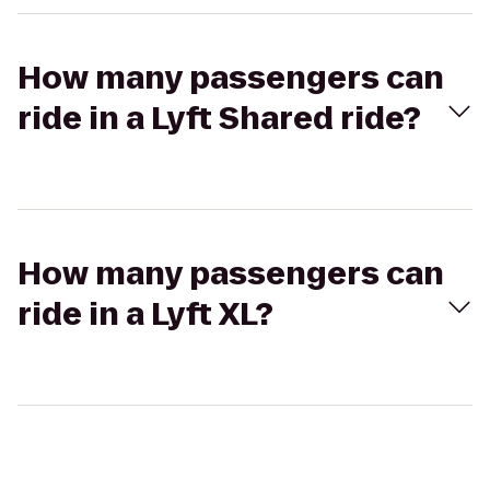
How many passengers can
ride in a Lyft Shared ride?
How many passengers can
ride in a Lyft XL?