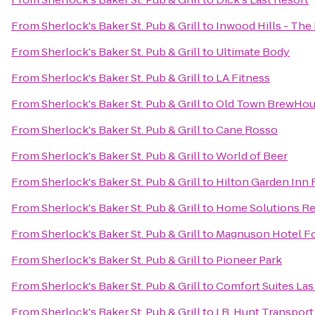
From
Sherlock's Baker St. Pub & Grill
to
Inwood Hills - Th
From
Sherlock's Baker St. Pub & Grill
to
Ultimate Body
From
Sherlock's Baker St. Pub & Grill
to
LA Fitness
From
Sherlock's Baker St. Pub & Grill
to
Old Town BrewHo
From
Sherlock's Baker St. Pub & Grill
to
Cane Rosso
From
Sherlock's Baker St. Pub & Grill
to
World of Beer
From
Sherlock's Baker St. Pub & Grill
to
Hilton Garden Inn 
From
Sherlock's Baker St. Pub & Grill
to
Home Solutions Re
From
Sherlock's Baker St. Pub & Grill
to
Magnuson Hotel Fo
From
Sherlock's Baker St. Pub & Grill
to
Pioneer Park
From
Sherlock's Baker St. Pub & Grill
to
Comfort Suites Las
From
Sherlock's Baker St. Pub & Grill
to
J.B. Hunt Transport 