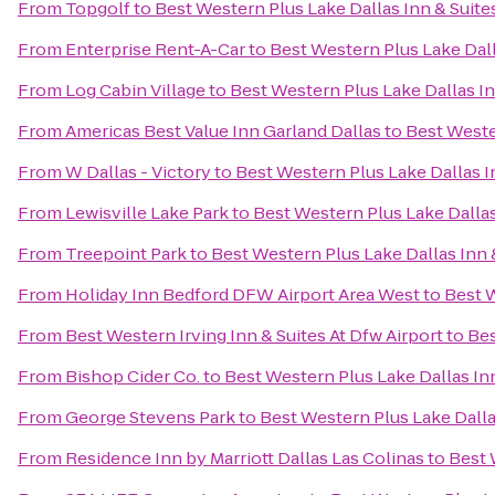
From
Topgolf
to
Best Western Plus Lake Dallas Inn & Suite
From
Enterprise Rent-A-Car
to
Best Western Plus Lake Dall
From
Log Cabin Village
to
Best Western Plus Lake Dallas In
From
Americas Best Value Inn Garland Dallas
to
Best Weste
From
W Dallas - Victory
to
Best Western Plus Lake Dallas I
From
Lewisville Lake Park
to
Best Western Plus Lake Dallas
From
Treepoint Park
to
Best Western Plus Lake Dallas Inn 
From
Holiday Inn Bedford DFW Airport Area West
to
Best W
From
Best Western Irving Inn & Suites At Dfw Airport
to
Bes
From
Bishop Cider Co.
to
Best Western Plus Lake Dallas In
From
George Stevens Park
to
Best Western Plus Lake Dalla
From
Residence Inn by Marriott Dallas Las Colinas
to
Best 