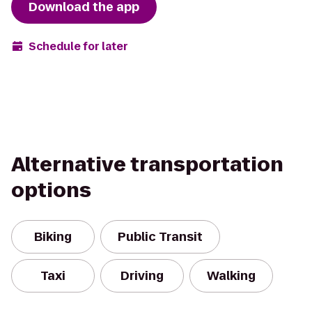
Download the app
Schedule for later
Alternative transportation
options
Biking
Public Transit
Taxi
Driving
Walking