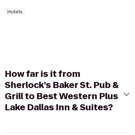
Hotels
How far is it from
Sherlock's Baker St. Pub &
Grill to Best Western Plus
Lake Dallas Inn & Suites?