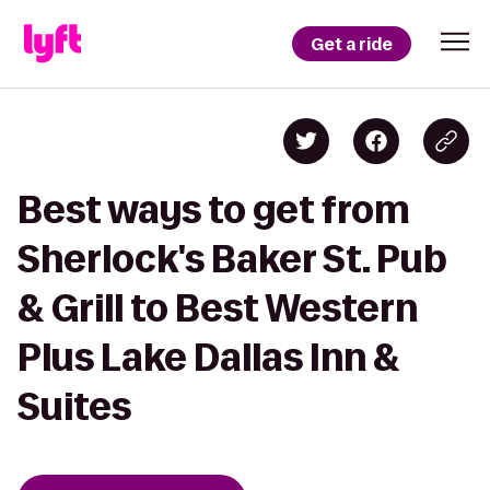
Get a ride
Best ways to get from
Sherlock's Baker St. Pub
& Grill to Best Western
Plus Lake Dallas Inn &
Suites