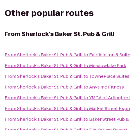
Other popular routes
From
Sherlock's Baker St. Pub & Grill
From
Sherlock's Baker St. Pub & Grill
to
Fairfield Inn & Suit
From
Sherlock's Baker St. Pub & Grill
to
Meadowlake Park
From
Sherlock's Baker St. Pub & Grill
to
TownePlace Suites 
From
Sherlock's Baker St. Pub & Grill
to
Anytime Fitness
From
Sherlock's Baker St. Pub & Grill
to
YMCA of Arlington
From
Sherlock's Baker St. Pub & Grill
to
Market Street Expr
From
Sherlock's Baker St. Pub & Grill
to
Baker Street Pub & 
From
Sherlock's Baker St. Pub & Grill
to
Dick's Last Resort