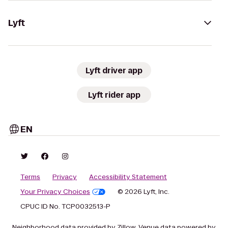
Lyft
Lyft driver app
Lyft rider app
EN
Terms
Privacy
Accessibility Statement
Your Privacy Choices
© 2026 Lyft, Inc.
CPUC ID No. TCP0032513-P
Neighborhood data provided by Zillow. Venue data powered by