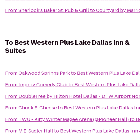
From
Sherlock's Baker St. Pub & Grill
to
Courtyard by Marri
To
Best Western Plus Lake Dallas Inn &
Suites
From
Oakwood Springs Park
to
Best Western Plus Lake Dall
From
Improv Comedy Club
to
Best Western Plus Lake Dalla
From
DoubleTree by Hilton Hotel Dallas - DFW Airport No
From
Chuck E. Cheese
to
Best Western Plus Lake Dallas In
From
TWU - Kitty Winter Magee Arena (@Pioneer Hall)
to
B
From
M.E. Sadler Hall
to
Best Western Plus Lake Dallas Inn 