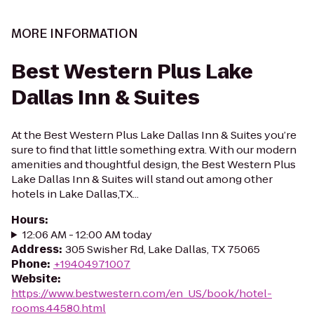
MORE INFORMATION
Best Western Plus Lake
Dallas Inn & Suites
At the Best Western Plus Lake Dallas Inn & Suites you’re
sure to find that little something extra. With our modern
amenities and thoughtful design, the Best Western Plus
Lake Dallas Inn & Suites will stand out among other
hotels in Lake Dallas,TX...
Hours
:
12:06 AM - 12:00 AM today
Address
:
305 Swisher Rd, Lake Dallas, TX 75065
Phone
:
+19404971007
Website
:
https://www.bestwestern.com/en_US/book/hotel-
rooms.44580.html