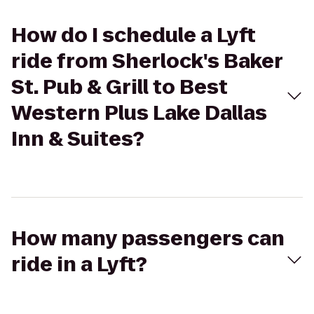
How do I schedule a Lyft
ride from Sherlock's Baker
St. Pub & Grill to Best
Western Plus Lake Dallas
Inn & Suites?
How many passengers can
ride in a Lyft?