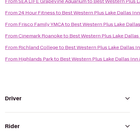
From
SEA LIFE Grapevine Aquarium
to
Best Western Plus La
From
24 Hour Fitness
to
Best Western Plus Lake Dallas Inn
From
Frisco Family YMCA
to
Best Western Plus Lake Dallas
From
Cinemark Roanoke
to
Best Western Plus Lake Dallas 
From
Richland College
to
Best Western Plus Lake Dallas In
From
Highlands Park
to
Best Western Plus Lake Dallas Inn 
Driver
Rider