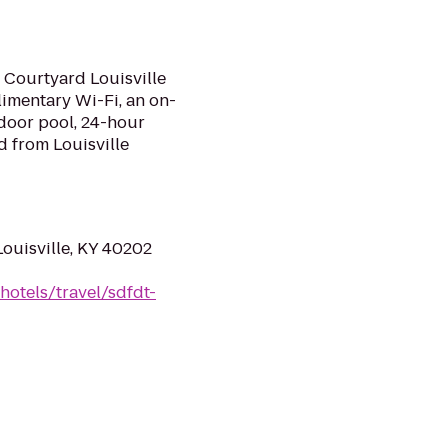
 Courtyard Louisville
imentary Wi-Fi, an on-
ndoor pool, 24-hour
nd from Louisville
Louisville, KY 40202
hotels/travel/sdfdt-