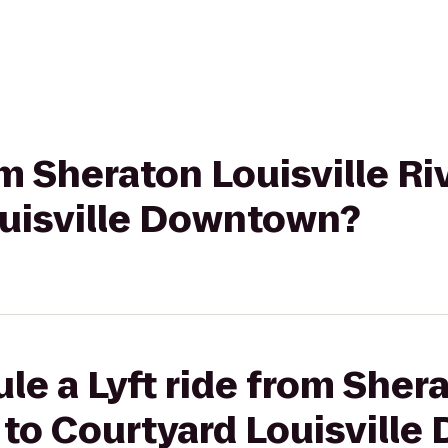
om Sheraton Louisville Ri
ouisville Downtown?
le a Lyft ride from Shera
 to Courtyard Louisvill