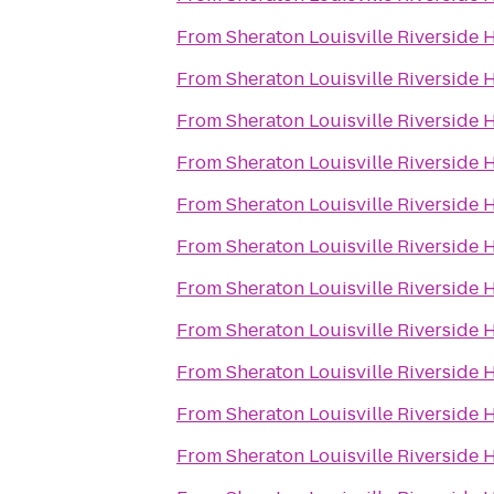
From
Sheraton Louisville Riverside 
From
Sheraton Louisville Riverside 
From
Sheraton Louisville Riverside 
From
Sheraton Louisville Riverside 
From
Sheraton Louisville Riverside 
From
Sheraton Louisville Riverside 
From
Sheraton Louisville Riverside 
From
Sheraton Louisville Riverside 
From
Sheraton Louisville Riverside 
From
Sheraton Louisville Riverside 
From
Sheraton Louisville Riverside 