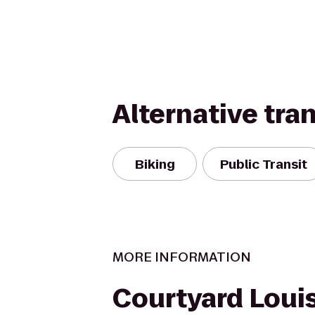
Alternative tra
Biking
Public Transit
MORE INFORMATION
Courtyard Louis