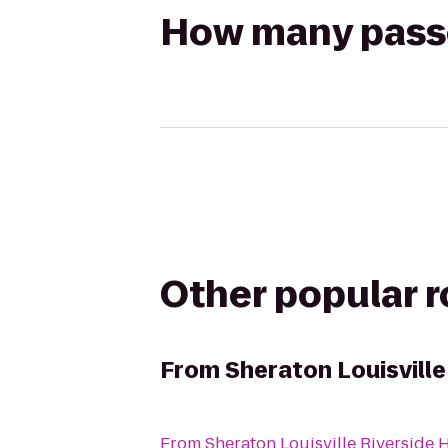
How many passen
Other popular 
From
Sheraton Louisville
From
Sheraton Louisville Riverside 