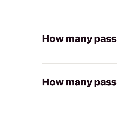
How many passen
How many passen