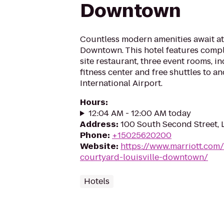
Downtown
Countless modern amenities await at
Downtown. This hotel features compl
site restaurant, three event rooms, i
fitness center and free shuttles to a
International Airport.
Hours
:
12:04 AM - 12:00 AM today
Address
:
100 South Second Street, 
Phone
:
+15025620200
Website
:
https://www.marriott.com/
courtyard-louisville-downtown/
Hotels