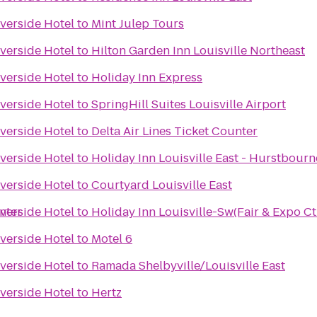
iverside Hotel
to
Mint Julep Tours
iverside Hotel
to
Hilton Garden Inn Louisville Northeast
iverside Hotel
to
Holiday Inn Express
iverside Hotel
to
SpringHill Suites Louisville Airport
iverside Hotel
to
Delta Air Lines Ticket Counter
iverside Hotel
to
Holiday Inn Louisville East - Hurstbourn
iverside Hotel
to
Courtyard Louisville East
nter
iverside Hotel
to
Holiday Inn Louisville-Sw(Fair & Expo Ct
iverside Hotel
to
Motel 6
iverside Hotel
to
Ramada Shelbyville/Louisville East
iverside Hotel
to
Hertz