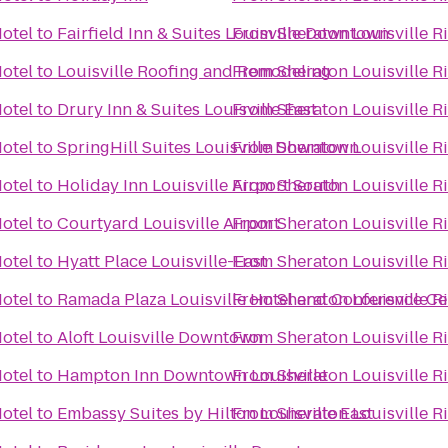
Hotel
to
Fairfield Inn & Suites Louisville Downtown
From
Sheraton Louisville R
Hotel
to
Louisville Roofing and Remodeling
From
Sheraton Louisville R
Hotel
to
Drury Inn & Suites Louisville East
From
Sheraton Louisville R
Hotel
to
SpringHill Suites Louisville Downtown
From
Sheraton Louisville R
Hotel
to
Holiday Inn Louisville Airport South
From
Sheraton Louisville R
Hotel
to
Courtyard Louisville Airport
From
Sheraton Louisville R
Hotel
to
Hyatt Place Louisville-East
From
Sheraton Louisville R
Hotel
to
Ramada Plaza Louisville Hotel and Conference Ce
From
Sheraton Louisville R
Hotel
to
Aloft Louisville Downtown
From
Sheraton Louisville R
Hotel
to
Hampton Inn Downtown Louisville
From
Sheraton Louisville R
Hotel
to
Embassy Suites by Hilton Louisville East
From
Sheraton Louisville R