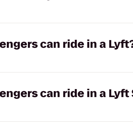
gers can ride in a Lyft
gers can ride in a Lyft 