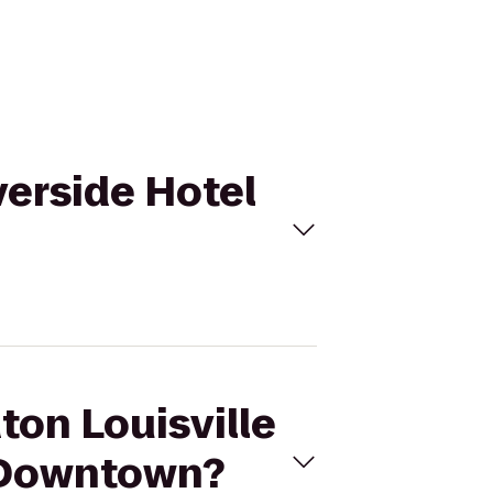
verside Hotel
ton Louisville
e Downtown?