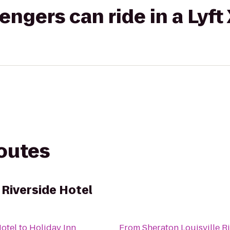
gers can ride in a Lyft
routes
 Riverside Hotel
Hotel
to
Holiday Inn
From
Sheraton Louisville R