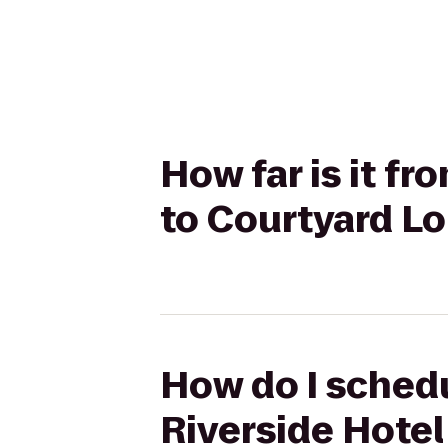
How far is it fr
to Courtyard L
How do I schedu
Riverside Hotel