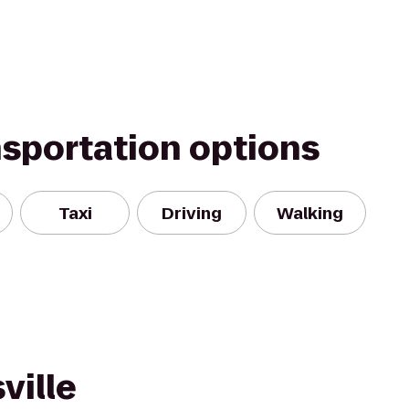
nsportation options
Taxi
Driving
Walking
ville