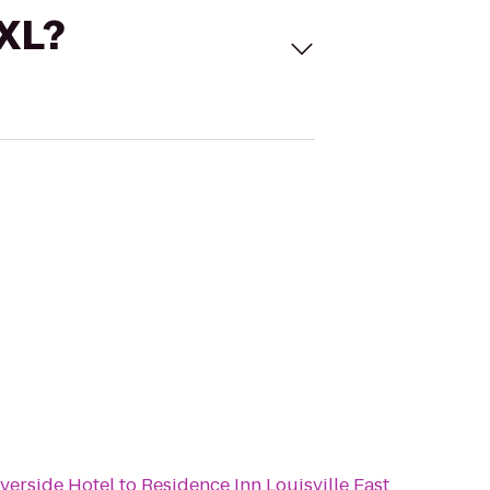
 XL?
iverside Hotel
to
Residence Inn Louisville East