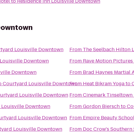
Hotel
to
Residence Inn Louisville Downtown
 Downtown
tyard Louisville Downtown
From
The Seelbach Hilton L
Louisville Downtown
From
Rave Motion Pictures
sville Downtown
From
Brad Haynes Martial 
o
Courtyard Louisville Downtown
From
Heat Bikram Yoga
to
urtyard Louisville Downtown
From
Cinemark Tinseltown
 Louisville Downtown
From
Gordon Biersch
to
Co
rtyard Louisville Downtown
From
Empire Beauty Schoo
tyard Louisville Downtown
From
Doc Crow's Southern