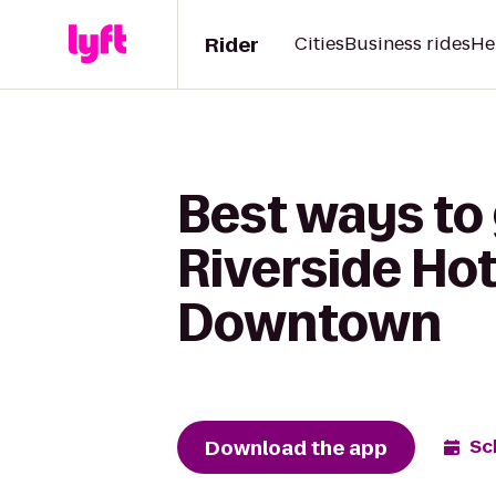
Rider
Cities
Business rides
He
Best ways to 
Riverside Hot
Downtown
Download the app
Sc