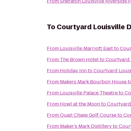
From
Sheraton Louisville Riverside 
To
Courtyard Louisville
From
Louisville Marriott East
to
Cour
From
The Brown Hotel
to
Courtyard 
From
Holiday Inn
to
Courtyard Loui
From
Makers Mark Bourbon House
t
From
Louisville Palace Theatre
to
Co
From
Howl at the Moon
to
Courtyard
From
Quail Chase Golf Course
to
Cou
From
Maker's Mark Distillery
to
Cour