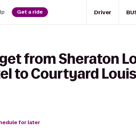
Driver
BU
lp
Get a ride
get from Sheraton Lo
el to Courtyard Louis
hedule for later