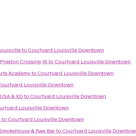
ouisville
to
Courtyard Louisville Downtown
 Preston Crossing 16
to
Courtyard Louisville Downtown
Arts Academy
to
Courtyard Louisville Downtown
Courtyard Louisville Downtown
 USA & XD
to
Courtyard Louisville Downtown
urtyard Louisville Downtown
l
to
Courtyard Louisville Downtown
 Smokehouse & Raw Bar
to
Courtyard Louisville Downtow