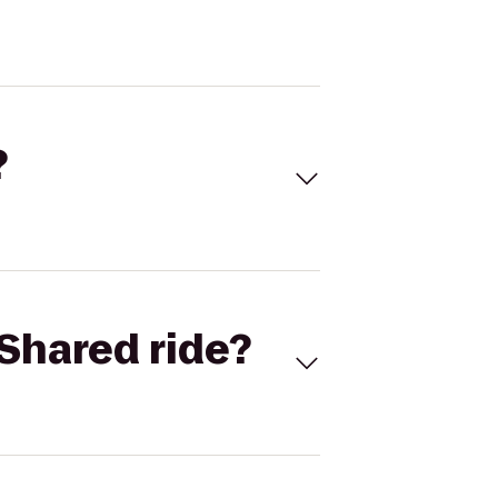
?
Shared ride?