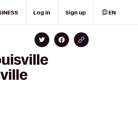
SINESS
Log in
Sign up
EN
uisville
ville