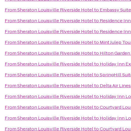
From
Sheraton Louisville Riverside Hotel
to
Embassy Suites
From
Sheraton Louisville Riverside Hotel
to
Residence Inn
From
Sheraton Louisville Riverside Hotel
to
Residence Inn 
From
Sheraton Louisville Riverside Hotel
to
Mint Julep Tou
From
Sheraton Louisville Riverside Hotel
to
Hilton Garden 
From
Sheraton Louisville Riverside Hotel
to
Holiday Inn E
From
Sheraton Louisville Riverside Hotel
to
SpringHill Suit
From
Sheraton Louisville Riverside Hotel
to
Delta Air Line
From
Sheraton Louisville Riverside Hotel
to
Holiday Inn Lo
From
Sheraton Louisville Riverside Hotel
to
Courtyard Loui
From
Sheraton Louisville Riverside Hotel
to
Holiday Inn Lo
From
Sheraton Louisville Riverside Hotel
to
Courtyard Lou