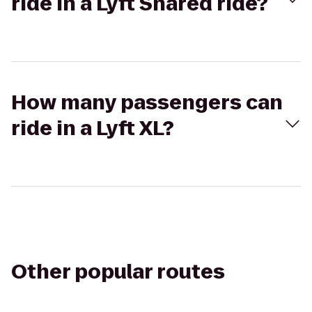
ride in a Lyft Shared ride?
How many passengers can
ride in a Lyft XL?
Other popular routes