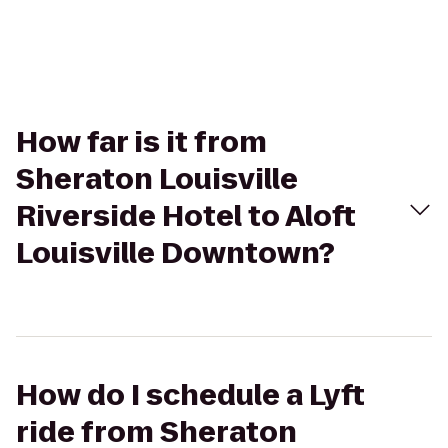
How far is it from
Sheraton Louisville
Riverside Hotel to Aloft
Louisville Downtown?
How do I schedule a Lyft
ride from Sheraton