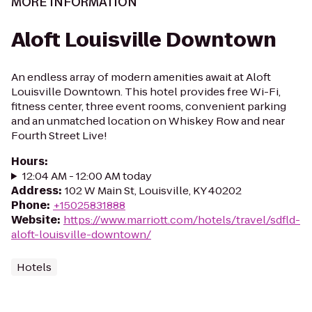
MORE INFORMATION
Aloft Louisville Downtown
An endless array of modern amenities await at Aloft
Louisville Downtown. This hotel provides free Wi-Fi,
fitness center, three event rooms, convenient parking
and an unmatched location on Whiskey Row and near
Fourth Street Live!
Hours
:
12:04 AM - 12:00 AM today
Address
:
102 W Main St, Louisville, KY 40202
Phone
:
+15025831888
Website
:
https://www.marriott.com/hotels/travel/sdfld-
aloft-louisville-downtown/
Hotels