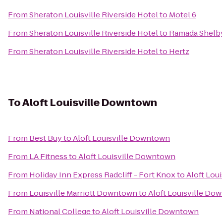
From
Sheraton Louisville Riverside Hotel
to
Motel 6
From
Sheraton Louisville Riverside Hotel
to
Ramada Shelbyv
From
Sheraton Louisville Riverside Hotel
to
Hertz
To
Aloft Louisville Downtown
From
Best Buy
to
Aloft Louisville Downtown
From
LA Fitness
to
Aloft Louisville Downtown
From
Holiday Inn Express Radcliff - Fort Knox
to
Aloft Lou
From
Louisville Marriott Downtown
to
Aloft Louisville Do
From
National College
to
Aloft Louisville Downtown