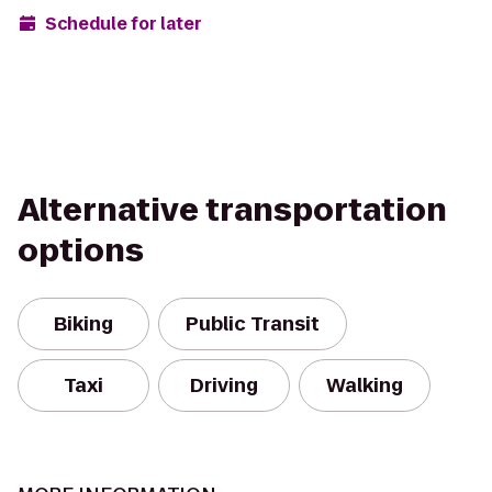
Schedule for later
Alternative transportation
options
Biking
Public Transit
Taxi
Driving
Walking