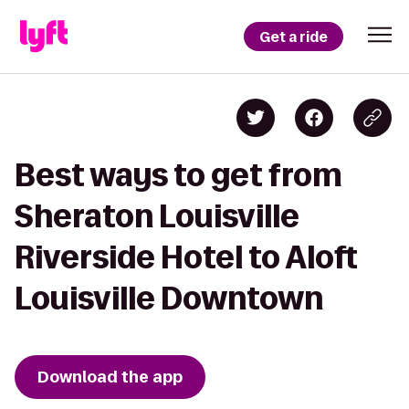
Get a ride
Best ways to get from
Sheraton Louisville
Riverside Hotel to Aloft
Louisville Downtown
Download the app