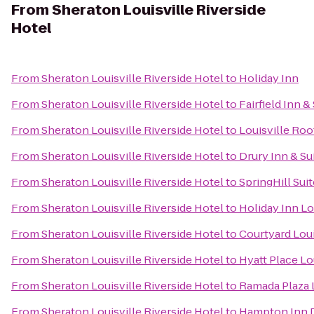
From
Sheraton Louisville Riverside
Hotel
From
Sheraton Louisville Riverside Hotel
to
Holiday Inn
From
Sheraton Louisville Riverside Hotel
to
Fairfield Inn 
From
Sheraton Louisville Riverside Hotel
to
Louisville Ro
From
Sheraton Louisville Riverside Hotel
to
Drury Inn & Sui
From
Sheraton Louisville Riverside Hotel
to
SpringHill Sui
From
Sheraton Louisville Riverside Hotel
to
Holiday Inn Lo
From
Sheraton Louisville Riverside Hotel
to
Courtyard Loui
From
Sheraton Louisville Riverside Hotel
to
Hyatt Place Lo
From
Sheraton Louisville Riverside Hotel
to
Ramada Plaza 
From
Sheraton Louisville Riverside Hotel
to
Hampton Inn 