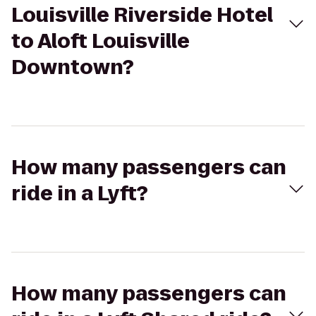
Louisville Riverside Hotel
to Aloft Louisville
Downtown?
How many passengers can
ride in a Lyft?
How many passengers can