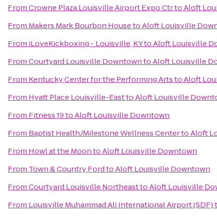
From
Crowne Plaza Louisville Airport Expo Ctr
to
Aloft Lo
From
Makers Mark Bourbon House
to
Aloft Louisville Do
From
iLoveKickboxing - Louisville, KY
to
Aloft Louisville
From
Courtyard Louisville Downtown
to
Aloft Louisville
From
Kentucky Center for the Performing Arts
to
Aloft Lo
From
Hyatt Place Louisville-East
to
Aloft Louisville Down
From
Fitness 19
to
Aloft Louisville Downtown
From
Baptist Health/Milestone Wellness Center
to
Aloft L
From
Howl at the Moon
to
Aloft Louisville Downtown
From
Town & Country Ford
to
Aloft Louisville Downtown
From
Courtyard Louisville Northeast
to
Aloft Louisville 
From
Louisville Muhammad Ali International Airport (SDF)