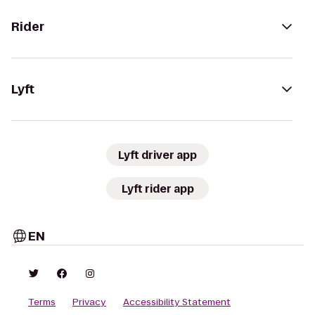
Rider
Lyft
Lyft driver app
Lyft rider app
EN
Terms
Privacy
Accessibility Statement