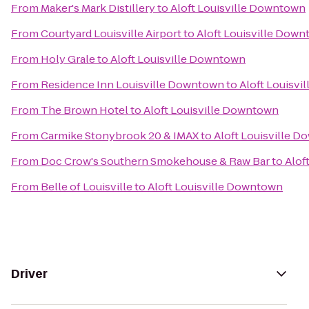
From
Maker's Mark Distillery
to
Aloft Louisville Downtown
From
Courtyard Louisville Airport
to
Aloft Louisville Dow
From
Holy Grale
to
Aloft Louisville Downtown
From
Residence Inn Louisville Downtown
to
Aloft Louisv
From
The Brown Hotel
to
Aloft Louisville Downtown
From
Carmike Stonybrook 20 & IMAX
to
Aloft Louisville 
From
Doc Crow's Southern Smokehouse & Raw Bar
to
Alof
From
Belle of Louisville
to
Aloft Louisville Downtown
Driver