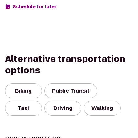
Schedule for later
Alternative transportation
options
Biking
Public Transit
Taxi
Driving
Walking