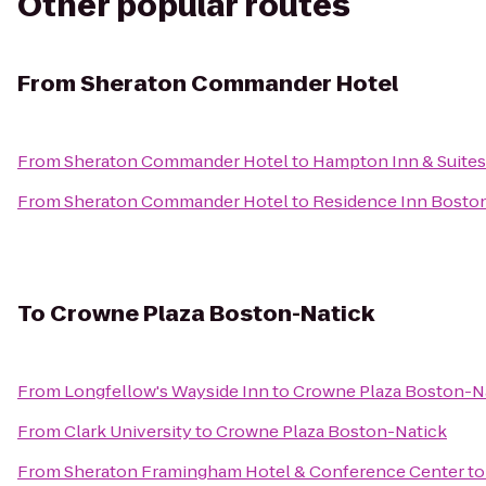
Other popular routes
From
Sheraton Commander Hotel
From
Sheraton Commander Hotel
to
Hampton Inn & Suite
From
Sheraton Commander Hotel
to
Residence Inn Bosto
To
Crowne Plaza Boston-Natick
From
Longfellow's Wayside Inn
to
Crowne Plaza Boston-N
From
Clark University
to
Crowne Plaza Boston-Natick
From
Sheraton Framingham Hotel & Conference Center
t