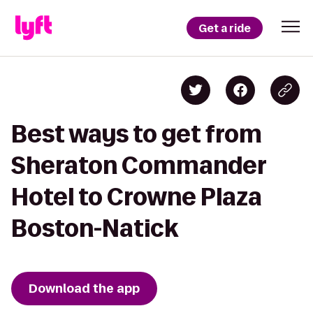
Get a ride
Best ways to get from
Sheraton Commander
Hotel to Crowne Plaza
Boston-Natick
Download the app