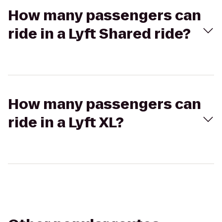
How many passengers can
ride in a Lyft Shared ride?
How many passengers can
ride in a Lyft XL?