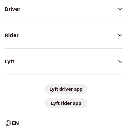
Driver
Rider
Lyft
Lyft driver app
Lyft rider app
EN