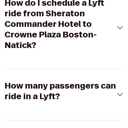
How do I schedule a Lyft
ride from Sheraton
Commander Hotel to
Crowne Plaza Boston-
Natick?
How many passengers can
ride in a Lyft?