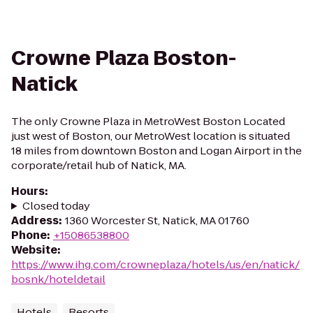
Crowne Plaza Boston-
Natick
The only Crowne Plaza in MetroWest Boston Located
just west of Boston, our MetroWest location is situated
18 miles from downtown Boston and Logan Airport in the
corporate/retail hub of Natick, MA.
Hours
:
Closed today
Address
:
1360 Worcester St, Natick, MA 01760
Phone
:
+15086538800
Website
:
https://www.ihg.com/crowneplaza/hotels/us/en/natick/
bosnk/hoteldetail
Hotels
Resorts