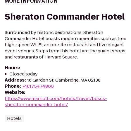
MORE INFORMATION
Sheraton Commander Hotel
Surrounded by historic destinations, Sheraton
Commander Hotel boasts modern amenities such as free
high-speed Wi-Fi, an on-site restaurant and five elegant
event venues. Steps from this hotel are the quaint shops
and restaurants of Harvard Square.
Hours
:
Closed today
Address
:
16 Garden St, Cambridge, MA 02138
Phone
:
+16175474800
Website
:
https://www.marriott.com/hotels/travel/boscs-
sheraton-commander-hotel/
Hotels