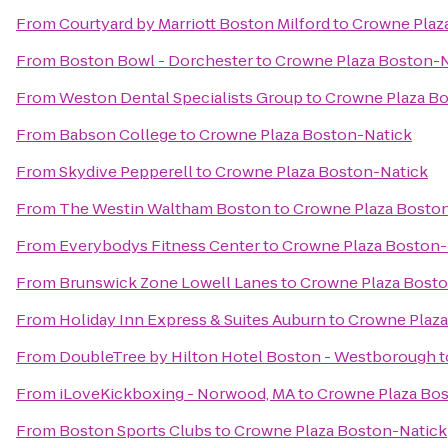
From
Courtyard by Marriott Boston Milford
to
Crowne Plaz
From
Boston Bowl - Dorchester
to
Crowne Plaza Boston-N
From
Weston Dental Specialists Group
to
Crowne Plaza Bo
From
Babson College
to
Crowne Plaza Boston-Natick
From
Skydive Pepperell
to
Crowne Plaza Boston-Natick
From
The Westin Waltham Boston
to
Crowne Plaza Bosto
From
Everybodys Fitness Center
to
Crowne Plaza Boston-
From
Brunswick Zone Lowell Lanes
to
Crowne Plaza Bosto
From
Holiday Inn Express & Suites Auburn
to
Crowne Plaza
From
DoubleTree by Hilton Hotel Boston - Westborough
t
From
iLoveKickboxing - Norwood, MA
to
Crowne Plaza Bo
From
Boston Sports Clubs
to
Crowne Plaza Boston-Natick