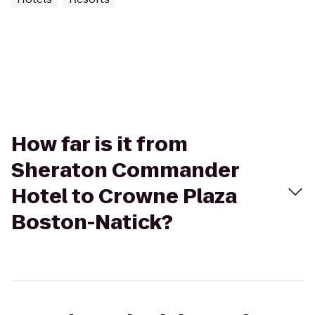
How far is it from
Sheraton Commander
Hotel to Crowne Plaza
Boston-Natick?