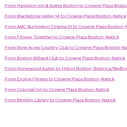
From
Hampton Inn & Suites Boston
to
Crowne Plaza Bosto
From
Blackstone Valley 14
to
Crowne Plaza Boston-Natick
From
AMC Burlington Cinema 10
to
Crowne Plaza Boston-
From
Fitness Together
to
Crowne Plaza Boston-Natick
From
Stow Acres Country Club
to
Crowne Plaza Boston-Na
From
Boston Billiard Club
to
Crowne Plaza Boston-Natick
From
Homewood Suites by Hilton Boston-Billerica/Bedfo
From
Evolve Fitness
to
Crowne Plaza Boston-Natick
From
Colonial Inn
to
Crowne Plaza Boston-Natick
From
Bentley Library
to
Crowne Plaza Boston-Natick