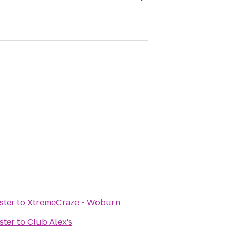
ster
to
XtremeCraze - Woburn
ster
to
Club Alex's