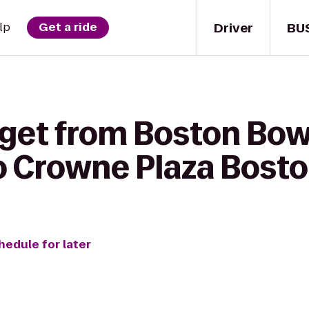
Driver
BU
lp
Get a ride
 get from Boston Bowl
o Crowne Plaza Bost
hedule for later