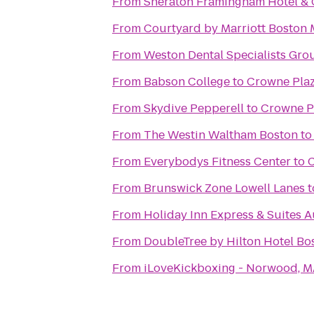
From
Sheraton Framingham Hotel & 
From
Courtyard by Marriott Boston 
From
Weston Dental Specialists Gro
From
Babson College
to
Crowne Plaz
From
Skydive Pepperell
to
Crowne P
From
The Westin Waltham Boston
t
From
Everybodys Fitness Center
to
C
From
Brunswick Zone Lowell Lanes
t
From
Holiday Inn Express & Suites 
From
DoubleTree by Hilton Hotel B
From
iLoveKickboxing - Norwood, 