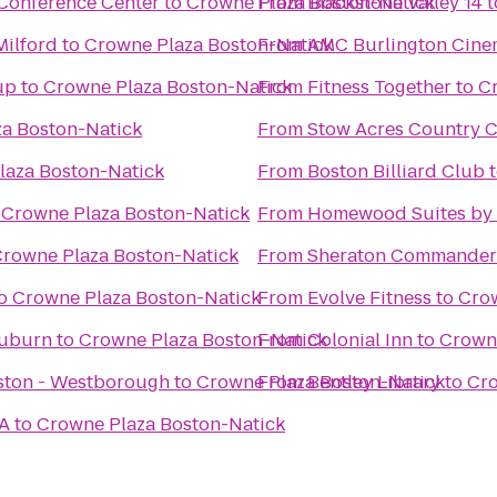
Conference Center
to
Crowne Plaza Boston-Natick
From
Blackstone Valley 14
t
Milford
to
Crowne Plaza Boston-Natick
From
AMC Burlington Cine
up
to
Crowne Plaza Boston-Natick
From
Fitness Together
to
C
a Boston-Natick
From
Stow Acres Country 
laza Boston-Natick
From
Boston Billiard Club
o
Crowne Plaza Boston-Natick
From
Homewood Suites by H
rowne Plaza Boston-Natick
From
Sheraton Commander
o
Crowne Plaza Boston-Natick
From
Evolve Fitness
to
Crow
Auburn
to
Crowne Plaza Boston-Natick
From
Colonial Inn
to
Crowne
oston - Westborough
to
Crowne Plaza Boston-Natick
From
Bentley Library
to
Cro
MA
to
Crowne Plaza Boston-Natick