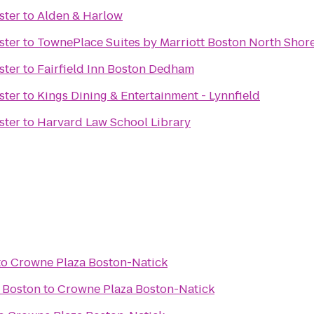
ster
to
Alden & Harlow
ster
to
TownePlace Suites by Marriott Boston North Shor
ster
to
Fairfield Inn Boston Dedham
ster
to
Kings Dining & Entertainment - Lynnfield
ster
to
Harvard Law School Library
to
Crowne Plaza Boston-Natick
 Boston
to
Crowne Plaza Boston-Natick