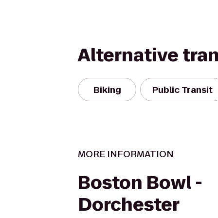
Alternative tra
Biking
Public Transit
MORE INFORMATION
Boston Bowl -
Dorchester