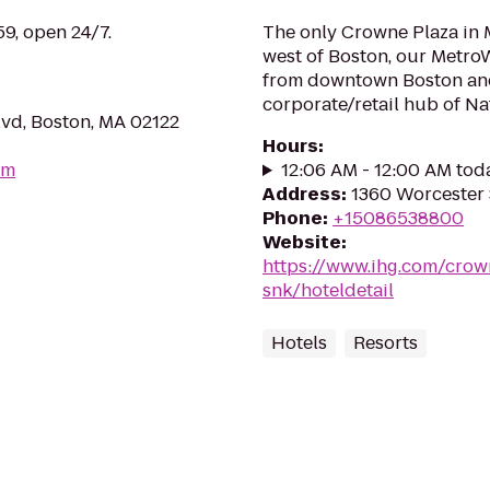
59, open 24/7.
The only Crowne Plaza in 
west of Boston, our MetroW
from downtown Boston and
corporate/retail hub of Na
lvd, Boston, MA 02122
Hours
:
om
12:06 AM - 12:00 AM tod
Address
:
1360 Worcester 
Phone
:
+15086538800
Website
:
https://www.ihg.com/crow
snk/hoteldetail
Hotels
Resorts