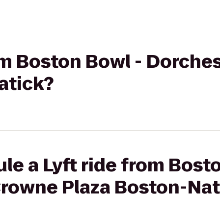
rom Boston Bowl - Dorche
atick?
le a Lyft ride from Bost
Crowne Plaza Boston-Nat