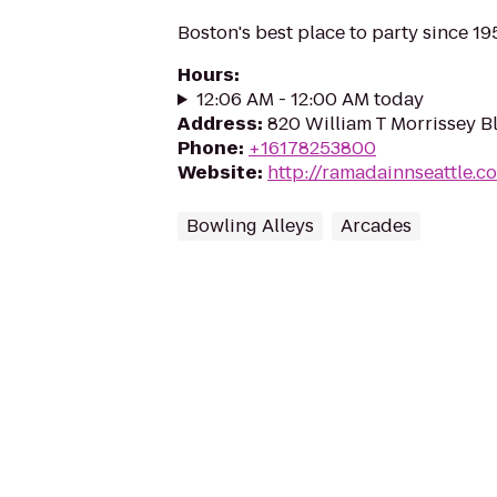
Boston's best place to party since 19
Hours
:
12:06 AM - 12:00 AM today
Address
:
820 William T Morrissey B
Phone
:
+16178253800
Website
:
http://ramadainnseattle.c
Bowling Alleys
Arcades