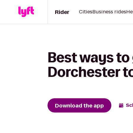
Rider
Cities
Business rides
He
Best ways to
Dorchester t
Download the app
Sc