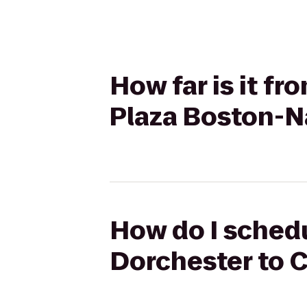
How far is it f
Plaza Boston-N
How do I schedu
Dorchester to 