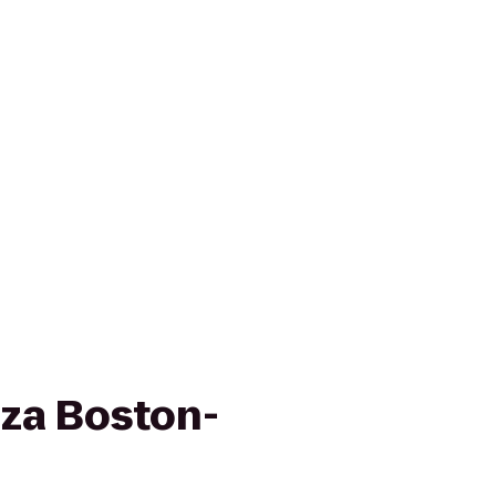
za Boston-