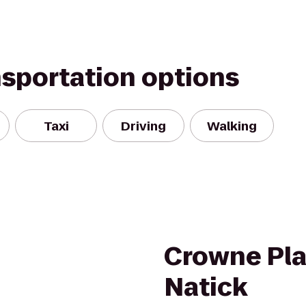
nsportation options
Taxi
Driving
Walking
Crowne Pla
Natick