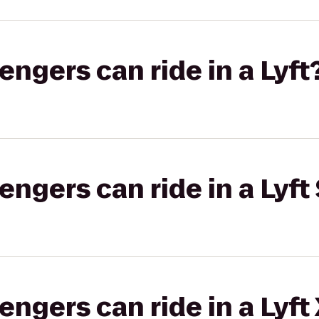
gers can ride in a Lyft
gers can ride in a Lyft 
gers can ride in a Lyft