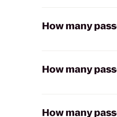
How many passen
How many passen
How many passen