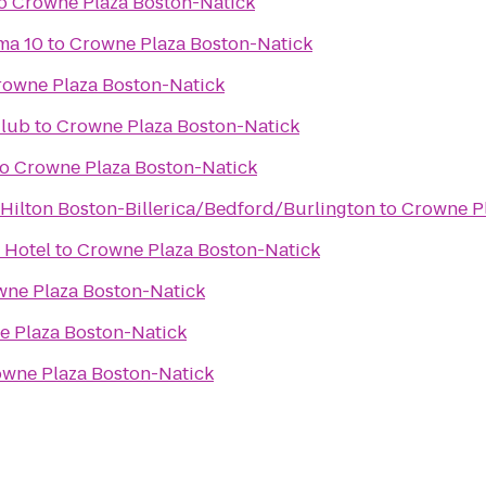
o
Crowne Plaza Boston-Natick
ma 10
to
Crowne Plaza Boston-Natick
rowne Plaza Boston-Natick
Club
to
Crowne Plaza Boston-Natick
to
Crowne Plaza Boston-Natick
ilton Boston-Billerica/Bedford/Burlington
to
Crowne Pl
 Hotel
to
Crowne Plaza Boston-Natick
ne Plaza Boston-Natick
 Plaza Boston-Natick
wne Plaza Boston-Natick