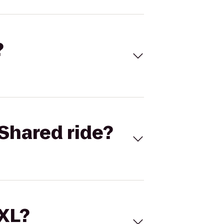
?
Shared ride?
 XL?