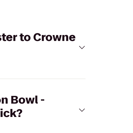
ster to Crowne
on Bowl -
ick?