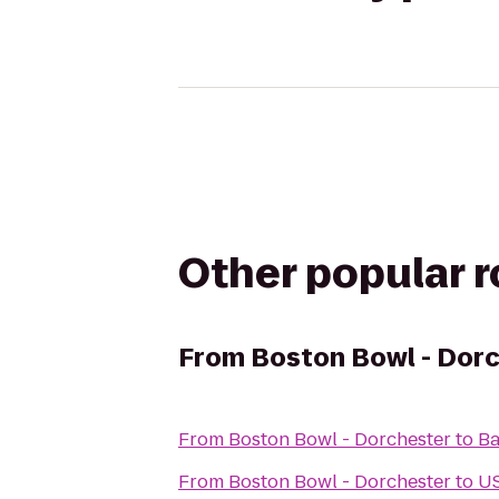
Other popular 
From
Boston Bowl - Dor
From
Boston Bowl - Dorchester
to
Ba
From
Boston Bowl - Dorchester
to
US