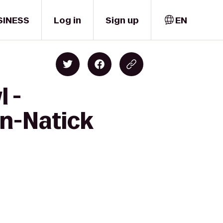
SINESS
Log in
Sign up
EN
 -
on-Natick