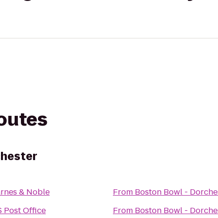
routes
chester
rnes & Noble
From
Boston Bowl - Dorche
 Post Office
From
Boston Bowl - Dorche