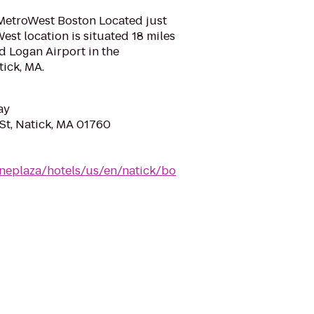
MetroWest Boston Located just
est location is situated 18 miles
 Logan Airport in the
tick, MA.
ay
St, Natick, MA 01760
neplaza/hotels/us/en/natick/bo