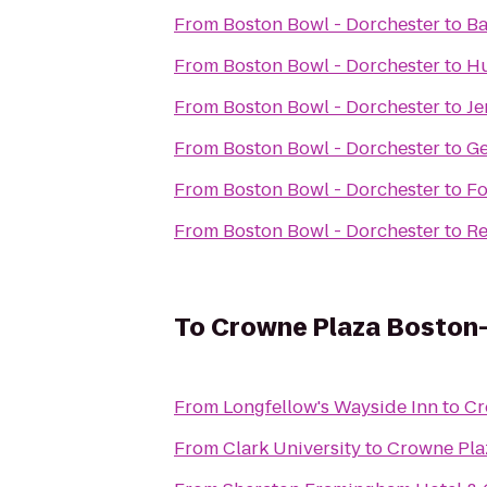
From
Boston Bowl - Dorchester
to
Ba
From
Boston Bowl - Dorchester
to
H
From
Boston Bowl - Dorchester
to
Je
From
Boston Bowl - Dorchester
to
Ge
From
Boston Bowl - Dorchester
to
Fo
From
Boston Bowl - Dorchester
to
Re
To
Crowne Plaza Boston
From
Longfellow's Wayside Inn
to
Cr
From
Clark University
to
Crowne Pla