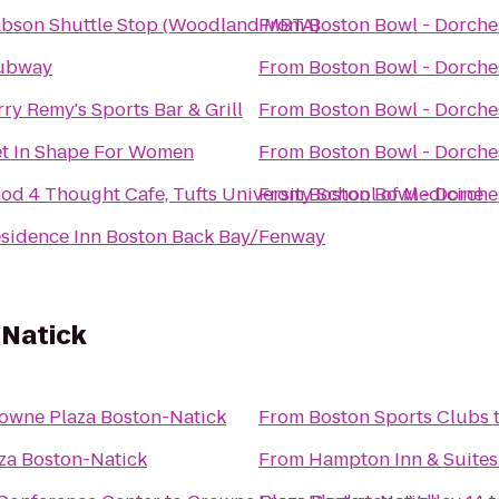
bson Shuttle Stop (Woodland MBTA)
From
Boston Bowl - Dorche
ubway
From
Boston Bowl - Dorche
rry Remy's Sports Bar & Grill
From
Boston Bowl - Dorche
t In Shape For Women
From
Boston Bowl - Dorche
od 4 Thought Cafe, Tufts University School of Medicine
From
Boston Bowl - Dorche
sidence Inn Boston Back Bay/Fenway
-Natick
owne Plaza Boston-Natick
From
Boston Sports Clubs
za Boston-Natick
From
Hampton Inn & Suites