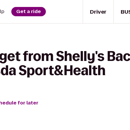
Driver
BU
lp
Get a ride
 get from Shelly's Ba
sda Sport&Health
hedule for later