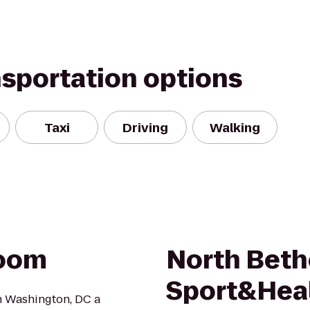
nsportation options
Taxi
Driving
Walking
Room
North Bet
Sport&Hea
in Washington, DC a