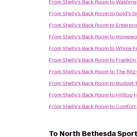
From
Shelly's Back Room
to
Washing
From
Shelly's Back Room
to
Gold's 
From
Shelly's Back Room
to
Enterpri
From
Shelly's Back Room
to
Homewood
From
Shelly's Back Room
to
Whole F
From
Shelly's Back Room
to
Franklin
From
Shelly's Back Room
to
The Ritz
From
Shelly's Back Room
to
Budget T
From
Shelly's Back Room
to
Hilltop 
From
Shelly's Back Room
to
Comfort 
To
North Bethesda Spor