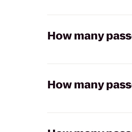
How many passen
How many passen