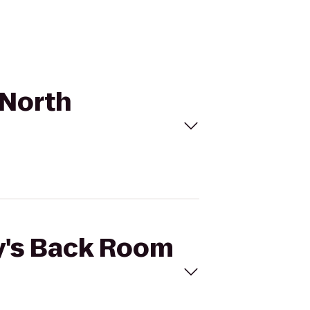
 North
ly's Back Room