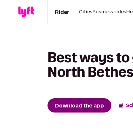
Rider
Cities
Business rides
He
Best ways to
North Bethe
Download the app
Sc