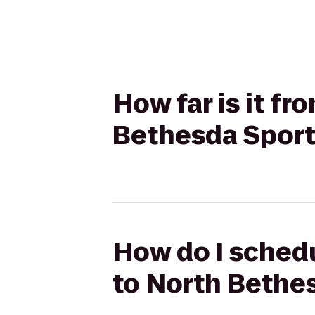
How far is it f
Bethesda Spor
How do I schedu
to North Bethe