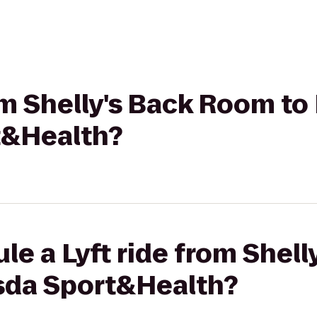
rom Shelly's Back Room to
t&Health?
le a Lyft ride from Shel
sda Sport&Health?