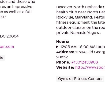
nados and those who
ures an impressive
Discover North Bethesda S
 as well as a full
health club near North Bet
1997
Rockville, Maryland. Feat
fitness equipment, the late
outdoor classes on the roo
private Namaste Yoga s...
, DC 20004
Hours
:
oom.com
12:05 AM - 5:00 AM toda
Address
:
11594 Old Georg
20852
ts
Phone
:
+13012453908
Website
:
http://www.spor
Gyms or Fitness Centers