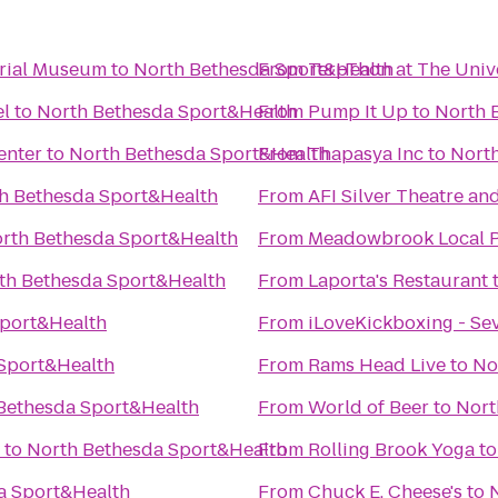
orial Museum
to
North Bethesda Sport&Health
From
TerpThon at The Univ
el
to
North Bethesda Sport&Health
From
Pump It Up
to
North 
enter
to
North Bethesda Sport&Health
From
Thapasya Inc
to
Nort
h Bethesda Sport&Health
From
AFI Silver Theatre an
rth Bethesda Sport&Health
From
Meadowbrook Local 
th Bethesda Sport&Health
From
Laporta's Restaurant
Sport&Health
From
iLoveKickboxing - Se
Sport&Health
From
Rams Head Live
to
No
Bethesda Sport&Health
From
World of Beer
to
Nort
to
North Bethesda Sport&Health
From
Rolling Brook Yoga
t
a Sport&Health
From
Chuck E. Cheese's
to