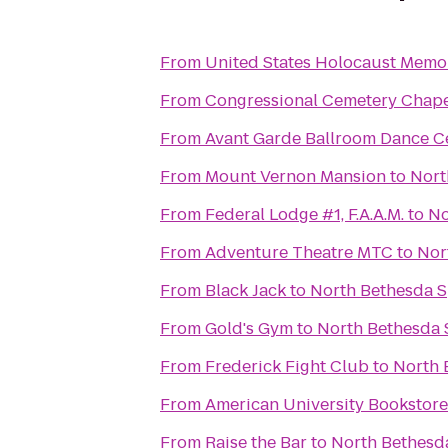
From
United States Holocaust Mem
From
Congressional Cemetery Chap
From
Avant Garde Ballroom Dance C
From
Mount Vernon Mansion
to
Nort
From
Federal Lodge #1, F.A.A.M.
to
No
From
Adventure Theatre MTC
to
Nor
From
Black Jack
to
North Bethesda 
From
Gold's Gym
to
North Bethesda 
From
Frederick Fight Club
to
North 
From
American University Bookstore
From
Raise the Bar
to
North Bethesd