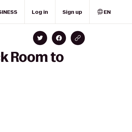
SINESS
Log in
Sign up
EN
ck Room to