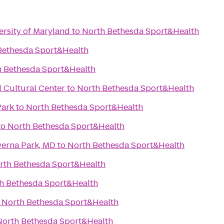
ersity of Maryland
to
North Bethesda Sport&Health
Bethesda Sport&Health
h Bethesda Sport&Health
d Cultural Center
to
North Bethesda Sport&Health
Park
to
North Bethesda Sport&Health
to
North Bethesda Sport&Health
verna Park, MD
to
North Bethesda Sport&Health
rth Bethesda Sport&Health
h Bethesda Sport&Health
o
North Bethesda Sport&Health
North Bethesda Sport&Health