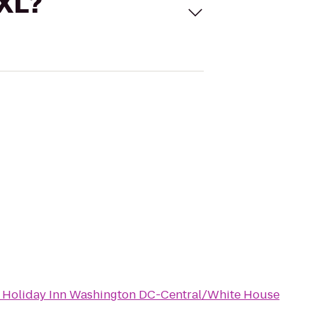
 XL?
o
Holiday Inn Washington DC-Central/White House