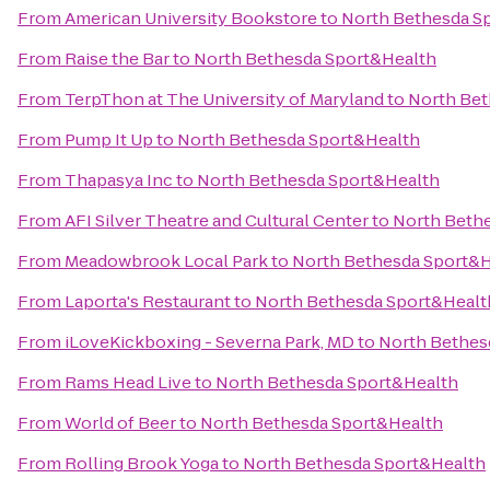
From
American University Bookstore
to
North Bethesda S
From
Raise the Bar
to
North Bethesda Sport&Health
From
TerpThon at The University of Maryland
to
North Bet
From
Pump It Up
to
North Bethesda Sport&Health
From
Thapasya Inc
to
North Bethesda Sport&Health
From
AFI Silver Theatre and Cultural Center
to
North Beth
From
Meadowbrook Local Park
to
North Bethesda Sport&H
From
Laporta's Restaurant
to
North Bethesda Sport&Healt
From
iLoveKickboxing - Severna Park, MD
to
North Bethes
From
Rams Head Live
to
North Bethesda Sport&Health
From
World of Beer
to
North Bethesda Sport&Health
From
Rolling Brook Yoga
to
North Bethesda Sport&Health