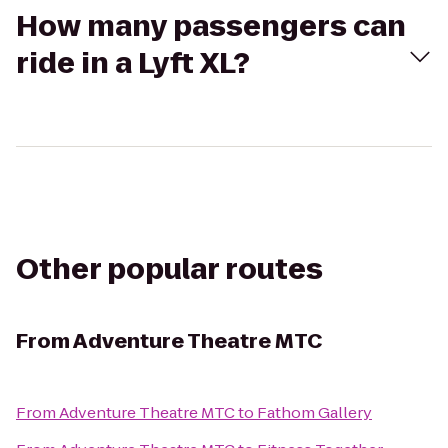
How many passengers can
ride in a Lyft XL?
Other popular routes
From
Adventure Theatre MTC
From
Adventure Theatre MTC
to
Fathom Gallery