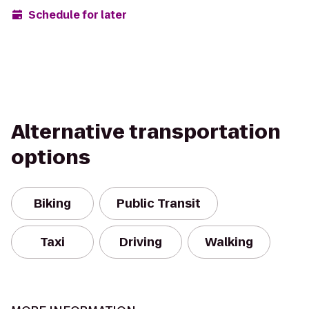
Schedule for later
Alternative transportation
options
Biking
Public Transit
Taxi
Driving
Walking