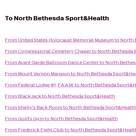
To
North Bethesda Sport&Health
From
United States Holocaust Memorial Museum
to
North 
From
Congressional Cemetery Chapel
to
North Bethesda 
From
Avant Garde Ballroom Dance Center
to
North Bethes
From
Mount Vernon Mansion
to
North Bethesda Sport&He
From
Federal Lodge #1, F.A.A.M.
to
North Bethesda Sport&H
From
Black Jack
to
North Bethesda Sport&Health
From
Shelly's Back Room
to
North Bethesda Sport&Healt
From
Gold's Gym
to
North Bethesda Sport&Health
From
Frederick Fight Club
to
North Bethesda Sport&Healt