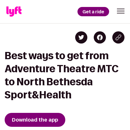
Get a ride
Best ways to get from
Adventure Theatre MTC
to North Bethesda
Sport&Health
Download the app