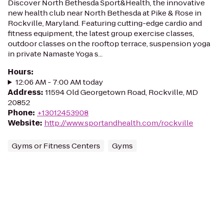
Discover North Bethesda Sport&Health, the innovative
new health club near North Bethesda at Pike & Rose in
Rockville, Maryland. Featuring cutting-edge cardio and
fitness equipment, the latest group exercise classes,
outdoor classes on the rooftop terrace, suspension yoga
in private Namaste Yoga s...
Hours
:
12:06 AM - 7:00 AM today
Address
:
11594 Old Georgetown Road, Rockville, MD
20852
Phone
:
+13012453908
Website
:
http://www.sportandhealth.com/rockville
Gyms or Fitness Centers
Gyms