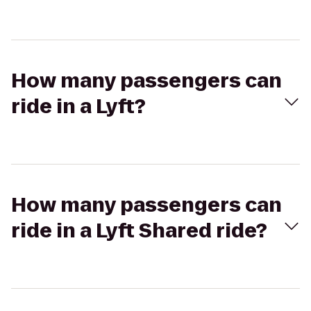
How many passengers can
ride in a Lyft?
How many passengers can
ride in a Lyft Shared ride?