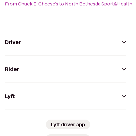
From
Chuck E. Cheese's
to
North Bethesda Sport&Health
Driver
Rider
Lyft
Lyft driver app