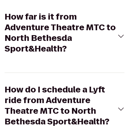
How far is it from
Adventure Theatre MTC to
North Bethesda
Sport&Health?
How do I schedule a Lyft
ride from Adventure
Theatre MTC to North
Bethesda Sport&Health?