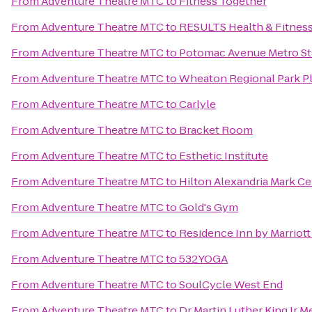
From
Adventure Theatre MTC
to
Fitness Together
From
Adventure Theatre MTC
to
RESULTS Health & Fitness 
From
Adventure Theatre MTC
to
Potomac Avenue Metro St
From
Adventure Theatre MTC
to
Wheaton Regional Park P
From
Adventure Theatre MTC
to
Carlyle
From
Adventure Theatre MTC
to
Bracket Room
From
Adventure Theatre MTC
to
Esthetic Institute
From
Adventure Theatre MTC
to
Hilton Alexandria Mark Ce
From
Adventure Theatre MTC
to
Gold's Gym
From
Adventure Theatre MTC
to
Residence Inn by Marriott 
From
Adventure Theatre MTC
to
532YOGA
From
Adventure Theatre MTC
to
SoulCycle West End
From
Adventure Theatre MTC
to
Dr Martin Luther King Jr M