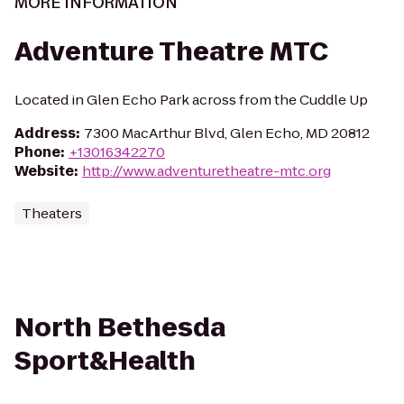
MORE INFORMATION
Adventure Theatre MTC
Located in Glen Echo Park across from the Cuddle Up
Address
:
7300 MacArthur Blvd, Glen Echo, MD 20812
Phone
:
+13016342270
Website
:
http://www.adventuretheatre-mtc.org
Theaters
North Bethesda
Sport&Health