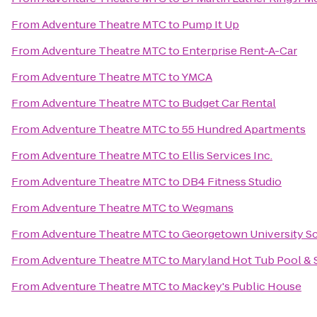
From
Adventure Theatre MTC
to
Pump It Up
From
Adventure Theatre MTC
to
Enterprise Rent-A-Car
From
Adventure Theatre MTC
to
YMCA
From
Adventure Theatre MTC
to
Budget Car Rental
From
Adventure Theatre MTC
to
55 Hundred Apartments
From
Adventure Theatre MTC
to
Ellis Services Inc.
From
Adventure Theatre MTC
to
DB4 Fitness Studio
From
Adventure Theatre MTC
to
Wegmans
From
Adventure Theatre MTC
to
Georgetown University Sc
From
Adventure Theatre MTC
to
Maryland Hot Tub Pool & 
From
Adventure Theatre MTC
to
Mackey's Public House