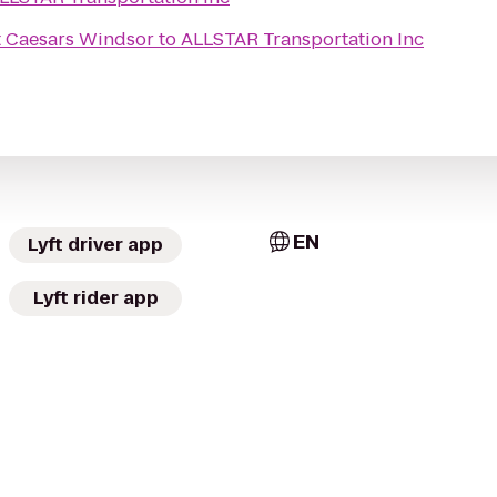
t Caesars Windsor
to
ALLSTAR Transportation Inc
EN
Lyft driver app
Lyft rider app