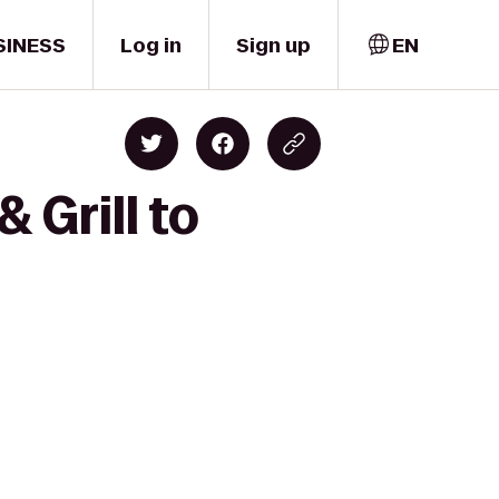
SINESS
Log in
Sign up
EN
 Grill to