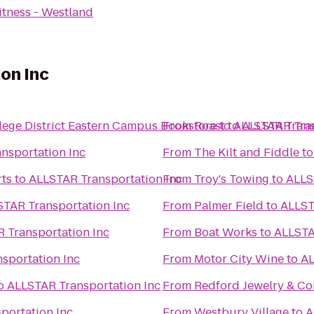
tness - Westland
on Inc
ge District Eastern Campus Bookstore
From
Roast
to
to
ALLSTAR Trans
ALLSTAR Tran
nsportation Inc
From
The Kilt and Fiddle
t
rts
to
ALLSTAR Transportation Inc
From
Troy's Towing
to
ALLS
TAR Transportation Inc
From
Palmer Field
to
ALLST
 Transportation Inc
From
Boat Works
to
ALLSTA
sportation Inc
From
Motor City Wine
to
AL
o
ALLSTAR Transportation Inc
From
Redford Jewelry & Co
portation Inc
From
Westbury Village
to
A