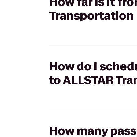
How far is it f
Transportation 
How do I schedu
to ALLSTAR Tra
How many passen