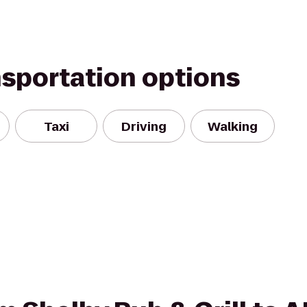
nsportation options
Taxi
Driving
Walking