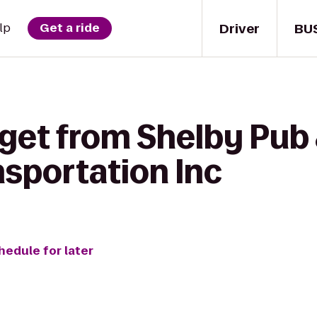
Driver
BU
lp
Get a ride
get from Shelby Pub &
sportation Inc
hedule for later