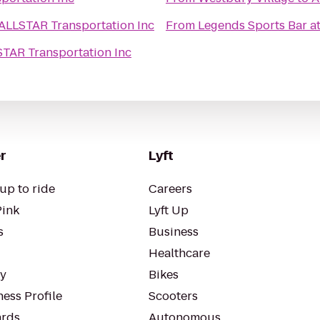
ALLSTAR Transportation Inc
From
Legends Sports Bar a
TAR Transportation Inc
r
Lyft
up to ride
Careers
Pink
Lyft Up
s
Business
Healthcare
ty
Bikes
ess Profile
Scooters
rds
Autonomous