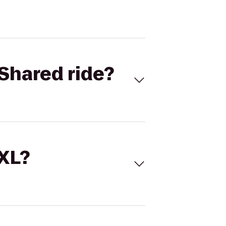
Shared ride?
 XL?