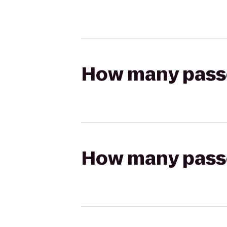
How many passen
How many passen