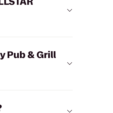
 ALLSTAR
y Pub & Grill
?