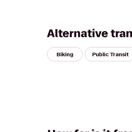
Alternative tra
Biking
Public Transit