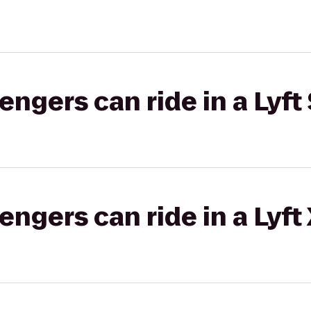
gers can ride in a Lyft 
gers can ride in a Lyft