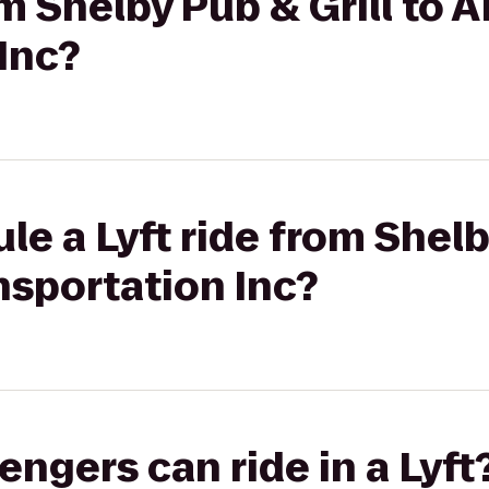
rom Shelby Pub & Grill to
Inc?
le a Lyft ride from Shelb
nsportation Inc?
gers can ride in a Lyft