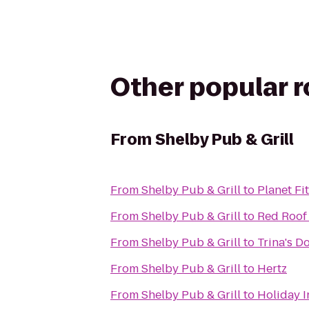
Other popular 
From
Shelby Pub & Grill
From
Shelby Pub & Grill
to
Planet Fi
From
Shelby Pub & Grill
to
Red Roof 
From
Shelby Pub & Grill
to
Trina's 
From
Shelby Pub & Grill
to
Hertz
From
Shelby Pub & Grill
to
Holiday I