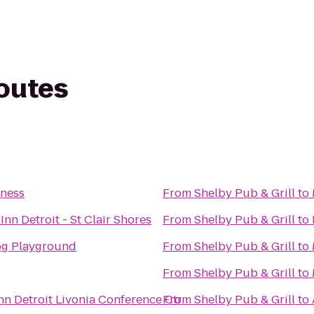
routes
tness
From
Shelby Pub & Grill
to
Inn Detroit - St Clair Shores
From
Shelby Pub & Grill
to
Dog Playground
From
Shelby Pub & Grill
to
From
Shelby Pub & Grill
to
nn Detroit Livonia Conference Ctr
From
Shelby Pub & Grill
to