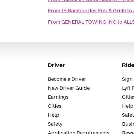
From
JB Bamboozles Pub & Grille
to
From
GENERAL TOWING INC
to
ALLS
Driver
Ride
Become a Driver
Sign 
New Driver Guide
Lyft 
Earnings
Citie
Cities
Help
Help
Safe
Safety
Busin
Application Requirements
Rewa