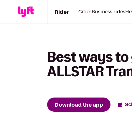
Rider
Cities
Business rides
He
Best ways to 
ALLSTAR Tran
Download the app
Sc