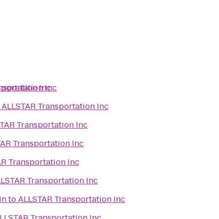
portation Inc
sportation Inc
o
ALLSTAR Transportation Inc
TAR Transportation Inc
AR Transportation Inc
R Transportation Inc
LSTAR Transportation Inc
in
to
ALLSTAR Transportation Inc
LLSTAR Transportation Inc