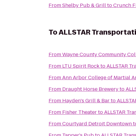
From
Shelby Pub & Grill
to
Crunch Fi
To
ALLSTAR Transportati
From
Wayne County Community Colle
From
LTU Spirit Rock
to
ALLSTAR Tra
From
Ann Arbor College of Martial A
From
Draught Horse Brewery
to
ALLS
From
Hayden's Grill & Bar
to
ALLSTAR
From
Fisher Theater
to
ALLSTAR Tran
From
Courtyard Detroit Downtown
t
From
Tapper's Pub
to
ALLSTAR Trans