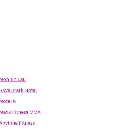
Mon Jin Lau
Royal Park Hotel
Motel 6
Maxx Fitness MMA
Anytime Fitness