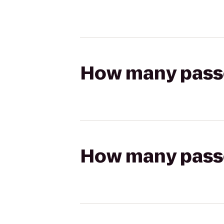
How many passen
How many passen