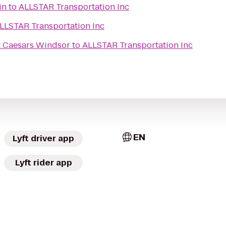
in
to
ALLSTAR Transportation Inc
LLSTAR Transportation Inc
t Caesars Windsor
to
ALLSTAR Transportation Inc
EN
Lyft driver app
Lyft rider app