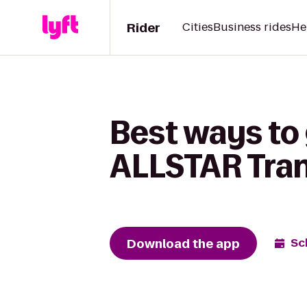
Rider
Cities
Business rides
He
Best ways to 
ALLSTAR Tran
Download the app
Sc