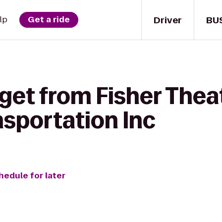
Driver
BU
lp
Get a ride
get from Fisher Thea
sportation Inc
hedule for later