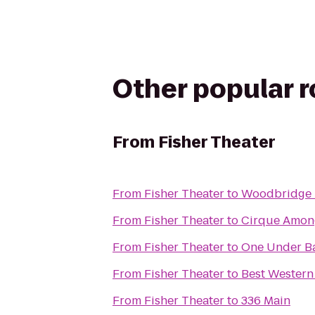
Other popular 
From
Fisher Theater
From
Fisher Theater
to
Woodbridge
From
Fisher Theater
to
Cirque Amon
From
Fisher Theater
to
One Under Ba
From
Fisher Theater
to
Best Western 
From
Fisher Theater
to
336 Main