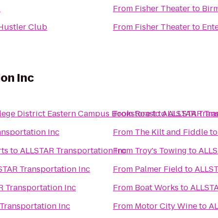
l
From
Fisher Theater
to
Bir
 Hustler Club
From
Fisher Theater
to
Ente
on Inc
ge District Eastern Campus Bookstore
From
Roast
to
to
ALLSTAR Trans
ALLSTAR Tran
nsportation Inc
From
The Kilt and Fiddle
t
rts
to
ALLSTAR Transportation Inc
From
Troy's Towing
to
ALLS
TAR Transportation Inc
From
Palmer Field
to
ALLST
 Transportation Inc
From
Boat Works
to
ALLSTA
Transportation Inc
From
Motor City Wine
to
AL