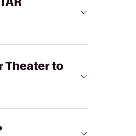
STAR
r Theater to
?