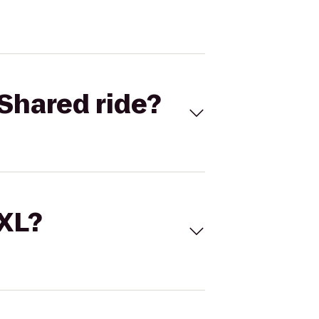
Shared ride?
 XL?