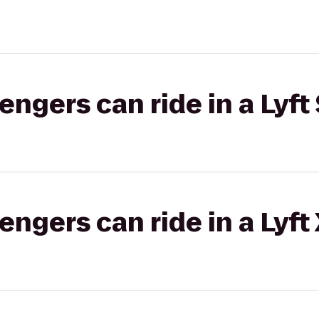
gers can ride in a Lyft 
gers can ride in a Lyft