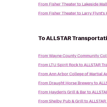
From
Fisher Theater
to
Lakeside Mal
From
Fisher Theater
to
Larry Flynt's
To
ALLSTAR Transportati
From
Wayne County Community Colle
From
LTU Spirit Rock
to
ALLSTAR Tra
From
Ann Arbor College of Martial A
From
Draught Horse Brewery
to
ALLS
From
Hayden's Grill & Bar
to
ALLSTAR
From
Shelby Pub & Grill
to
ALLSTAR 