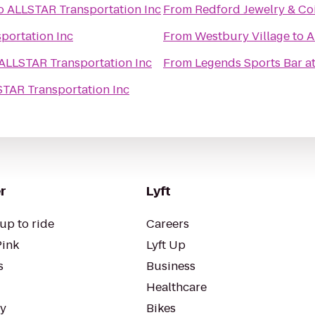
o
ALLSTAR Transportation Inc
From
Redford Jewelry & Co
portation Inc
From
Westbury Village
to
A
ALLSTAR Transportation Inc
From
Legends Sports Bar a
TAR Transportation Inc
r
Lyft
up to ride
Careers
Pink
Lyft Up
s
Business
Healthcare
ty
Bikes