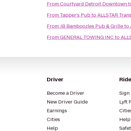
From
Courtyard Detroit Downtown
t
From
Tapper's Pub
to
ALLSTAR Trans
From
JB Bamboozles Pub & Grille
to
From
GENERAL TOWING INC
to
ALLS
Driver
Ride
Become a Driver
Sign 
New Driver Guide
Lyft 
Earnings
Citie
Cities
Help
Help
Safe