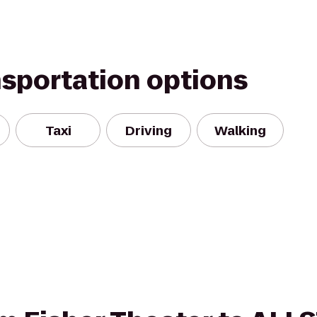
nsportation options
Taxi
Driving
Walking