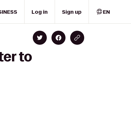
SINESS
Log in
Sign up
EN
ter to