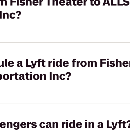
rom Fisher Theater to ALL
Inc?
le a Lyft ride from Fishe
ortation Inc?
gers can ride in a Lyft