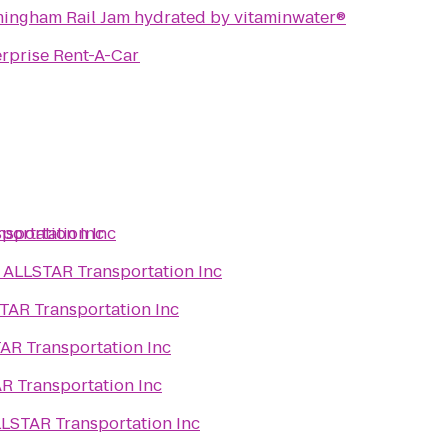
mingham Rail Jam hydrated by vitaminwater®
rprise Rent-A-Car
portation Inc
sportation Inc
o
ALLSTAR Transportation Inc
TAR Transportation Inc
AR Transportation Inc
R Transportation Inc
LSTAR Transportation Inc