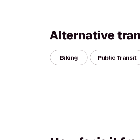
Alternative tra
Biking
Public Transit