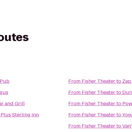
routes
 Pub
From
Fisher Theater
to
Zap
gus
From
Fisher Theater
to
Dun
r and Grill
From
Fisher Theater
to
Pow
Plus Sterling Inn
From
Fisher Theater
to
Yog
From
Fisher Theater
to
Van'