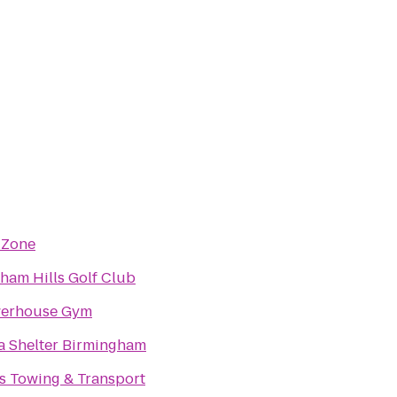
 Zone
ham Hills Golf Club
erhouse Gym
a Shelter Birmingham
s Towing & Transport