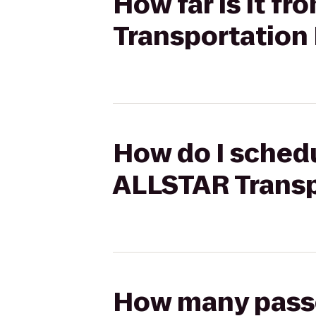
How far is it f
Transportation 
How do I schedu
ALLSTAR Transp
How many passen