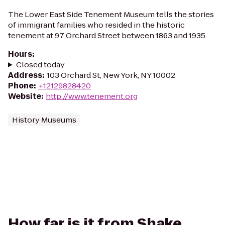
The Lower East Side Tenement Museum tells the stories
of immigrant families who resided in the historic
tenement at 97 Orchard Street between 1863 and 1935.
Hours
:
Closed today
Address
:
103 Orchard St, New York, NY 10002
Phone
:
+12129828420
Website
:
http://www.tenement.org
History Museums
How far is it from Shake