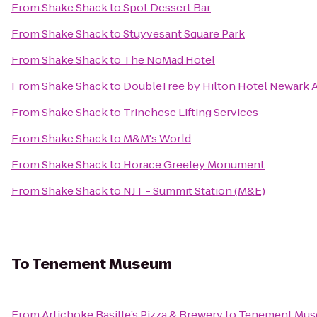
From
Shake Shack
to
Spot Dessert Bar
From
Shake Shack
to
Stuyvesant Square Park
From
Shake Shack
to
The NoMad Hotel
From
Shake Shack
to
DoubleTree by Hilton Hotel Newark A
From
Shake Shack
to
Trinchese Lifting Services
From
Shake Shack
to
M&M's World
From
Shake Shack
to
Horace Greeley Monument
From
Shake Shack
to
NJT - Summit Station (M&E)
To
Tenement Museum
From
Artichoke Basille’s Pizza & Brewery
to
Tenement Mu