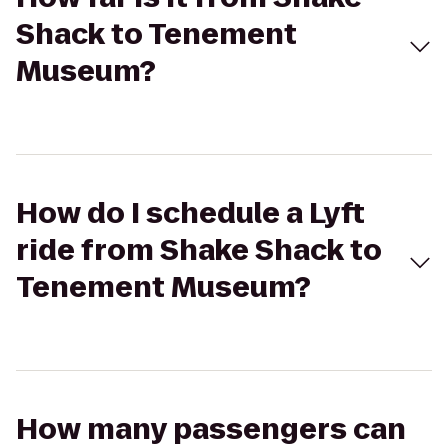
Shack to Tenement
Museum?
How do I schedule a Lyft
ride from Shake Shack to
Tenement Museum?
How many passengers can