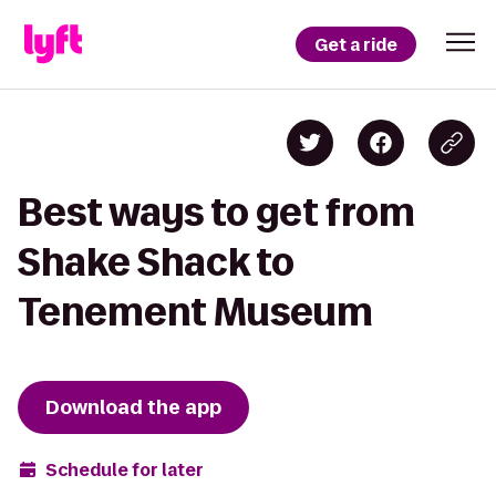
Get a ride
Best ways to get from
Shake Shack to
Tenement Museum
Download the app
Schedule for later