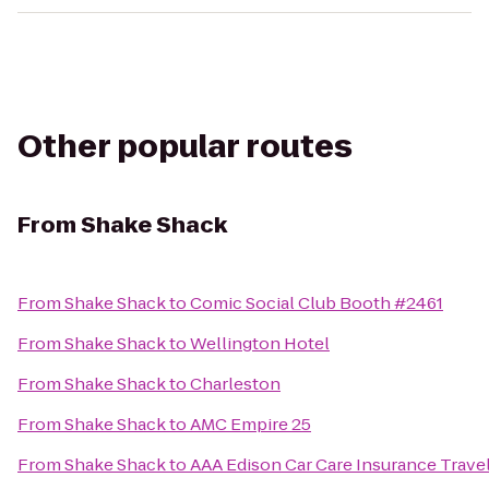
Other popular routes
From
Shake Shack
From
Shake Shack
to
Comic Social Club Booth #2461
From
Shake Shack
to
Wellington Hotel
From
Shake Shack
to
Charleston
From
Shake Shack
to
AMC Empire 25
From
Shake Shack
to
AAA Edison Car Care Insurance Trave