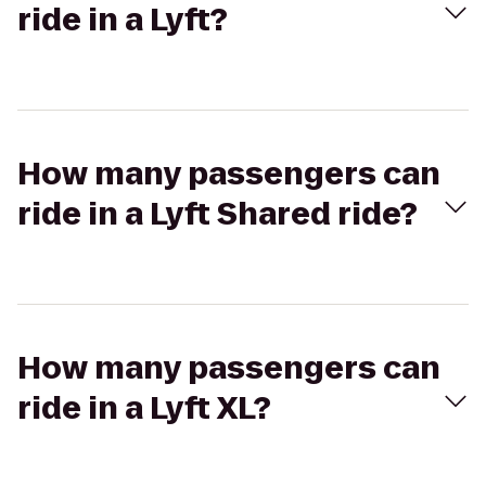
ride in a Lyft?
How many passengers can
ride in a Lyft Shared ride?
How many passengers can
ride in a Lyft XL?