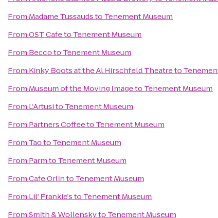
From
Madame Tussauds
to
Tenement Museum
From
OST Cafe
to
Tenement Museum
From
Becco
to
Tenement Museum
From
Kinky Boots at the Al Hirschfeld Theatre
to
Tenemen
From
Museum of the Moving Image
to
Tenement Museum
From
L'Artusi
to
Tenement Museum
From
Partners Coffee
to
Tenement Museum
From
Tao
to
Tenement Museum
From
Parm
to
Tenement Museum
From
Cafe Orlin
to
Tenement Museum
From
Lil' Frankie's
to
Tenement Museum
From
Smith & Wollensky
to
Tenement Museum