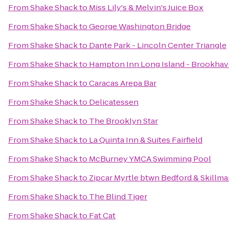
From
Shake Shack
to
Miss Lily's & Melvin's Juice Box
From
Shake Shack
to
George Washington Bridge
From
Shake Shack
to
Dante Park - Lincoln Center Triangle
From
Shake Shack
to
Hampton Inn Long Island - Brookha
From
Shake Shack
to
Caracas Arepa Bar
From
Shake Shack
to
Delicatessen
From
Shake Shack
to
The Brooklyn Star
From
Shake Shack
to
La Quinta Inn & Suites Fairfield
From
Shake Shack
to
McBurney YMCA Swimming Pool
From
Shake Shack
to
Zipcar Myrtle btwn Bedford & Skillm
From
Shake Shack
to
The Blind Tiger
From
Shake Shack
to
Fat Cat