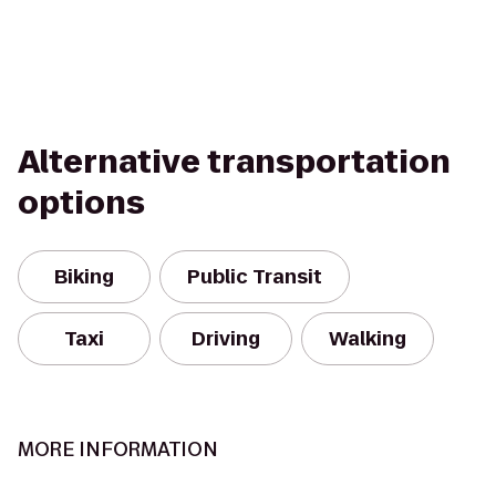
Alternative transportation
options
Biking
Public Transit
Taxi
Driving
Walking
MORE INFORMATION