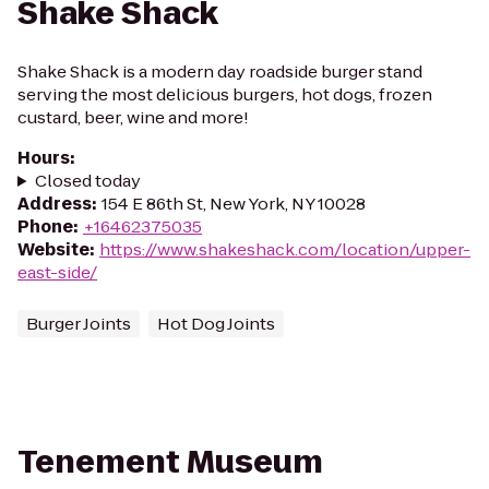
Shake Shack
Shake Shack is a modern day roadside burger stand
serving the most delicious burgers, hot dogs, frozen
custard, beer, wine and more!
Hours
:
Closed today
Address
:
154 E 86th St, New York, NY 10028
Phone
:
+16462375035
Website
:
https://www.shakeshack.com/location/upper-
east-side/
Burger Joints
Hot Dog Joints
Tenement Museum