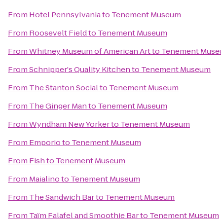
From
Hotel Pennsylvania
to
Tenement Museum
From
Roosevelt Field
to
Tenement Museum
From
Whitney Museum of American Art
to
Tenement Mus
From
Schnipper's Quality Kitchen
to
Tenement Museum
From
The Stanton Social
to
Tenement Museum
From
The Ginger Man
to
Tenement Museum
From
Wyndham New Yorker
to
Tenement Museum
From
Emporio
to
Tenement Museum
From
Fish
to
Tenement Museum
From
Maialino
to
Tenement Museum
From
The Sandwich Bar
to
Tenement Museum
From
Taïm Falafel and Smoothie Bar
to
Tenement Museum