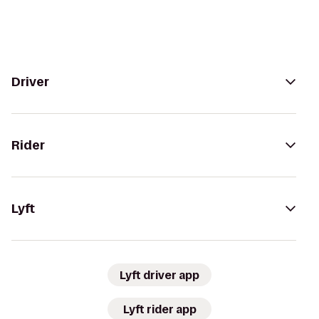
Driver
Rider
Lyft
Lyft driver app
Lyft rider app