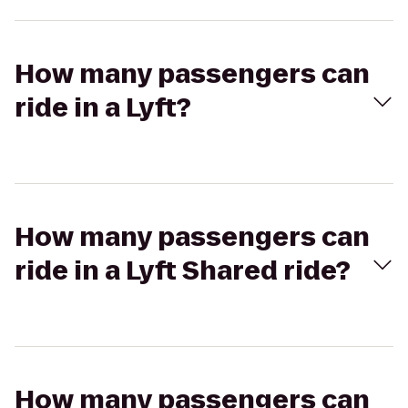
How many passengers can
ride in a Lyft?
How many passengers can
ride in a Lyft Shared ride?
How many passengers can