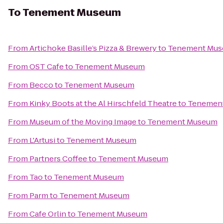
To
Tenement Museum
From
Artichoke Basille’s Pizza & Brewery
to
Tenement Mu
From
OST Cafe
to
Tenement Museum
From
Becco
to
Tenement Museum
From
Kinky Boots at the Al Hirschfeld Theatre
to
Tenemen
From
Museum of the Moving Image
to
Tenement Museum
From
L'Artusi
to
Tenement Museum
From
Partners Coffee
to
Tenement Museum
From
Tao
to
Tenement Museum
From
Parm
to
Tenement Museum
From
Cafe Orlin
to
Tenement Museum