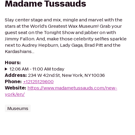
Madame Tussauds
Slay center stage and mix, mingle and marvel with the
stars at the World's Greatest Wax Museum! Grab your
guest seat on the Tonight Show and jabber on with
Jimmy Fallon. And, make those celebrity selfies sparkle
next to Audrey Hepburn, Lady Gaga, Brad Pitt and the
Kardashians...
Hours
:
12:06 AM - 11:00 AM today
Address
:
234 W 42nd St, New York, NY 10036
Phone
:
+12125129600
Website
:
https://www.madametussauds.com/new-
york/en/
Museums