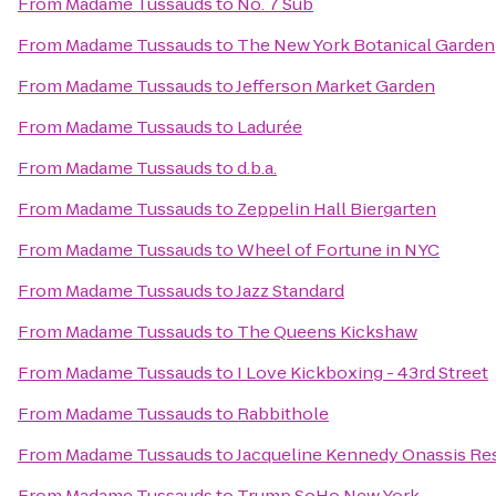
From
Madame Tussauds
to
No. 7 Sub
From
Madame Tussauds
to
The New York Botanical Garden
From
Madame Tussauds
to
Jefferson Market Garden
From
Madame Tussauds
to
Ladurée
From
Madame Tussauds
to
d.b.a.
From
Madame Tussauds
to
Zeppelin Hall Biergarten
From
Madame Tussauds
to
Wheel of Fortune in NYC
From
Madame Tussauds
to
Jazz Standard
From
Madame Tussauds
to
The Queens Kickshaw
From
Madame Tussauds
to
I Love Kickboxing - 43rd Street
From
Madame Tussauds
to
Rabbithole
From
Madame Tussauds
to
Jacqueline Kennedy Onassis Re
From
Madame Tussauds
to
Trump SoHo New York