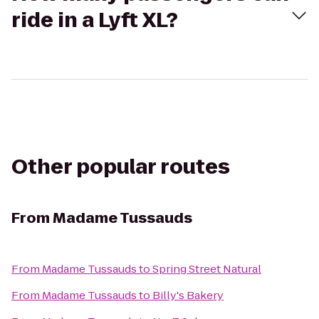
ride in a Lyft XL?
Other popular routes
From
Madame Tussauds
From
Madame Tussauds
to
Spring Street Natural
From
Madame Tussauds
to
Billy's Bakery