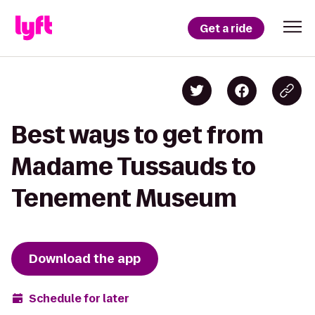
Get a ride
Best ways to get from
Madame Tussauds to
Tenement Museum
Download the app
Schedule for later