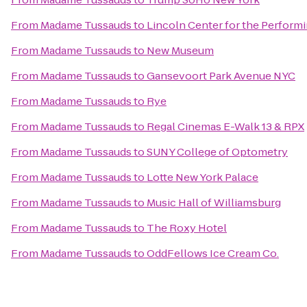
From
Madame Tussauds
to
Lincoln Center for the Performi
From
Madame Tussauds
to
New Museum
From
Madame Tussauds
to
Gansevoort Park Avenue NYC
From
Madame Tussauds
to
Rye
From
Madame Tussauds
to
Regal Cinemas E-Walk 13 & RPX
From
Madame Tussauds
to
SUNY College of Optometry
From
Madame Tussauds
to
Lotte New York Palace
From
Madame Tussauds
to
Music Hall of Williamsburg
From
Madame Tussauds
to
The Roxy Hotel
From
Madame Tussauds
to
OddFellows Ice Cream Co.