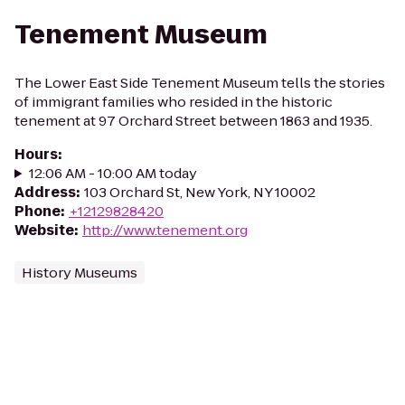
Tenement Museum
The Lower East Side Tenement Museum tells the stories
of immigrant families who resided in the historic
tenement at 97 Orchard Street between 1863 and 1935.
Hours
:
12:06 AM - 10:00 AM today
Address
:
103 Orchard St, New York, NY 10002
Phone
:
+12129828420
Website
:
http://www.tenement.org
History Museums