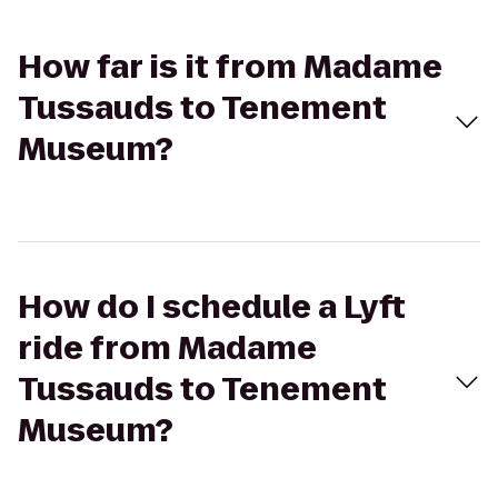
How far is it from Madame
Tussauds to Tenement
Museum?
How do I schedule a Lyft
ride from Madame
Tussauds to Tenement
Museum?