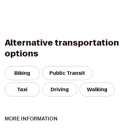
Alternative transportation
options
Biking
Public Transit
Taxi
Driving
Walking
MORE INFORMATION