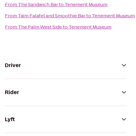
From
The Sandwich Bar
to
Tenement Museum
From
Taïm Falafel and Smoothie Bar
to
Tenement Museum
From
The Palm West Side
to
Tenement Museum
Driver
Rider
Lyft