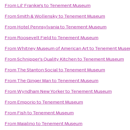
From
Lil' Frankie's
to
Tenement Museum
From
Smith & Wollensky
to
Tenement Museum
From
Hotel Pennsylvania
to
Tenement Museum
From
Roosevelt Field
to
Tenement Museum
From
Whitney Museum of American Art
to
Tenement Mus
From
Schnipper's Quality Kitchen
to
Tenement Museum
From
The Stanton Social
to
Tenement Museum
From
The Ginger Man
to
Tenement Museum
From
Wyndham New Yorker
to
Tenement Museum
From
Emporio
to
Tenement Museum
From
Fish
to
Tenement Museum
From
Maialino
to
Tenement Museum