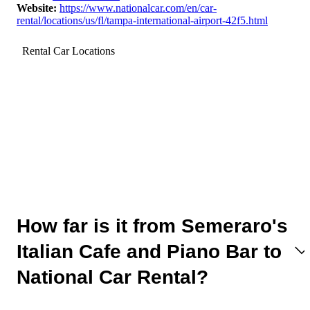
Website
:
https://www.nationalcar.com/en/car-
rental/locations/us/fl/tampa-international-airport-42f5.html
Rental Car Locations
How far is it from Semeraro's
Italian Cafe and Piano Bar to
National Car Rental?