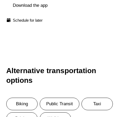
Download the app
Schedule for later
Alternative transportation
options
Biking
Public Transit
Taxi