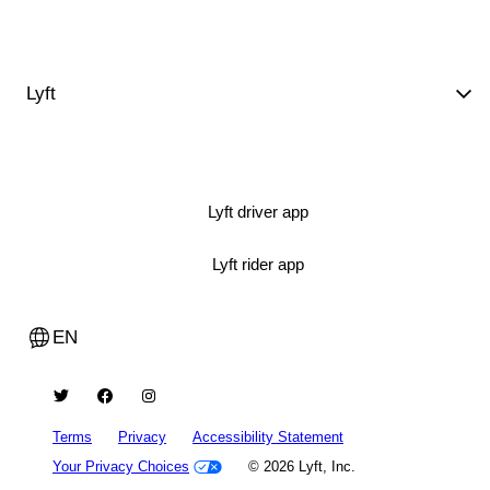
Lyft
Lyft driver app
Lyft rider app
EN
Terms
Privacy
Accessibility Statement
Your Privacy Choices
© 2026 Lyft, Inc.