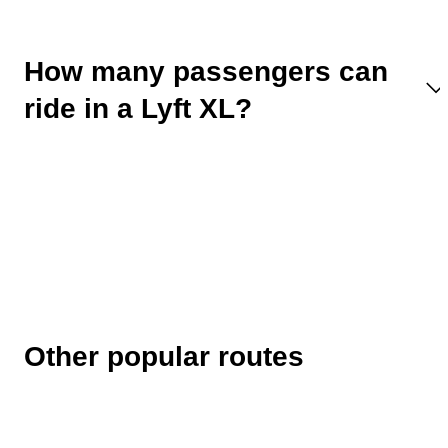
How many passengers can
ride in a Lyft XL?
Other popular routes