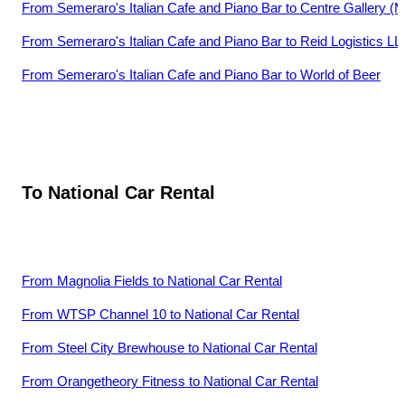
From
Semeraro's Italian Cafe and Piano Bar
to
Centre Gallery (
From
Semeraro's Italian Cafe and Piano Bar
to
Reid Logistics L
From
Semeraro's Italian Cafe and Piano Bar
to
World of Beer
To
National Car Rental
From
Magnolia Fields
to
National Car Rental
From
WTSP Channel 10
to
National Car Rental
From
Steel City Brewhouse
to
National Car Rental
From
Orangetheory Fitness
to
National Car Rental