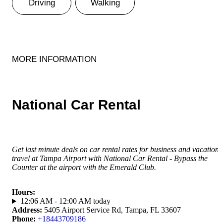
Driving
Walking
MORE INFORMATION
National Car Rental
Get last minute deals on car rental rates for business and vacation
travel at Tampa Airport with National Car Rental - Bypass the
Counter at the airport with the Emerald Club.
Hours
:
12:06 AM - 12:00 AM today
Address
:
5405 Airport Service Rd, Tampa, FL 33607
Phone
:
+18443709186