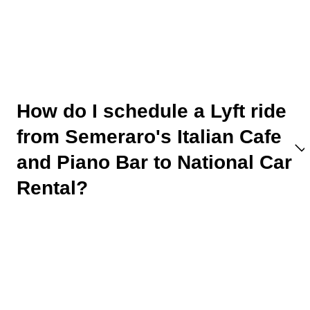
How do I schedule a Lyft ride
from Semeraro's Italian Cafe
and Piano Bar to National Car
Rental?