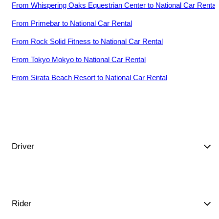
From
Whispering Oaks Equestrian Center
to
National Car Rental
From
Primebar
to
National Car Rental
From
Rock Solid Fitness
to
National Car Rental
From
Tokyo Mokyo
to
National Car Rental
From
Sirata Beach Resort
to
National Car Rental
Driver
Rider