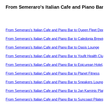
From
Semeraro's Italian Cafe and Piano Bar
From
Semeraro's Italian Cafe and Piano Bar
to
Queen Fleet Deep
From
Semeraro's Italian Cafe and Piano Bar
to
Caledonia Brewin
From
Semeraro's Italian Cafe and Piano Bar
to
Oasis Lounge
From
Semeraro's Italian Cafe and Piano Bar
to
Youfit Health Clu
From
Semeraro's Italian Cafe and Piano Bar
to
Epicurean Hotel, 
From
Semeraro's Italian Cafe and Piano Bar
to
Planet Fitness
From
Semeraro's Italian Cafe and Piano Bar
to
Sneakers Lounge
From
Semeraro's Italian Cafe and Piano Bar
to
Jan Kaminis Platt
From
Semeraro's Italian Cafe and Piano Bar
to
Suncoast Pilates