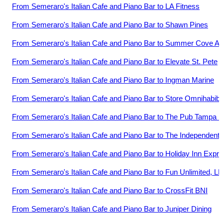
From
Semeraro's Italian Cafe and Piano Bar
to
LA Fitness
From
Semeraro's Italian Cafe and Piano Bar
to
Shawn Pines
From
Semeraro's Italian Cafe and Piano Bar
to
Summer Cove Ap
From
Semeraro's Italian Cafe and Piano Bar
to
Elevate St. Pete
From
Semeraro's Italian Cafe and Piano Bar
to
Ingman Marine
From
Semeraro's Italian Cafe and Piano Bar
to
Store Omnihabibi
From
Semeraro's Italian Cafe and Piano Bar
to
The Pub Tampa 
From
Semeraro's Italian Cafe and Piano Bar
to
The Independent 
From
Semeraro's Italian Cafe and Piano Bar
to
Holiday Inn Expr
From
Semeraro's Italian Cafe and Piano Bar
to
Fun Unlimited, L
From
Semeraro's Italian Cafe and Piano Bar
to
CrossFit BNI
From
Semeraro's Italian Cafe and Piano Bar
to
Juniper Dining