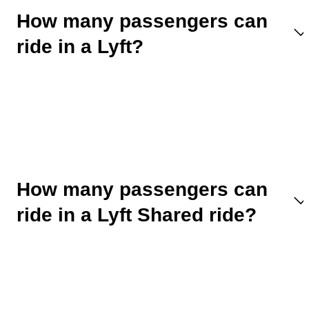
How many passengers can
ride in a Lyft?
How many passengers can
ride in a Lyft Shared ride?