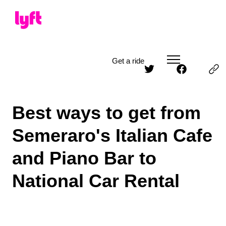
Get a ride
Best ways to get from
Semeraro's Italian Cafe
and Piano Bar to
National Car Rental