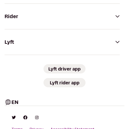
Rider
Lyft
Lyft driver app
Lyft rider app
EN