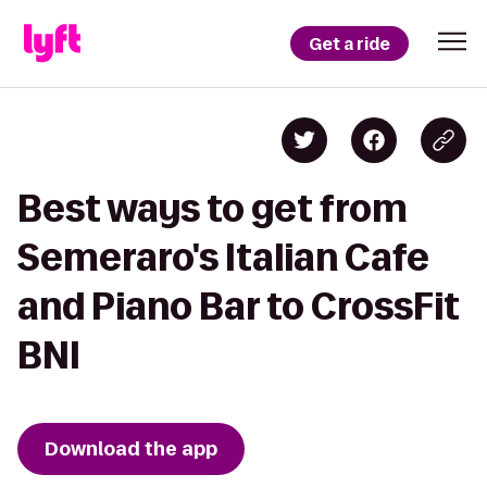
Get a ride
Best ways to get from
Semeraro's Italian Cafe
and Piano Bar to CrossFit
BNI
Download the app