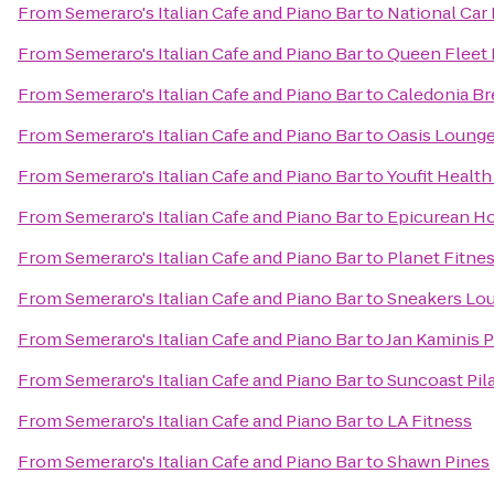
From
Semeraro's Italian Cafe and Piano Bar
to
National Car
From
Semeraro's Italian Cafe and Piano Bar
to
Queen Fleet 
From
Semeraro's Italian Cafe and Piano Bar
to
Caledonia B
From
Semeraro's Italian Cafe and Piano Bar
to
Oasis Loung
From
Semeraro's Italian Cafe and Piano Bar
to
Youfit Health
From
Semeraro's Italian Cafe and Piano Bar
to
Epicurean Ho
From
Semeraro's Italian Cafe and Piano Bar
to
Planet Fitne
From
Semeraro's Italian Cafe and Piano Bar
to
Sneakers Lo
From
Semeraro's Italian Cafe and Piano Bar
to
Jan Kaminis P
From
Semeraro's Italian Cafe and Piano Bar
to
Suncoast Pil
From
Semeraro's Italian Cafe and Piano Bar
to
LA Fitness
From
Semeraro's Italian Cafe and Piano Bar
to
Shawn Pines