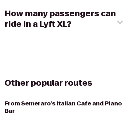
How many passengers can
ride in a Lyft XL?
Other popular routes
From
Semeraro's Italian Cafe and Piano
Bar