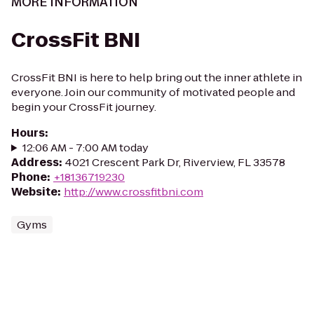
MORE INFORMATION
CrossFit BNI
CrossFit BNI is here to help bring out the inner athlete in
everyone. Join our community of motivated people and
begin your CrossFit journey.
Hours
:
12:06 AM - 7:00 AM today
Address
:
4021 Crescent Park Dr, Riverview, FL 33578
Phone
:
+18136719230
Website
:
http://www.crossfitbni.com
Gyms