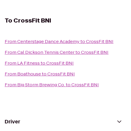
To
CrossFit BNI
From
Centerstage Dance Academy
to
CrossFit BNI
From
Cal Dickson Tennis Center
to
CrossFit BNI
From
LA Fitness
to
CrossFit BNI
From
Boathouse
to
CrossFit BNI
From
Big Storm Brewing Co.
to
CrossFit BNI
Driver