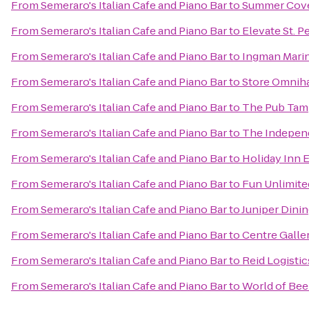
From
Semeraro's Italian Cafe and Piano Bar
to
Summer Cove
From
Semeraro's Italian Cafe and Piano Bar
to
Elevate St. P
From
Semeraro's Italian Cafe and Piano Bar
to
Ingman Mari
From
Semeraro's Italian Cafe and Piano Bar
to
Store Omniha
From
Semeraro's Italian Cafe and Piano Bar
to
The Pub Tam
From
Semeraro's Italian Cafe and Piano Bar
to
The Indepen
From
Semeraro's Italian Cafe and Piano Bar
to
Holiday Inn 
From
Semeraro's Italian Cafe and Piano Bar
to
Fun Unlimite
From
Semeraro's Italian Cafe and Piano Bar
to
Juniper Dini
From
Semeraro's Italian Cafe and Piano Bar
to
Centre Galle
From
Semeraro's Italian Cafe and Piano Bar
to
Reid Logistic
From
Semeraro's Italian Cafe and Piano Bar
to
World of Bee