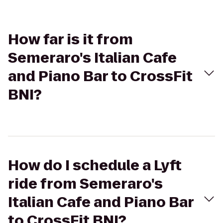
How far is it from
Semeraro's Italian Cafe
and Piano Bar to CrossFit
BNI?
How do I schedule a Lyft
ride from Semeraro's
Italian Cafe and Piano Bar
to CrossFit BNI?