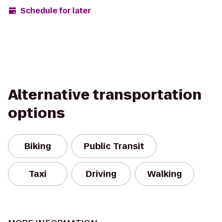
Schedule for later
Alternative transportation
options
Biking
Public Transit
Taxi
Driving
Walking