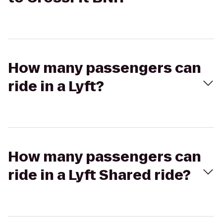
How many passengers can
ride in a Lyft?
How many passengers can
ride in a Lyft Shared ride?