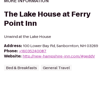
MORE INFORMATION
The Lake House at Ferry
Point Inn
Unwind at the Lake House
Address
:
100 Lower Bay Rd, Sanbornton, NH 03269
Phone
:
+16035240087
Website
:
http://new-hampshire-inn.com/#geddV
Bed & Breakfasts
General Travel