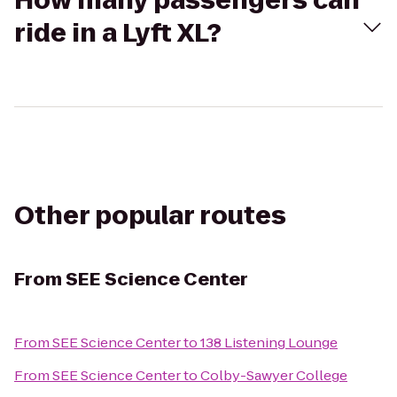
How many passengers can
ride in a Lyft XL?
Other popular routes
From
SEE Science Center
From
SEE Science Center
to
138 Listening Lounge
From
SEE Science Center
to
Colby-Sawyer College