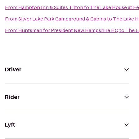
From
Hampton Inn & Suites Tilton
to
The Lake House at Fe
From
Silver Lake Park Campground & Cabins
to
The Lake Ho
From
Huntsman for President New Hampshire HQ
to
The L
Driver
Rider
Lyft