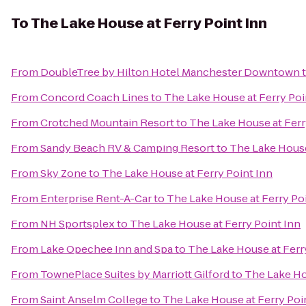
To
The Lake House at Ferry Point Inn
From
DoubleTree by Hilton Hotel Manchester Downtown
From
Concord Coach Lines
to
The Lake House at Ferry Poi
From
Crotched Mountain Resort
to
The Lake House at Ferr
From
Sandy Beach RV & Camping Resort
to
The Lake House
From
Sky Zone
to
The Lake House at Ferry Point Inn
From
Enterprise Rent-A-Car
to
The Lake House at Ferry Po
From
NH Sportsplex
to
The Lake House at Ferry Point Inn
From
Lake Opechee Inn and Spa
to
The Lake House at Ferr
From
TownePlace Suites by Marriott Gilford
to
The Lake Ho
From
Saint Anselm College
to
The Lake House at Ferry Poi