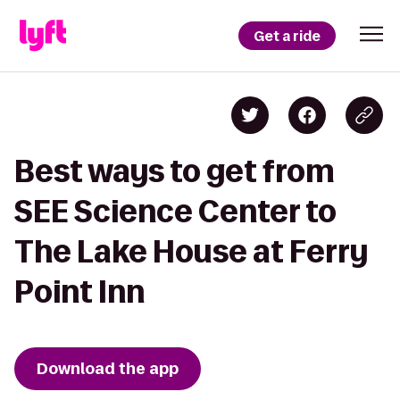
Get a ride
Best ways to get from
SEE Science Center to
The Lake House at Ferry
Point Inn
Download the app