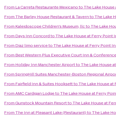
From
La Carreta Restaurante Mexicano
to
The Lake House a
From
The Barley House Restaurant & Tavern
to
The Lake H
From
Kaleidoscope Children's Museum, llc
to
The Lake Hou
From
Days Inn Concord
to
The Lake House at Ferry Point 
From
Diaz limo service
to
The Lake House at Ferry Point I
From
Best Western Plus Executive Court Inn & Conferenc
From
Holiday Inn Manchester Airport
to
The Lake House at
From
SpringHill Suites Manchester-Boston Regional Airpo
From
Fairfield Inn & Suites Hooksett
to
The Lake House at F
From
AMC Cardigan Lodge
to
The Lake House at Ferry Poin
From
Gunstock Mountain Resort
to
The Lake House at Ferr
From
The Inn at Pleasant Lake (Restaurant)
to
The Lake Hou