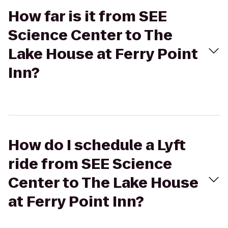
How far is it from SEE
Science Center to The
Lake House at Ferry Point
Inn?
How do I schedule a Lyft
ride from SEE Science
Center to The Lake House
at Ferry Point Inn?