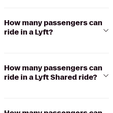
How many passengers can
ride in a Lyft?
How many passengers can
ride in a Lyft Shared ride?