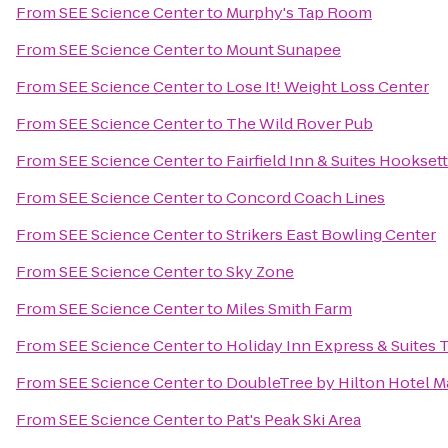
From
SEE Science Center
to
Murphy's Tap Room
From
SEE Science Center
to
Mount Sunapee
From
SEE Science Center
to
Lose It! Weight Loss Center
From
SEE Science Center
to
The Wild Rover Pub
From
SEE Science Center
to
Fairfield Inn & Suites Hooksett
From
SEE Science Center
to
Concord Coach Lines
From
SEE Science Center
to
Strikers East Bowling Center
From
SEE Science Center
to
Sky Zone
From
SEE Science Center
to
Miles Smith Farm
From
SEE Science Center
to
Holiday Inn Express & Suites 
From
SEE Science Center
to
DoubleTree by Hilton Hotel
From
SEE Science Center
to
Pat's Peak Ski Area