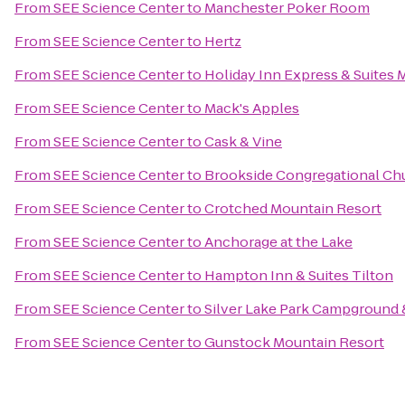
From
SEE Science Center
to
Manchester Poker Room
From
SEE Science Center
to
Hertz
From
SEE Science Center
to
Holiday Inn Express & Suites 
From
SEE Science Center
to
Mack's Apples
From
SEE Science Center
to
Cask & Vine
From
SEE Science Center
to
Brookside Congregational Chu
From
SEE Science Center
to
Crotched Mountain Resort
From
SEE Science Center
to
Anchorage at the Lake
From
SEE Science Center
to
Hampton Inn & Suites Tilton
From
SEE Science Center
to
Silver Lake Park Campground 
From
SEE Science Center
to
Gunstock Mountain Resort