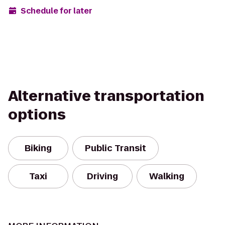
Schedule for later
Alternative transportation
options
Biking
Public Transit
Taxi
Driving
Walking