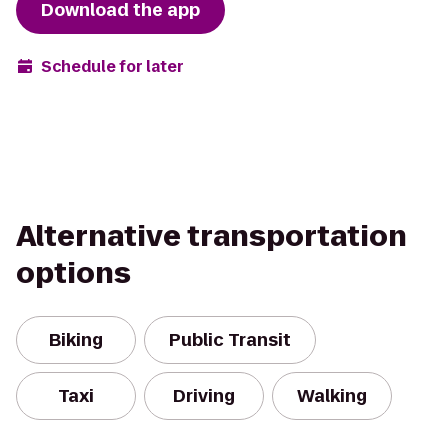
Download the app
Schedule for later
Alternative transportation
options
Biking
Public Transit
Taxi
Driving
Walking