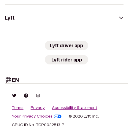
Lyft
Lyft driver app
Lyft rider app
EN
Terms
Privacy
Accessibility Statement
Your Privacy Choices
© 2026 Lyft, Inc.
CPUC ID No. TCP0032513-P