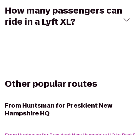
How many passengers can
ride in a Lyft XL?
Other popular routes
From
Huntsman for President New
Hampshire HQ
From
Huntsman for President New Hampshire HQ
to
Best 