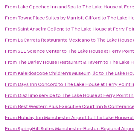
From
Lake Opechee Inn and Spa
to
The Lake House at Ferr
From
TownePlace Suites by Marriott Gilford
to
The Lake Ho
From
Saint Anselm College
to
The Lake House at Ferry Poi
From
La Carreta Restaurante Mexicano
to
The Lake House a
From
SEE Science Center
to
The Lake House at Ferry Point
From
The Barley House Restaurant & Tavern
to
The Lake H
From
Kaleidoscope Children's Museum, llc
to
The Lake Hou
From
Days Inn Concord
to
The Lake House at Ferry Point 
From
Diaz limo service
to
The Lake House at Ferry Point I
From
Best Western Plus Executive Court Inn & Conferenc
From
Holiday Inn Manchester Airport
to
The Lake House at
From
SpringHill Suites Manchester-Boston Regional Airpo