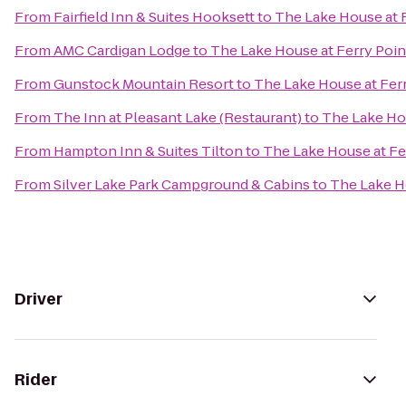
From
Fairfield Inn & Suites Hooksett
to
The Lake House at F
From
AMC Cardigan Lodge
to
The Lake House at Ferry Poin
From
Gunstock Mountain Resort
to
The Lake House at Ferr
From
The Inn at Pleasant Lake (Restaurant)
to
The Lake Hou
From
Hampton Inn & Suites Tilton
to
The Lake House at Fe
From
Silver Lake Park Campground & Cabins
to
The Lake Ho
Driver
Rider