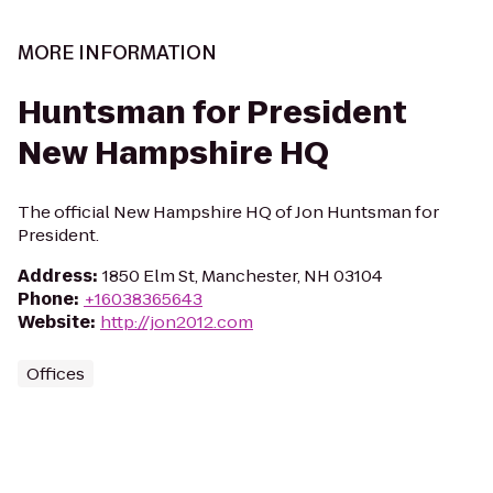
MORE INFORMATION
Huntsman for President
New Hampshire HQ
The official New Hampshire HQ of Jon Huntsman for
President.
Address
:
1850 Elm St, Manchester, NH 03104
Phone
:
+16038365643
Website
:
http://jon2012.com
Offices