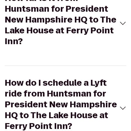
Huntsman for President
New Hampshire HQ to The
Lake House at Ferry Point
Inn?
How do I schedule a Lyft
ride from Huntsman for
President New Hampshire
HQ to The Lake House at
Ferry Point Inn?