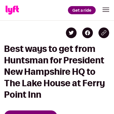
Get a ride
Best ways to get from
Huntsman for President
New Hampshire HQ to
The Lake House at Ferry
Point Inn