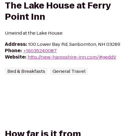
The Lake House at Ferry
Point Inn
Unwind at the Lake House
Address
:
100 Lower Bay Rd, Sanbornton, NH 03269
Phone
:
+16035240087
Website
:
http://new-hampshire-inn.com/#geddV
Bed & Breakfasts
General Travel
How far is it from