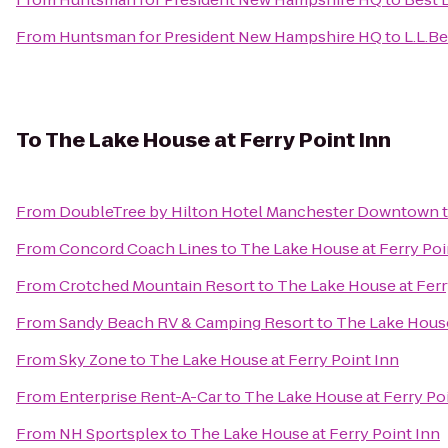
From
Huntsman for President New Hampshire HQ
to
L.L.B
To
The Lake House at Ferry Point Inn
From
DoubleTree by Hilton Hotel Manchester Downtown
From
Concord Coach Lines
to
The Lake House at Ferry Poi
From
Crotched Mountain Resort
to
The Lake House at Ferr
From
Sandy Beach RV & Camping Resort
to
The Lake House
From
Sky Zone
to
The Lake House at Ferry Point Inn
From
Enterprise Rent-A-Car
to
The Lake House at Ferry Po
From
NH Sportsplex
to
The Lake House at Ferry Point Inn