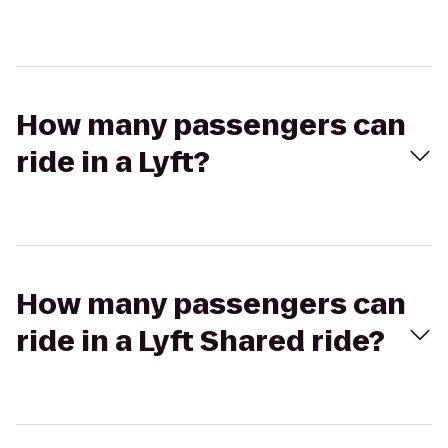
How many passengers can
ride in a Lyft?
How many passengers can
ride in a Lyft Shared ride?