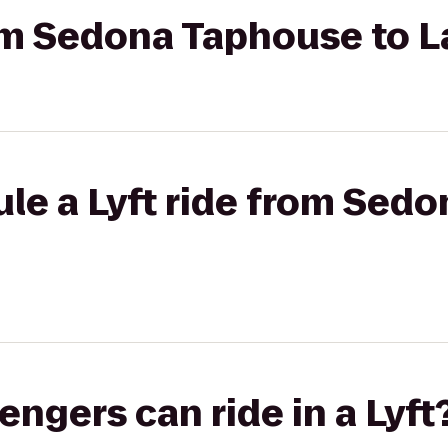
rom Sedona Taphouse to L
ule a Lyft ride from Sed
gers can ride in a Lyft