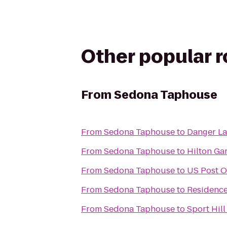
Other popular 
From
Sedona Taphouse
From
Sedona Taphouse
to
Danger L
From
Sedona Taphouse
to
Hilton Ga
From
Sedona Taphouse
to
US Post O
From
Sedona Taphouse
to
Residence 
From
Sedona Taphouse
to
Sport Hil