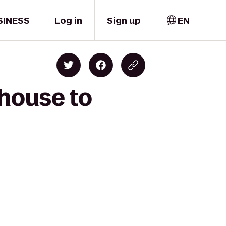
SINESS
Log in
Sign up
EN
house to