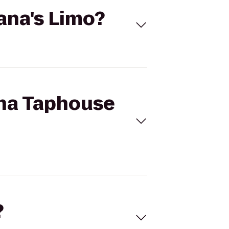
ana's Limo?
ona Taphouse
?