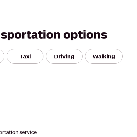
nsportation options
Taxi
Driving
Walking
ortation service