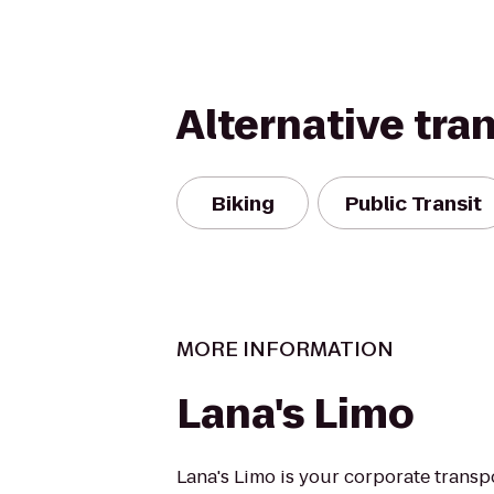
Alternative tra
Biking
Public Transit
MORE INFORMATION
Lana's Limo
Lana's Limo is your corporate transp