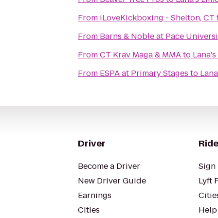
From
iLoveKickboxing - Shelton, CT
From
Barns & Noble at Pace Universi
From
CT Krav Maga & MMA
to
Lana's
From
ESPA at Primary Stages
to
Lana
Driver
Ride
Become a Driver
Sign 
New Driver Guide
Lyft 
Earnings
Citie
Cities
Help