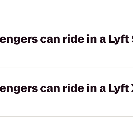
gers can ride in a Lyft 
gers can ride in a Lyft