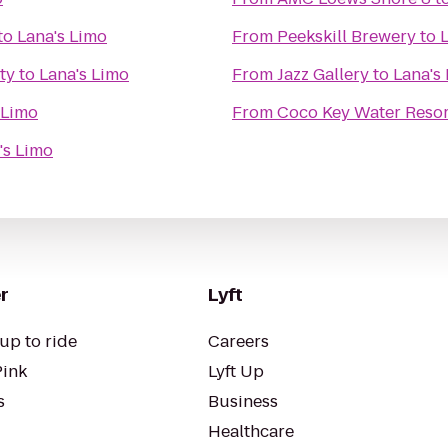
to
Lana's Limo
From
Peekskill Brewery
to
ty
to
Lana's Limo
From
Jazz Gallery
to
Lana's
 Limo
From
Coco Key Water Resor
's Limo
r
Lyft
up to ride
Careers
Pink
Lyft Up
s
Business
Healthcare