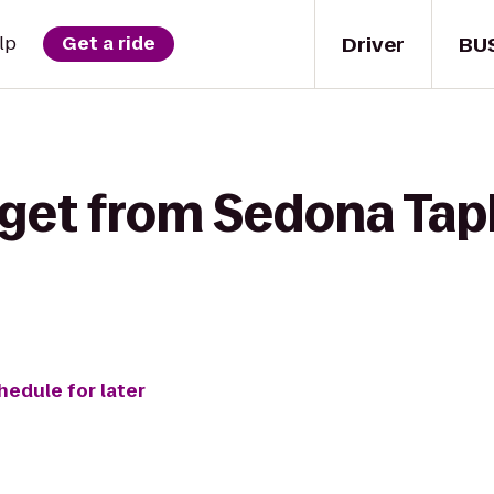
Driver
BU
lp
Get a ride
 get from Sedona Tap
hedule for later