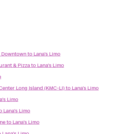
y Downtown
to
Lana's Limo
aurant & Pizza
to
Lana's Limo
o
enter Long Island (KMC-LI)
to
Lana's Limo
a's Limo
o
Lana's Limo
ine
to
Lana's Limo
o
Lana's Limo