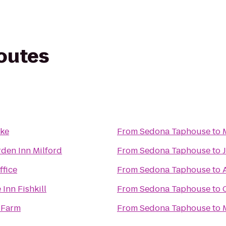
routes
ake
From
Sedona Taphouse
to
rden Inn Milford
From
Sedona Taphouse
to
ffice
From
Sedona Taphouse
to
Inn Fishkill
From
Sedona Taphouse
to
l Farm
From
Sedona Taphouse
to