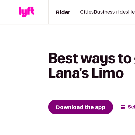
Rider
Cities
Business rides
He
Best ways to
Lana's Limo
Download the app
Sc