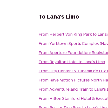
To
Lana's Limo
From
Herbert Von King Park
to
Lana'
From
Yorktown Sports Complex (Nava
From
Aperture Foundation: Bookstor
From
Royalton Hotel
to
Lana's Limo
From
City Center 15: Cinema de Lux
From
Rave Motion Pictures North Ha
From
Adventureland Train
to
Lana's
From
Hilton Stamford Hotel & Execu
From
Beaver Tree Pros
to
Lana's Lim