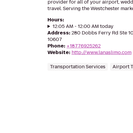
provider for all of your airport, we
travel. Serving the Westchester mark
Hours
:
12:05 AM - 12:00 AM today
Address
:
280 Dobbs Ferry Rd Ste 10
10607
Phone
:
+18776925262
Website
:
http://www.lanaslimo.com
Transportation Services
Airport 