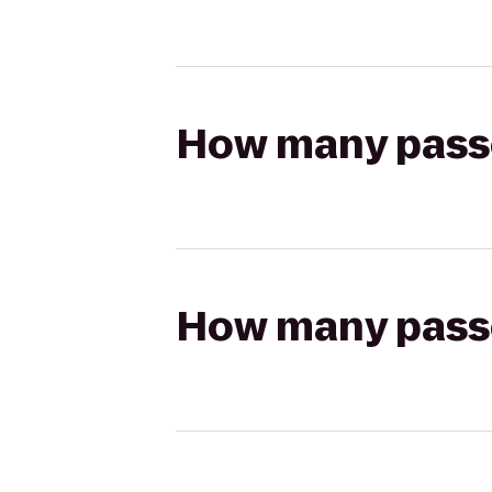
How many passen
How many passen