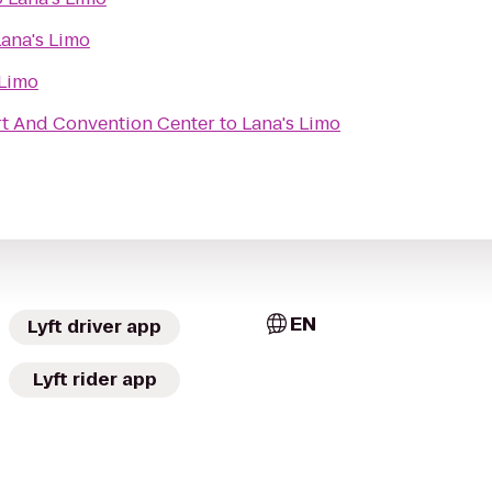
Lana's Limo
 Limo
t And Convention Center
to
Lana's Limo
EN
Lyft driver app
Lyft rider app