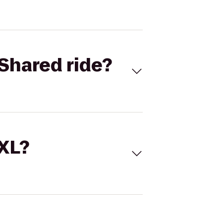
Shared ride?
 XL?