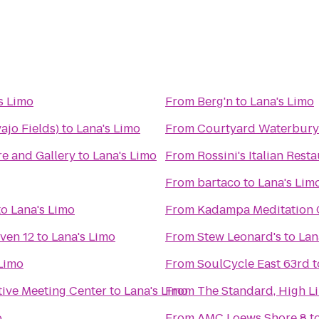
s Limo
From
Berg'n
to
Lana's Limo
jo Fields)
to
Lana's Limo
From
Courtyard Waterbur
e and Gallery
to
Lana's Limo
From
Rossini's Italian Rest
From
bartaco
to
Lana's Lim
to
Lana's Limo
From
Kadampa Meditation C
ven 12
to
Lana's Limo
From
Stew Leonard's
to
Lan
 Limo
From
SoulCycle East 63rd
t
tive Meeting Center
to
Lana's Limo
From
The Standard, High L
o
From
AMC Loews Shore 8
t