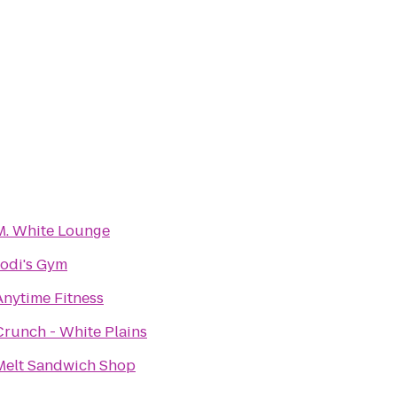
M. White Lounge
Jodi's Gym
Anytime Fitness
Crunch - White Plains
Melt Sandwich Shop