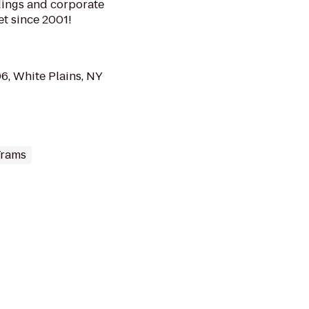
ddings and corporate
et since 2001!
6, White Plains, NY
Trams