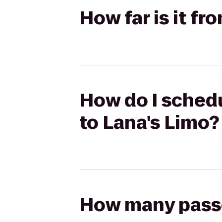
How far is it f
How do I sched
to Lana's Limo?
How many passen