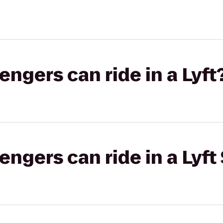
gers can ride in a Lyft
gers can ride in a Lyft 