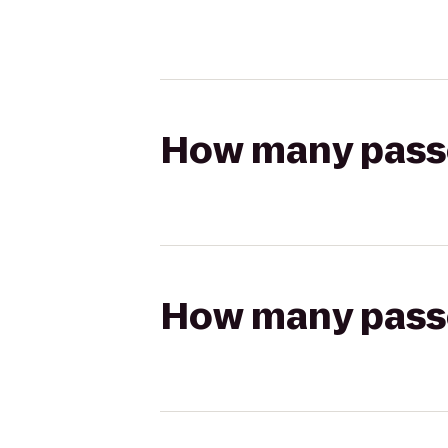
How many passen
How many passen