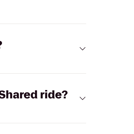
?
Shared ride?