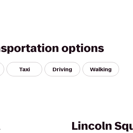
nsportation options
Taxi
Driving
Walking
a
Lincoln Sq