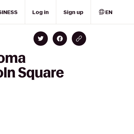
SINESS
Log in
Sign up
EN
coma
coln Square