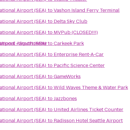
ational Airport (SEA)
to
Vashon Island Ferry Terminal
ational Airport (SEA)
to
Delta Sky Club
ational Airport (SEA)
to
MVPub (CLOSED!!!)
Airport - Southcenter
ational Airport (SEA)
to
Carkeek Park
ational Airport (SEA)
to
Enterprise Rent-A-Car
ational Airport (SEA)
to
Pacific Science Center
ational Airport (SEA)
to
GameWorks
ational Airport (SEA)
to
Wild Waves Theme & Water Park
ational Airport (SEA)
to
Jazzbones
ational Airport (SEA)
to
United Airlines Ticket Counter
ational Airport (SEA)
to
Radisson Hotel Seattle Airport