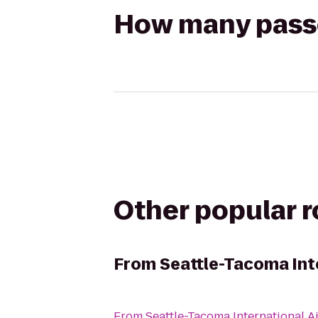
How many passen
Other popular 
From
Seattle-Tacoma Inte
From
Seattle-Tacoma International A