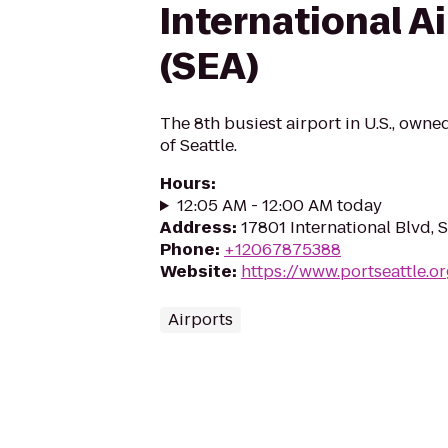
International A
(SEA)
The 8th busiest airport in U.S., own
of Seattle.
Hours
:
12:05 AM - 12:00 AM today
Address
:
17801 International Blvd,
Phone
:
+12067875388
Website
:
https://www.portseattle.o
Airports