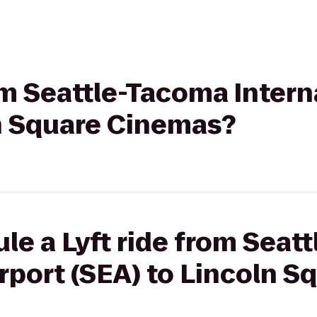
rom Seattle-Tacoma Intern
ln Square Cinemas?
le a Lyft ride from Seat
irport (SEA) to Lincoln S