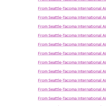
From
Seattle-Tacoma International A
From
Seattle-Tacoma International A
From
Seattle-Tacoma International A
From
Seattle-Tacoma International A
From
Seattle-Tacoma International A
From
Seattle-Tacoma International A
From
Seattle-Tacoma International A
From
Seattle-Tacoma International A
From
Seattle-Tacoma International A
From
Seattle-Tacoma International A
From
Seattle-Tacoma International A