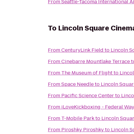
From
Seattle-Tacoma International A
To
Lincoln Square Cinem
From
CenturyLink Field
to
Lincoln S
From
Cinebarre Mountlake Terrace
t
From
The Museum of Flight
to
Linco
From
Space Needle
to
Lincoln Squa
From
Pacific Science Center
to
Linc
From
iLoveKickboxing - Federal Wa
From
T-Mobile Park
to
Lincoln Squa
From
Piroshky Piroshky
to
Lincoln 