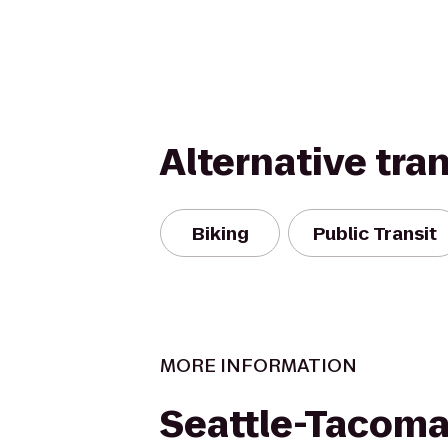
Alternative tra
Biking
Public Transit
MORE INFORMATION
Seattle-Tacom