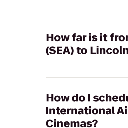
How far is it f
(SEA) to Linco
How do I schedu
International A
Cinemas?