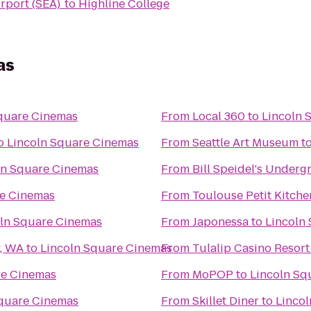
irport (SEA)
to
Highline College
as
quare Cinemas
From
Local 360
to
Lincoln 
o
Lincoln Square Cinemas
From
Seattle Art Museum
t
ln Square Cinemas
From
Bill Speidel's Under
re Cinemas
From
Toulouse Petit Kitch
oln Square Cinemas
From
Japonessa
to
Lincoln
y, WA
to
Lincoln Square Cinemas
From
Tulalip Casino Resort
re Cinemas
From
MoPOP
to
Lincoln Sq
Square Cinemas
From
Skillet Diner
to
Linco