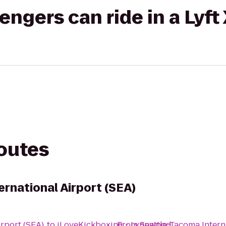
gers can ride in a Lyft
routes
rnational Airport (SEA)
irport (SEA)
to
iLoveKickboxing - Lynnwood
From
Seattle-Tacoma Intern