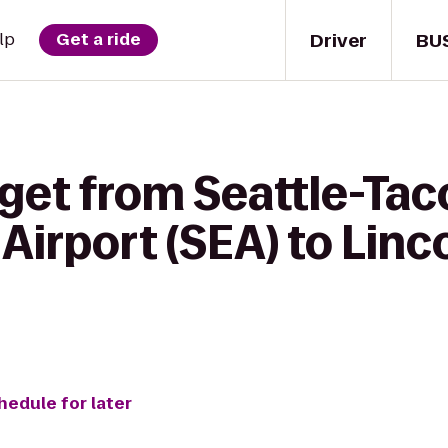
Driver
BU
lp
Get a ride
 get from Seattle-Ta
 Airport (SEA) to Lin
hedule for later