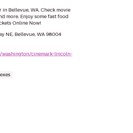
r in Bellevue, WA. Check movie
 and more. Enjoy some fast food
ckets Online Now!
ay NE, Bellevue, WA 98004
/washington/cinemark-lincoln-
lexes