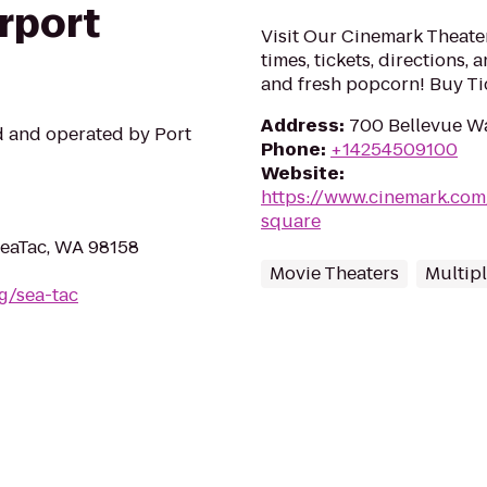
irport
Visit Our Cinemark Theate
times, tickets, directions,
and fresh popcorn! Buy Ti
Address
:
700 Bellevue W
ed and operated by Port
Phone
:
+14254509100
Website
:
https://www.cinemark.com
square
 SeaTac, WA 98158
Movie Theaters
Multip
rg/sea-tac