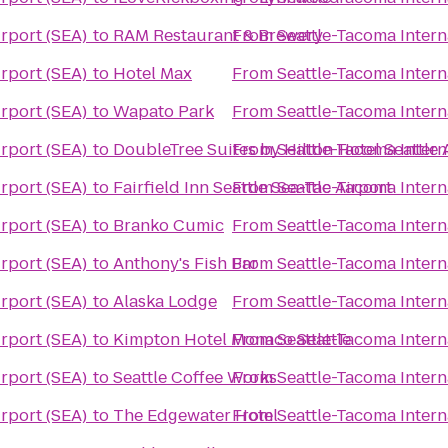
irport (SEA)
to
RAM Restaurant & Brewery
From
Seattle-Tacoma Intern
irport (SEA)
to
Hotel Max
From
Seattle-Tacoma Intern
irport (SEA)
to
Wapato Park
From
Seattle-Tacoma Intern
irport (SEA)
to
DoubleTree Suites by Hilton Hotel Seattle 
From
Seattle-Tacoma Intern
irport (SEA)
to
Fairfield Inn Seattle Sea-Tac Airport
From
Seattle-Tacoma Intern
irport (SEA)
to
Branko Cumic
From
Seattle-Tacoma Intern
irport (SEA)
to
Anthony's Fish Bar
From
Seattle-Tacoma Intern
irport (SEA)
to
Alaska Lodge
From
Seattle-Tacoma Intern
irport (SEA)
to
Kimpton Hotel Monaco Seattle
From
Seattle-Tacoma Intern
irport (SEA)
to
Seattle Coffee Works
From
Seattle-Tacoma Intern
irport (SEA)
to
The Edgewater Hotel
From
Seattle-Tacoma Intern