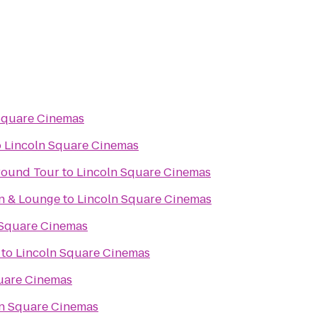
Square Cinemas
o
Lincoln Square Cinemas
ground Tour
to
Lincoln Square Cinemas
en & Lounge
to
Lincoln Square Cinemas
 Square Cinemas
to
Lincoln Square Cinemas
uare Cinemas
ln Square Cinemas