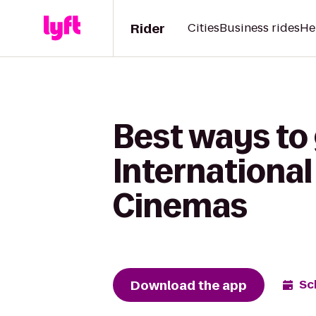
Rider
Cities
Business rides
He
Best ways to
International
Cinemas
Download the app
Sc