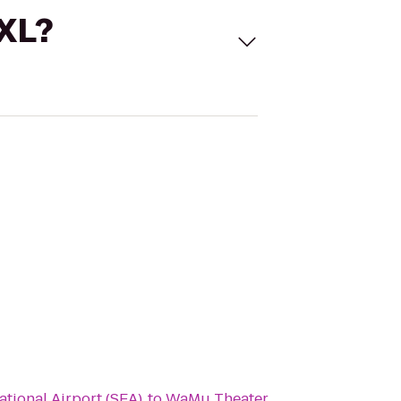
 XL?
ational Airport (SEA)
to
WaMu Theater