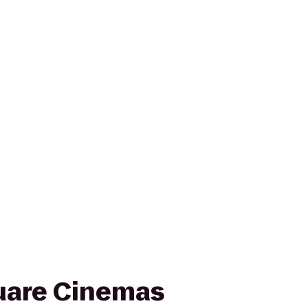
uare Cinemas