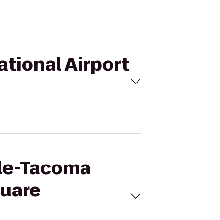
ational Airport
tle-Tacoma
quare