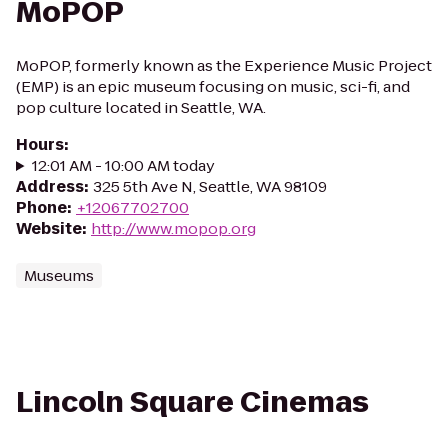
MoPOP
MoPOP, formerly known as the Experience Music Project
(EMP) is an epic museum focusing on music, sci-fi, and
pop culture located in Seattle, WA.
Hours
:
12:01 AM - 10:00 AM today
Address
:
325 5th Ave N, Seattle, WA 98109
Phone
:
+12067702700
Website
:
http://www.mopop.org
Museums
Lincoln Square Cinemas