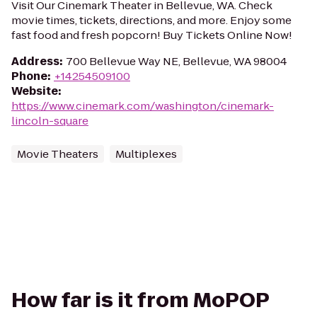
Visit Our Cinemark Theater in Bellevue, WA. Check
movie times, tickets, directions, and more. Enjoy some
fast food and fresh popcorn! Buy Tickets Online Now!
Address
:
700 Bellevue Way NE, Bellevue, WA 98004
Phone
:
+14254509100
Website
:
https://www.cinemark.com/washington/cinemark-
lincoln-square
Movie Theaters
Multiplexes
How far is it from MoPOP