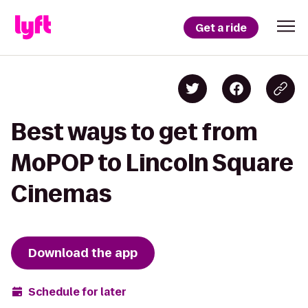
Get a ride
Best ways to get from
MoPOP to Lincoln Square
Cinemas
Download the app
Schedule for later