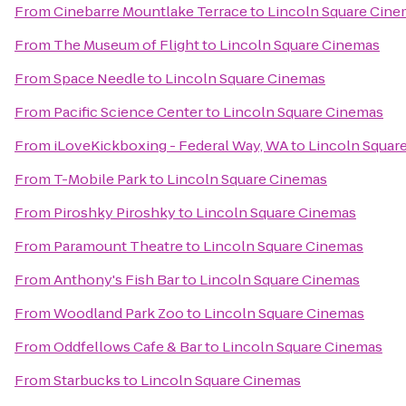
From
Cinebarre Mountlake Terrace
to
Lincoln Square Cine
From
The Museum of Flight
to
Lincoln Square Cinemas
From
Space Needle
to
Lincoln Square Cinemas
From
Pacific Science Center
to
Lincoln Square Cinemas
From
iLoveKickboxing - Federal Way, WA
to
Lincoln Squar
From
T-Mobile Park
to
Lincoln Square Cinemas
From
Piroshky Piroshky
to
Lincoln Square Cinemas
From
Paramount Theatre
to
Lincoln Square Cinemas
From
Anthony's Fish Bar
to
Lincoln Square Cinemas
From
Woodland Park Zoo
to
Lincoln Square Cinemas
From
Oddfellows Cafe & Bar
to
Lincoln Square Cinemas
From
Starbucks
to
Lincoln Square Cinemas