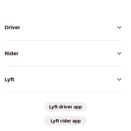
Driver
Rider
Lyft
Lyft driver app
Lyft rider app