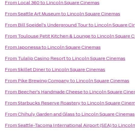
From
Local 360
to
Lincoln Square Cinemas
From
Seattle Art Museum
to
Lincoln Square Cinemas
From
Bill Speidel's Underground Tour
to
Lincoln Square C
From
Toulouse Petit Kitchen & Lounge
to
Lincoln Square 
From
Japonessa
to
Lincoln Square Cinemas
From
Tulalip Casino Resort
to
Lincoln Square Cinemas
From
Skillet Diner
to
Lincoln Square Cinemas
From
Pike Brewing Company
to
Lincoln Square Cinemas
From
Beecher's Handmade Cheese
to
Lincoln Square Cin
From
Starbucks Reserve Roastery
to
Lincoln Square Cine
From
Chihuly Garden and Glass
to
Lincoln Square Cinemas
From
Seattle-Tacoma International Airport (SEA)
to
Lincol