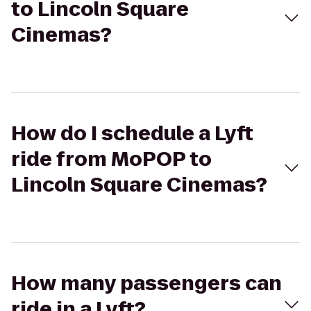
to Lincoln Square
Cinemas?
How do I schedule a Lyft
ride from MoPOP to
Lincoln Square Cinemas?
How many passengers can
ride in a Lyft?