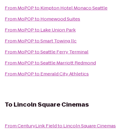
From
MoPOP
to
Kimpton Hotel Monaco Seattle
From
MoPOP
to
Homewood Suites
From
MoPOP
to
Lake Union Park
From
MoPOP
to
Smart Towing llc
From
MoPOP
to
Seattle Ferry Terminal
From
MoPOP
to
Seattle Marriott Redmond
From
MoPOP
to
Emerald City Athletics
To
Lincoln Square Cinemas
From
CenturyLink Field
to
Lincoln Square Cinemas