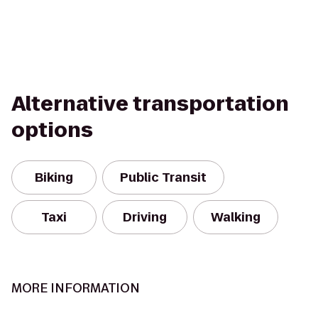
Alternative transportation
options
Biking
Public Transit
Taxi
Driving
Walking
MORE INFORMATION