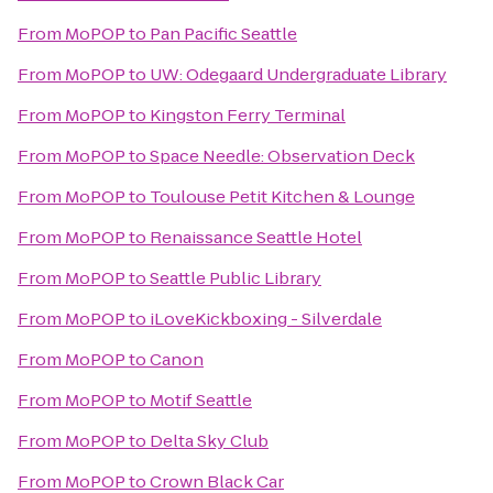
From
MoPOP
to
Pan Pacific Seattle
From
MoPOP
to
UW: Odegaard Undergraduate Library
From
MoPOP
to
Kingston Ferry Terminal
From
MoPOP
to
Space Needle: Observation Deck
From
MoPOP
to
Toulouse Petit Kitchen & Lounge
From
MoPOP
to
Renaissance Seattle Hotel
From
MoPOP
to
Seattle Public Library
From
MoPOP
to
iLoveKickboxing - Silverdale
From
MoPOP
to
Canon
From
MoPOP
to
Motif Seattle
From
MoPOP
to
Delta Sky Club
From
MoPOP
to
Crown Black Car