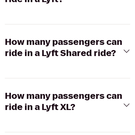
How many passengers can
ride in a Lyft Shared ride?
How many passengers can
ride in a Lyft XL?