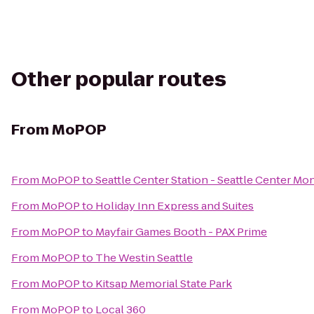
Other popular routes
From
MoPOP
From
MoPOP
to
Seattle Center Station - Seattle Center Mon
From
MoPOP
to
Holiday Inn Express and Suites
From
MoPOP
to
Mayfair Games Booth - PAX Prime
From
MoPOP
to
The Westin Seattle
From
MoPOP
to
Kitsap Memorial State Park
From
MoPOP
to
Local 360