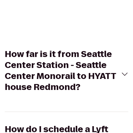
How far is it from Seattle
Center Station - Seattle
Center Monorail to HYATT
house Redmond?
How do I schedule a Lyft