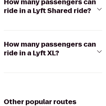
How many passengers can
ride in a Lyft Shared ride?
How many passengers can
ride in a Lyft XL?
Other popular routes