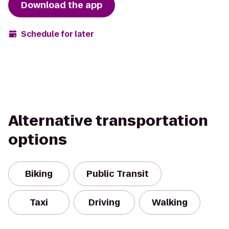
Download the app
Schedule for later
Alternative transportation
options
Biking
Public Transit
Taxi
Driving
Walking