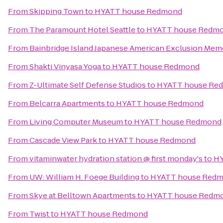
From
Skipping Town
to
HYATT house Redmond
From
The Paramount Hotel Seattle
to
HYATT house Redm
From
Bainbridge Island Japanese American Exclusion Memo
From
Shakti Vinyasa Yoga
to
HYATT house Redmond
From
Z-Ultimate Self Defense Studios
to
HYATT house Re
From
Belcarra Apartments
to
HYATT house Redmond
From
Living Computer Museum
to
HYATT house Redmond
From
Cascade View Park
to
HYATT house Redmond
From
vitaminwater hydration station @ first monday's
to
HY
From
UW: William H. Foege Building
to
HYATT house Red
From
Skye at Belltown Apartments
to
HYATT house Redm
From
Twist
to
HYATT house Redmond