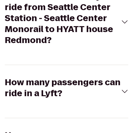
ride from Seattle Center
Station - Seattle Center
Monorail to HYATT house
Redmond?
How many passengers can
ride in a Lyft?