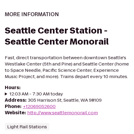
MORE INFORMATION
Seattle Center Station -
Seattle Center Monorail
Fast, direct transportation between downtown Seattle's
Westlake Center (5th and Pine) and Seattle Center (home
to Space Needle, Pacific Science Center, Experience
Music Project, and more). Trains depart every 10 minutes.
Hours
:
12:03 AM - 7:30 AM today
Address
:
305 Harrison St, Seattle, WA 98109
Phone
:
+12069052600
Website
:
http://www.seattlemonorail.com
Light Rail Stations