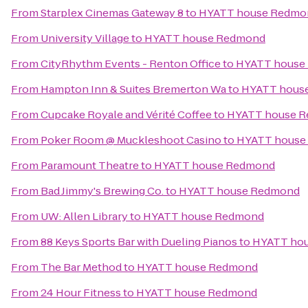
From
Starplex Cinemas Gateway 8
to
HYATT house Redmo
From
University Village
to
HYATT house Redmond
From
CityRhythm Events - Renton Office
to
HYATT house
From
Hampton Inn & Suites Bremerton Wa
to
HYATT hous
From
Cupcake Royale and Vérité Coffee
to
HYATT house 
From
Poker Room @ Muckleshoot Casino
to
HYATT house
From
Paramount Theatre
to
HYATT house Redmond
From
Bad Jimmy's Brewing Co.
to
HYATT house Redmond
From
UW: Allen Library
to
HYATT house Redmond
From
88 Keys Sports Bar with Dueling Pianos
to
HYATT ho
From
The Bar Method
to
HYATT house Redmond
From
24 Hour Fitness
to
HYATT house Redmond