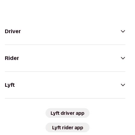
Driver
Rider
Lyft
Lyft driver app
Lyft rider app