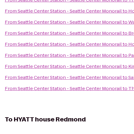
From
Seattle Center Station - Seattle Center Monorail
to
Ho
From
Seattle Center Station - Seattle Center Monorail
to
Wa
From
Seattle Center Station - Seattle Center Monorail
to
Br
From
Seattle Center Station - Seattle Center Monorail
to
Ho
From
Seattle Center Station - Seattle Center Monorail
to
Pa
From
Seattle Center Station - Seattle Center Monorail
to
Ki
From
Seattle Center Station - Seattle Center Monorail
to
Sa
From
Seattle Center Station - Seattle Center Monorail
to
Th
To
HYATT house Redmond