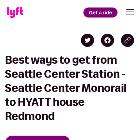
Get a ride
Best ways to get from
Seattle Center Station -
Seattle Center Monorail
to HYATT house
Redmond