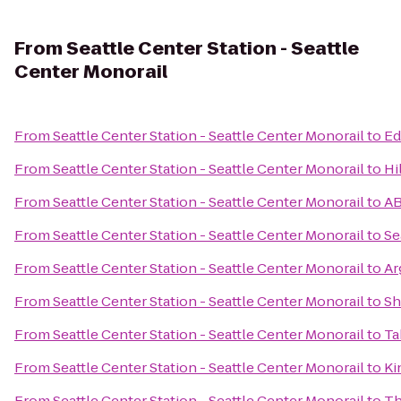
From
Seattle Center Station - Seattle
Center Monorail
From
Seattle Center Station - Seattle Center Monorail
to
Ed
From
Seattle Center Station - Seattle Center Monorail
to
Hi
From
Seattle Center Station - Seattle Center Monorail
to
AB
From
Seattle Center Station - Seattle Center Monorail
to
Se
From
Seattle Center Station - Seattle Center Monorail
to
Ar
From
Seattle Center Station - Seattle Center Monorail
to
Sh
From
Seattle Center Station - Seattle Center Monorail
to
Ta
From
Seattle Center Station - Seattle Center Monorail
to
Ki
From
Seattle Center Station - Seattle Center Monorail
to
Th