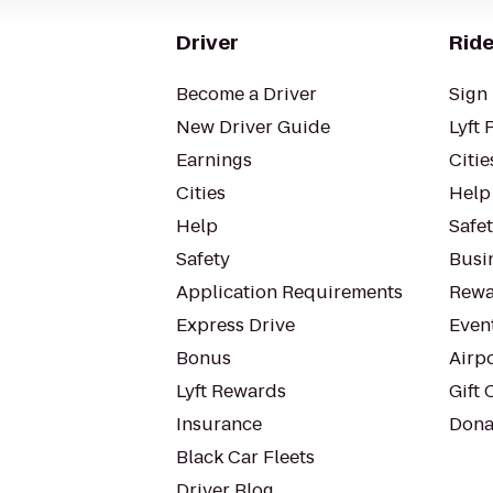
Driver
Ride
Become a Driver
Sign 
New Driver Guide
Lyft 
Earnings
Citie
Cities
Help
Help
Safe
Safety
Busin
Application Requirements
Rewa
Express Drive
Even
Bonus
Airp
Lyft Rewards
Gift 
Insurance
Dona
Black Car Fleets
Driver Blog