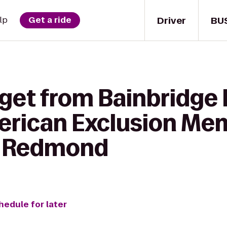
Driver
BU
lp
Get a ride
get from Bainbridge 
rican Exclusion Mem
e Redmond
hedule for later