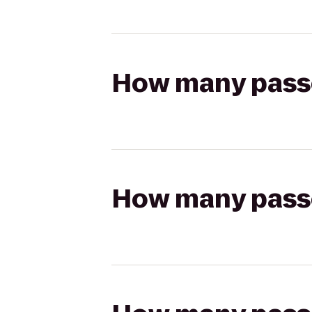
How many passen
How many passen