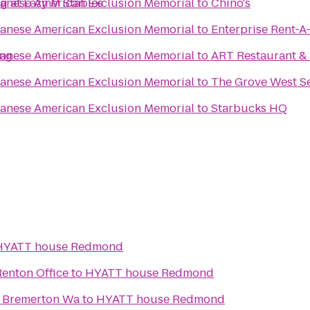
g at Lazy M Stables
panese American Exclusion Memorial
to
Chino's
panese American Exclusion Memorial
to
Enterprise Rent-A
ing
panese American Exclusion Memorial
to
ART Restaurant &
panese American Exclusion Memorial
to
The Grove West Se
panese American Exclusion Memorial
to
Starbucks HQ
HYATT house Redmond
Renton Office
to
HYATT house Redmond
s Bremerton Wa
to
HYATT house Redmond