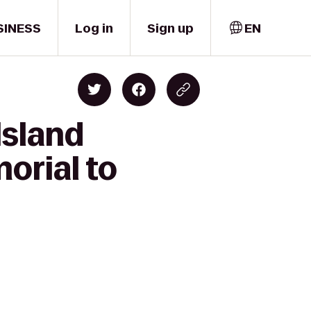
SINESS
Log in
Sign up
EN
Island
orial to