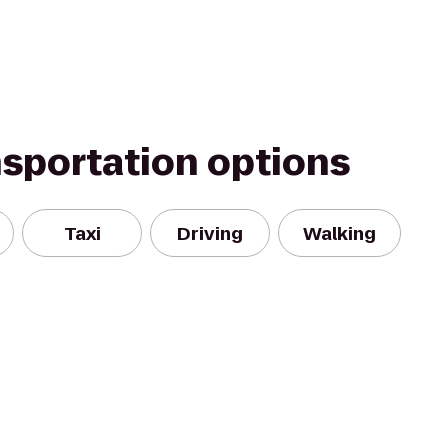
nsportation options
Taxi
Driving
Walking