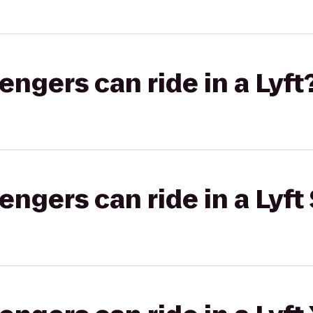
gers can ride in a Lyft
gers can ride in a Lyft 