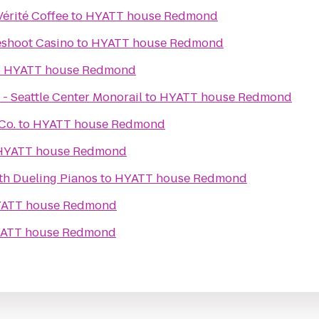
érité Coffee
to
HYATT house Redmond
shoot Casino
to
HYATT house Redmond
o
HYATT house Redmond
 - Seattle Center Monorail
to
HYATT house Redmond
Co.
to
HYATT house Redmond
HYATT house Redmond
th Dueling Pianos
to
HYATT house Redmond
ATT house Redmond
ATT house Redmond