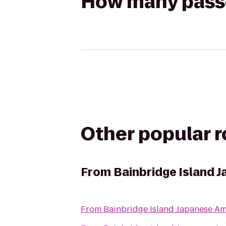
How many passen
Other popular 
From
Bainbridge Island 
From
Bainbridge Island Japanese Am