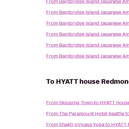
From
Bainbridge Island Japanese Am
From
Bainbridge Island Japanese Am
From
Bainbridge Island Japanese Am
From
Bainbridge Island Japanese Am
From
Bainbridge Island Japanese Am
From
Bainbridge Island Japanese Am
To
HYATT house Redmon
From
Skipping Town
to
HYATT hous
From
The Paramount Hotel Seattle
t
From
Shakti Vinyasa Yoga
to
HYATT 