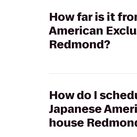
How far is it f
American Exclu
Redmond?
How do I schedu
Japanese Ameri
house Redmon