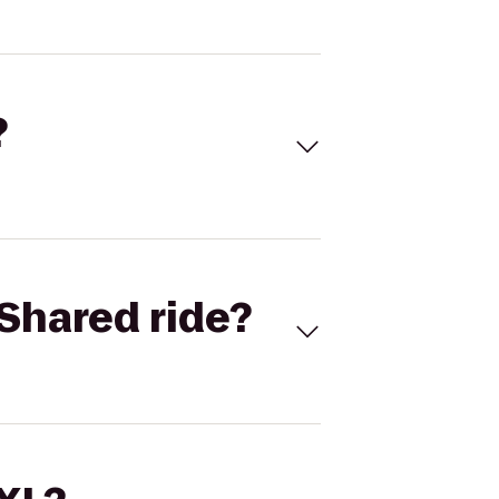
?
Shared ride?