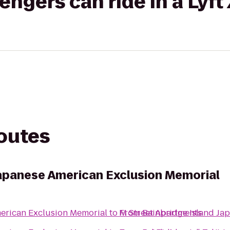
gers can ride in a Lyft
routes
Japanese American Exclusion Memorial
erican Exclusion Memorial
to
From
M Street Apartments
Bainbridge Island Ja