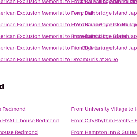
erican Exclusion Memorial
to
From
Forward Riding and Trainin
Bainbridge Island Ja
erican Exclusion Memorial
to
From
Terry Hall
Bainbridge Island Ja
erican Exclusion Memorial
to
From
UW: Ocean Sciences Build
Bainbridge Island Ja
erican Exclusion Memorial
to
From
Immediate Clinic Burien
Bainbridge Island Ja
erican Exclusion Memorial
to
From
Tini Big's Lounge
Bainbridge Island Ja
erican Exclusion Memorial
to
DreamGirls at SoDo
d
e Redmond
From
University Village
to
o
HYATT house Redmond
From
CityRhythm Events - 
house Redmond
From
Hampton Inn & Suite