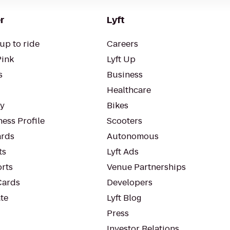
r
Lyft
up to ride
Careers
Pink
Lyft Up
s
Business
Healthcare
ty
Bikes
ess Profile
Scooters
rds
Autonomous
ts
Lyft Ads
orts
Venue Partnerships
Cards
Developers
te
Lyft Blog
Press
Investor Relations