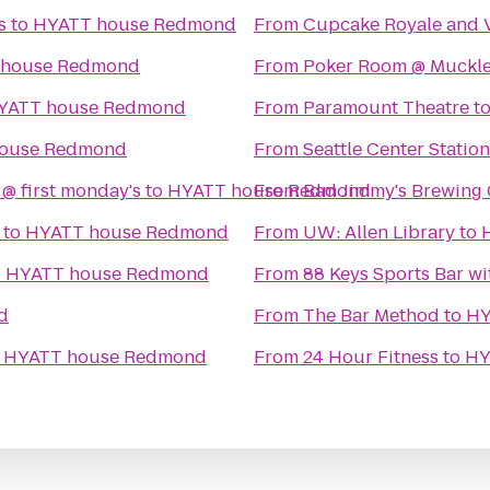
s
to
HYATT house Redmond
From
Cupcake Royale and V
 house Redmond
From
Poker Room @ Muckle
YATT house Redmond
From
Paramount Theatre
t
ouse Redmond
From
Seattle Center Station
 @ first monday's
to
HYATT house Redmond
From
Bad Jimmy's Brewing 
to
HYATT house Redmond
From
UW: Allen Library
to
o
HYATT house Redmond
From
88 Keys Sports Bar wi
d
From
The Bar Method
to
HY
o
HYATT house Redmond
From
24 Hour Fitness
to
HY