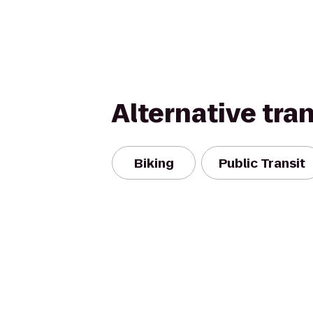
Alternative tra
Biking
Public Transit