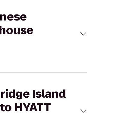
anese
 house
ridge Island
 to HYATT