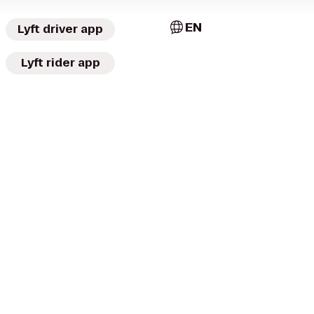
EN
Lyft driver app
Lyft rider app