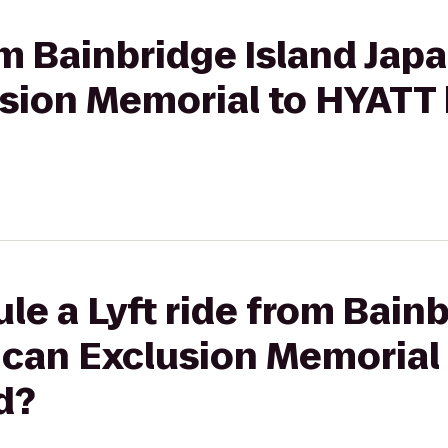
rom Bainbridge Island Jap
sion Memorial to HYATT
le a Lyft ride from Bainb
can Exclusion Memorial
d?