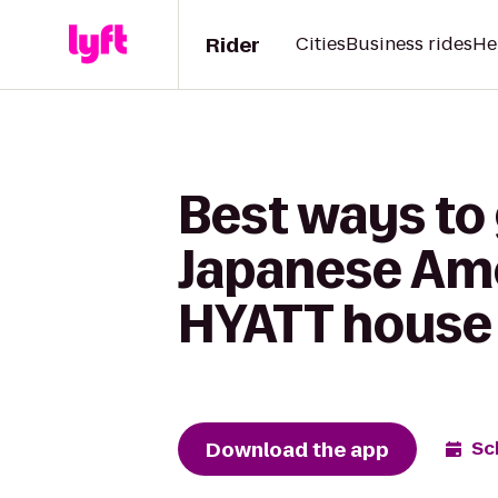
Rider
Cities
Business rides
He
Best ways to 
Japanese Ame
HYATT hous
Download the app
Sc