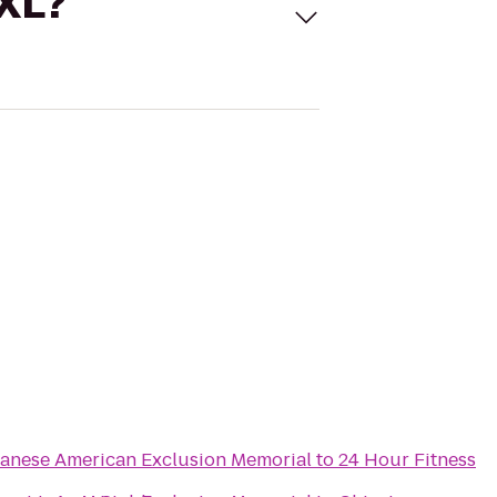
 XL?
panese American Exclusion Memorial
to
24 Hour Fitness