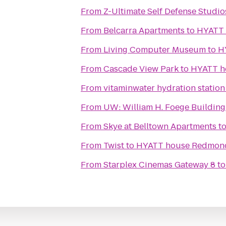
From
Z-Ultimate Self Defense Studio
From
Belcarra Apartments
to
HYATT
From
Living Computer Museum
to
H
From
Cascade View Park
to
HYATT h
From
vitaminwater hydration station
From
UW: William H. Foege Building
From
Skye at Belltown Apartments
t
From
Twist
to
HYATT house Redmon
From
Starplex Cinemas Gateway 8
t