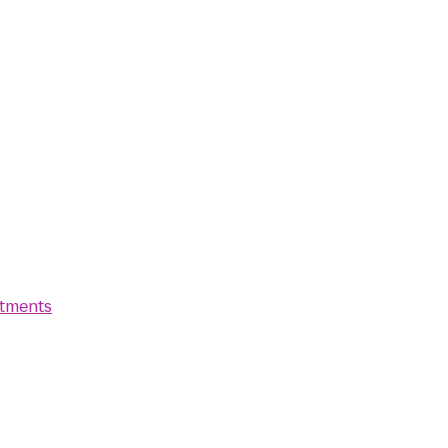
tments