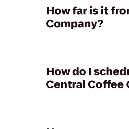
How far is it f
Company?
How do I schedu
Central Coffe