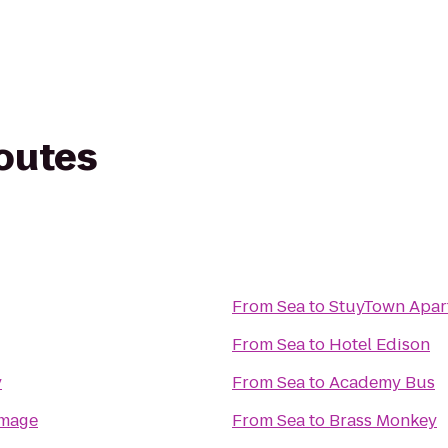
routes
From
Sea
to
StuyTown Apar
From
Sea
to
Hotel Edison
y
From
Sea
to
Academy Bus
Image
From
Sea
to
Brass Monkey