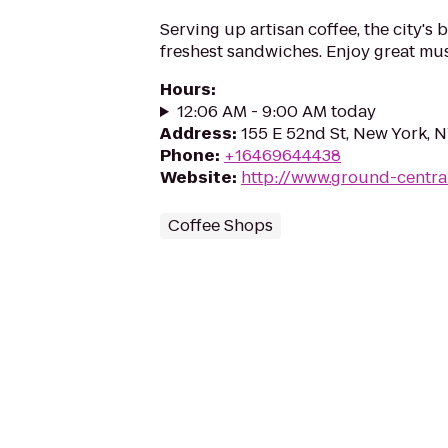
Serving up artisan coffee, the city's 
freshest sandwiches. Enjoy great mu
Hours
:
12:06 AM - 9:00 AM today
Address
:
155 E 52nd St, New York, 
Phone
:
+16469644438
Website
:
http://www.ground-centra
Coffee Shops