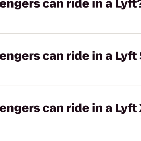
gers can ride in a Lyft
gers can ride in a Lyft 
gers can ride in a Lyft