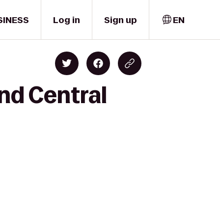
SINESS
Log in
Sign up
EN
nd Central