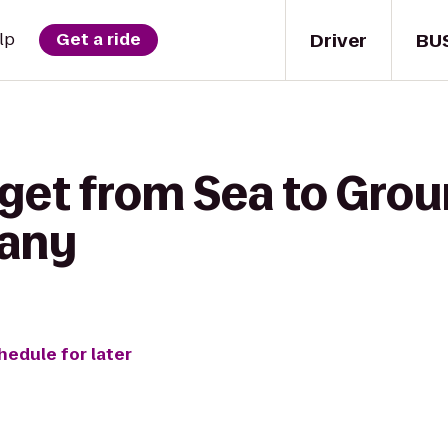
Driver
BU
lp
Get a ride
 get from Sea to Grou
any
hedule for later