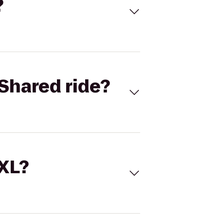
?
Shared ride?
 XL?