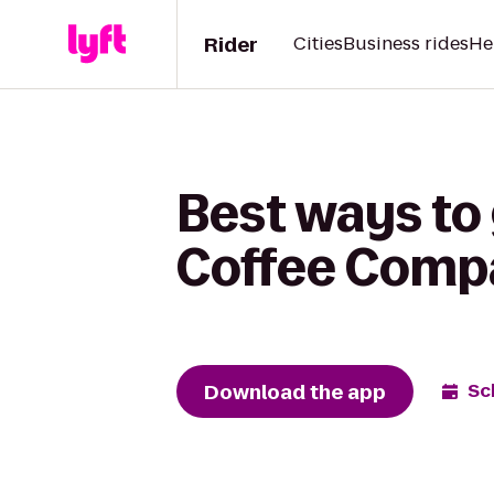
Rider
Cities
Business rides
He
Best ways to
Coffee Comp
Download the app
Sc