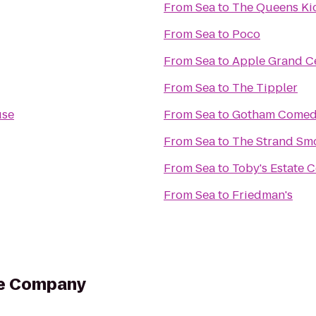
From
Sea
to
The Queens Ki
From
Sea
to
Poco
From
Sea
to
Apple Grand C
From
Sea
to
The Tippler
use
From
Sea
to
Gotham Comed
From
Sea
to
The Strand Sm
From
Sea
to
Toby's Estate C
From
Sea
to
Friedman's
ee Company