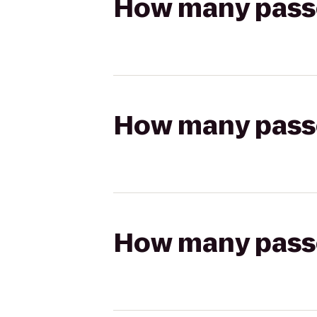
How many passen
How many passen
How many passen