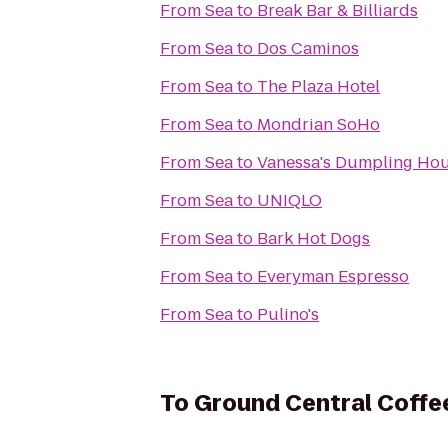
From
Sea
to
Break Bar & Billiards
From
Sea
to
Dos Caminos
From
Sea
to
The Plaza Hotel
From
Sea
to
Mondrian SoHo
From
Sea
to
Vanessa's Dumpling Ho
From
Sea
to
UNIQLO
From
Sea
to
Bark Hot Dogs
From
Sea
to
Everyman Espresso
From
Sea
to
Pulino's
To
Ground Central Coff