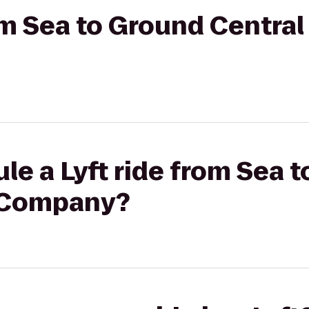
rom Sea to Ground Central
le a Lyft ride from Sea 
e Company?