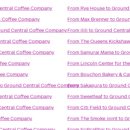
entral Coffee Company
From
Rye House
to
Ground 
l Coffee Company
From
Max Brenner
to
Groun
und Central Coffee Company
From
ilili
to
Ground Centra
ntral Coffee Company
From
The Queens Kicksha
Central Coffee Company
From
Samurai Mama
to
Gro
ffee Company
From
Lincoln Center for th
fee Company
From
Bouchon Bakery & Ca
to
Ground Central Coffee Company
From
Sakagura
to
Ground C
entral Coffee Company
From
Sweetleaf
to
Ground 
entral Coffee Company
From
Citi Field
to
Ground C
offee Company
From
The Smoke Joint
to
Gr
Central Coffee Company
From
SriPraPhai
to
Ground 