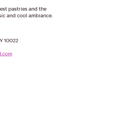
best pastries and the
sic and cool ambiance.
NY 10022
l.com