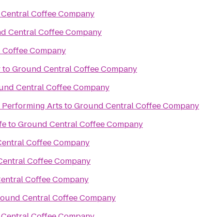
Central Coffee Company
d Central Coffee Company
l Coffee Company
w
to
Ground Central Coffee Company
und Central Coffee Company
e Performing Arts
to
Ground Central Coffee Company
fe
to
Ground Central Coffee Company
entral Coffee Company
Central Coffee Company
entral Coffee Company
ound Central Coffee Company
Central Coffee Company