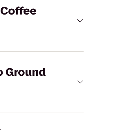
 Coffee
to Ground