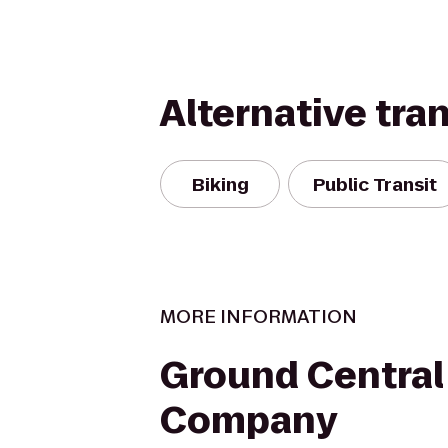
Alternative tra
Biking
Public Transit
MORE INFORMATION
Ground Central
Company