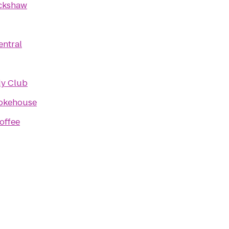
ckshaw
entral
y Club
okehouse
offee