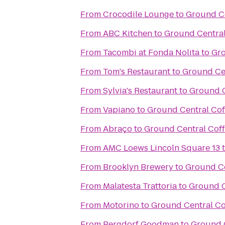
From
Crocodile Lounge
to
Ground C
From
ABC Kitchen
to
Ground Centra
From
Tacombi at Fonda Nolita
to
Gro
From
Tom's Restaurant
to
Ground Ce
From
Sylvia's Restaurant
to
Ground 
From
Vapiano
to
Ground Central Co
From
Abraço
to
Ground Central Cof
From
AMC Loews Lincoln Square 13
From
Brooklyn Brewery
to
Ground C
From
Malatesta Trattoria
to
Ground C
From
Motorino
to
Ground Central C
From
Bergdorf Goodman
to
Ground 