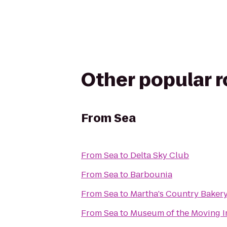
Other popular 
From
Sea
From
Sea
to
Delta Sky Club
From
Sea
to
Barbounia
From
Sea
to
Martha's Country Baker
From
Sea
to
Museum of the Moving 