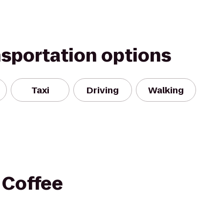
nsportation options
Taxi
Driving
Walking
 Coffee