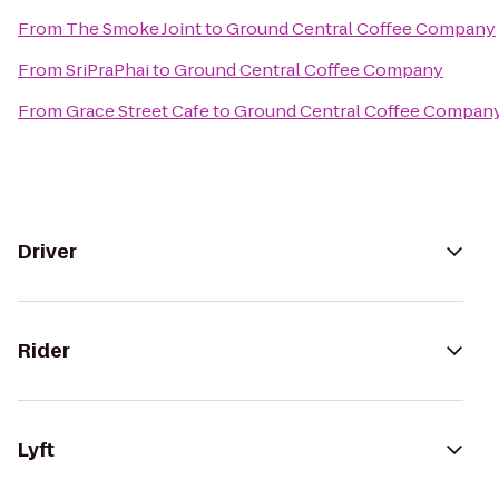
From
The Smoke Joint
to
Ground Central Coffee Company
From
SriPraPhai
to
Ground Central Coffee Company
From
Grace Street Cafe
to
Ground Central Coffee Compan
Driver
Rider
Lyft