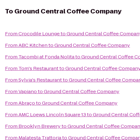
To
Ground Central Coffee Company
From
Crocodile Lounge
to
Ground Central Coffee Compan
From
ABC Kitchen
to
Ground Central Coffee Company
From
Tacombi at Fonda Nolita
to
Ground Central Coffee 
From
Tom's Restaurant
to
Ground Central Coffee Compan
From
Sylvia's Restaurant
to
Ground Central Coffee Compa
From
Vapiano
to
Ground Central Coffee Company
From
Abraço
to
Ground Central Coffee Company
From
AMC Loews Lincoln Square 13
to
Ground Central Cof
From
Brooklyn Brewery
to
Ground Central Coffee Compa
From
Malatesta Trattoria
to
Ground Central Coffee Compa