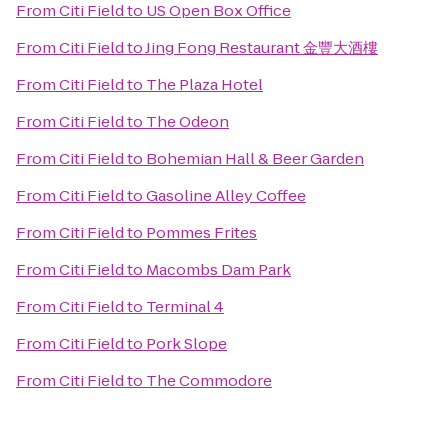
From
Citi Field
to
US Open Box Office
From
Citi Field
to
Jing Fong Restaurant 金豐大酒樓
From
Citi Field
to
The Plaza Hotel
From
Citi Field
to
The Odeon
From
Citi Field
to
Bohemian Hall & Beer Garden
From
Citi Field
to
Gasoline Alley Coffee
From
Citi Field
to
Pommes Frites
From
Citi Field
to
Macombs Dam Park
From
Citi Field
to
Terminal 4
From
Citi Field
to
Pork Slope
From
Citi Field
to
The Commodore