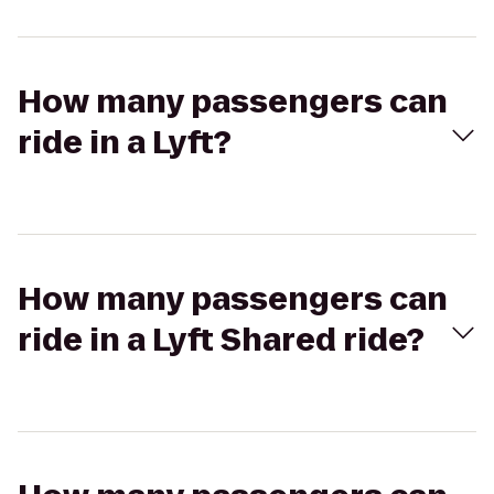
How many passengers can
ride in a Lyft?
How many passengers can
ride in a Lyft Shared ride?