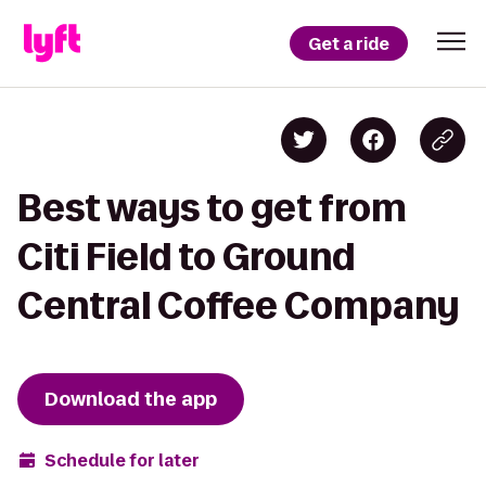
Get a ride
Best ways to get from
Citi Field to Ground
Central Coffee Company
Download the app
Schedule for later