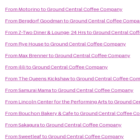
From
Motorino
to
Ground Central Coffee Company
From
Bergdorf Goodman
to
Ground Central Coffee Comp
From
Z-Two Diner & Lounge; 24 Hrs
to
Ground Central Cof
From
Rye House
to
Ground Central Coffee Company
From
Max Brenner
to
Ground Central Coffee Company
From
ilili
to
Ground Central Coffee Company
From
The Queens Kickshaw
to
Ground Central Coffee Co
From
Samurai Mama
to
Ground Central Coffee Company
From
Lincoln Center for the Performing Arts
to
Ground Ce
From
Bouchon Bakery & Cafe
to
Ground Central Coffee C
From
Sakagura
to
Ground Central Coffee Company
From
Sweetleaf
to
Ground Central Coffee Company