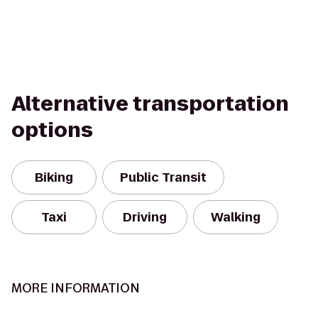
Alternative transportation
options
Biking
Public Transit
Taxi
Driving
Walking
MORE INFORMATION