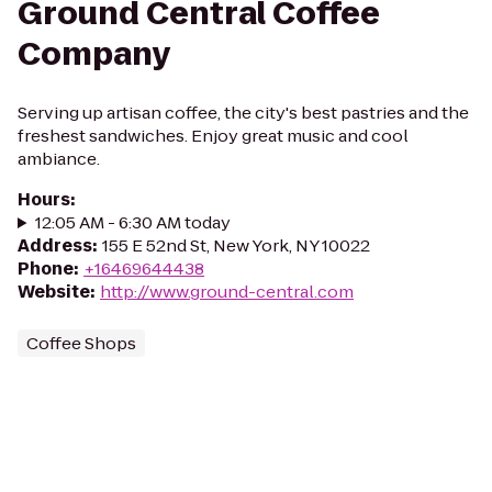
Ground Central Coffee
Company
Serving up artisan coffee, the city's best pastries and the
freshest sandwiches. Enjoy great music and cool
ambiance.
Hours
:
12:05 AM - 6:30 AM today
Address
:
155 E 52nd St, New York, NY 10022
Phone
:
+16469644438
Website
:
http://www.ground-central.com
Coffee Shops