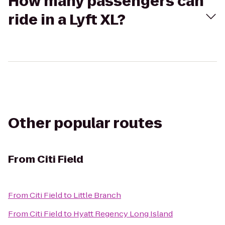
How many passengers can
ride in a Lyft XL?
Other popular routes
From
Citi Field
From
Citi Field
to
Little Branch
From
Citi Field
to
Hyatt Regency Long Island