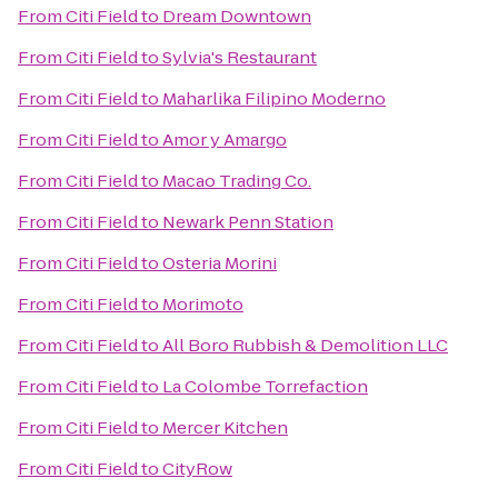
From
Citi Field
to
Dream Downtown
From
Citi Field
to
Sylvia's Restaurant
From
Citi Field
to
Maharlika Filipino Moderno
From
Citi Field
to
Amor y Amargo
From
Citi Field
to
Macao Trading Co.
From
Citi Field
to
Newark Penn Station
From
Citi Field
to
Osteria Morini
From
Citi Field
to
Morimoto
From
Citi Field
to
All Boro Rubbish & Demolition LLC
From
Citi Field
to
La Colombe Torrefaction
From
Citi Field
to
Mercer Kitchen
From
Citi Field
to
CityRow