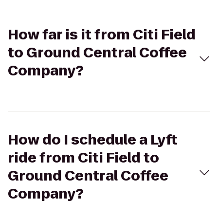
How far is it from Citi Field
to Ground Central Coffee
Company?
How do I schedule a Lyft
ride from Citi Field to
Ground Central Coffee
Company?