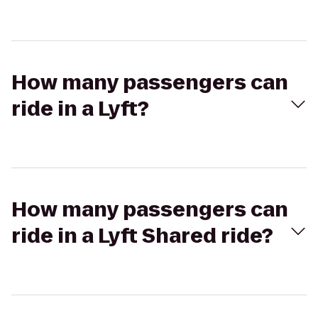
How many passengers can
ride in a Lyft?
How many passengers can
ride in a Lyft Shared ride?