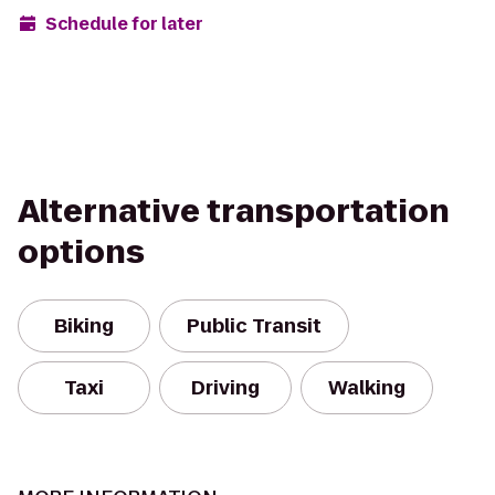
Schedule for later
Alternative transportation
options
Biking
Public Transit
Taxi
Driving
Walking