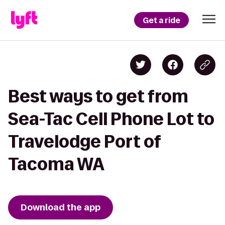
Get a ride
Best ways to get from
Sea-Tac Cell Phone Lot to
Travelodge Port of
Tacoma WA
Download the app