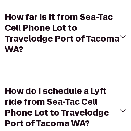
How far is it from Sea-Tac
Cell Phone Lot to
Travelodge Port of Tacoma
WA?
How do I schedule a Lyft
ride from Sea-Tac Cell
Phone Lot to Travelodge
Port of Tacoma WA?