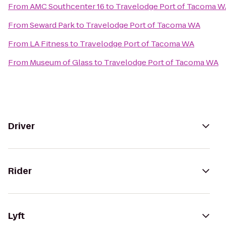
From
AMC Southcenter 16
to
Travelodge Port of Tacoma W
From
Seward Park
to
Travelodge Port of Tacoma WA
From
LA Fitness
to
Travelodge Port of Tacoma WA
From
Museum of Glass
to
Travelodge Port of Tacoma WA
Driver
Rider
Lyft