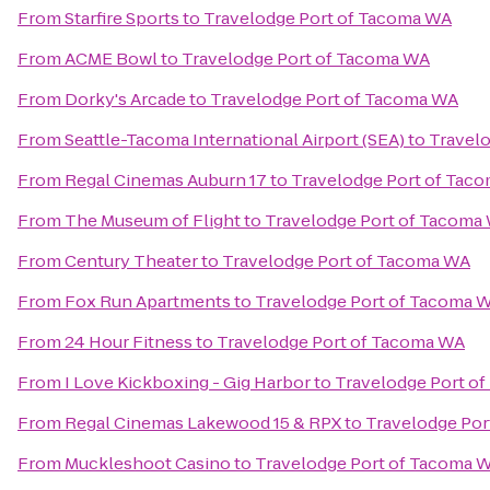
From
Starfire Sports
to
Travelodge Port of Tacoma WA
From
ACME Bowl
to
Travelodge Port of Tacoma WA
From
Dorky's Arcade
to
Travelodge Port of Tacoma WA
From
Seattle-Tacoma International Airport (SEA)
to
Travel
From
Regal Cinemas Auburn 17
to
Travelodge Port of Tac
From
The Museum of Flight
to
Travelodge Port of Tacoma
From
Century Theater
to
Travelodge Port of Tacoma WA
From
Fox Run Apartments
to
Travelodge Port of Tacoma 
From
24 Hour Fitness
to
Travelodge Port of Tacoma WA
From
I Love Kickboxing - Gig Harbor
to
Travelodge Port o
From
Regal Cinemas Lakewood 15 & RPX
to
Travelodge Por
From
Muckleshoot Casino
to
Travelodge Port of Tacoma 