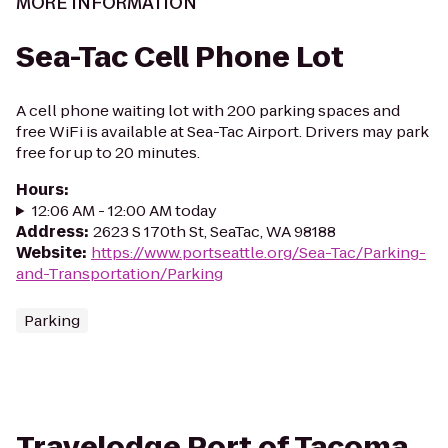
MORE INFORMATION
Sea-Tac Cell Phone Lot
A cell phone waiting lot with 200 parking spaces and
free WiFi is available at Sea-Tac Airport. Drivers may park
free for up to 20 minutes.
Hours
:
12:06 AM - 12:00 AM today
Address
:
2623 S 170th St, SeaTac, WA 98188
Website
:
https://www.portseattle.org/Sea-Tac/Parking-
and-Transportation/Parking
Parking
Travelodge Port of Tacoma