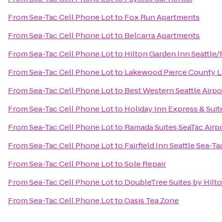
From
Sea-Tac Cell Phone Lot
to
Fox Run Apartments
From
Sea-Tac Cell Phone Lot
to
Belcarra Apartments
From
Sea-Tac Cell Phone Lot
to
Hilton Garden Inn Seattle
From
Sea-Tac Cell Phone Lot
to
Lakewood Pierce County L
From
Sea-Tac Cell Phone Lot
to
Best Western Seattle Airpo
From
Sea-Tac Cell Phone Lot
to
Holiday Inn Express & Suit
From
Sea-Tac Cell Phone Lot
to
Ramada Suites SeaTac Airp
From
Sea-Tac Cell Phone Lot
to
Fairfield Inn Seattle Sea-Ta
From
Sea-Tac Cell Phone Lot
to
Sole Repair
From
Sea-Tac Cell Phone Lot
to
DoubleTree Suites by Hilto
From
Sea-Tac Cell Phone Lot
to
Oasis Tea Zone