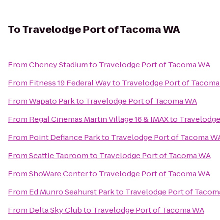
To
Travelodge Port of Tacoma WA
From
Cheney Stadium
to
Travelodge Port of Tacoma WA
From
Fitness 19 Federal Way
to
Travelodge Port of Tacom
From
Wapato Park
to
Travelodge Port of Tacoma WA
From
Regal Cinemas Martin Village 16 & IMAX
to
Travelodge
From
Point Defiance Park
to
Travelodge Port of Tacoma W
From
Seattle Taproom
to
Travelodge Port of Tacoma WA
From
ShoWare Center
to
Travelodge Port of Tacoma WA
From
Ed Munro Seahurst Park
to
Travelodge Port of Taco
From
Delta Sky Club
to
Travelodge Port of Tacoma WA