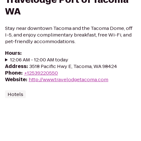
WA
Stay near downtown Tacoma and the Tacoma Dome, off
I-5, and enjoy complimentary breakfast, free Wi-Fi, and
pet-friendly accommodations.
Hours
:
12:06 AM - 12:00 AM today
Address
:
3518 Pacific Hwy E, Tacoma, WA 98424
Phone
:
+12539220550
Website
:
http://www.travelodgetacoma.com
Hotels