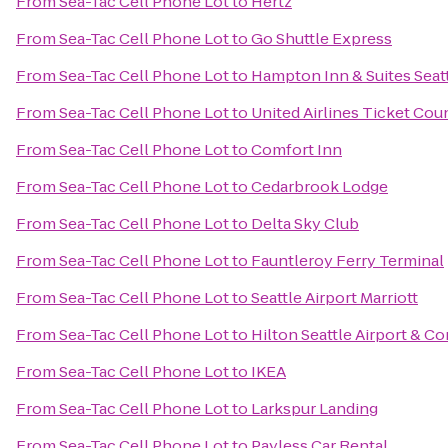
From
Sea-Tac Cell Phone Lot
to
Hertz
From
Sea-Tac Cell Phone Lot
to
Go Shuttle Express
From
Sea-Tac Cell Phone Lot
to
Hampton Inn & Suites Seatt
From
Sea-Tac Cell Phone Lot
to
United Airlines Ticket Cou
From
Sea-Tac Cell Phone Lot
to
Comfort Inn
From
Sea-Tac Cell Phone Lot
to
Cedarbrook Lodge
From
Sea-Tac Cell Phone Lot
to
Delta Sky Club
From
Sea-Tac Cell Phone Lot
to
Fauntleroy Ferry Terminal
From
Sea-Tac Cell Phone Lot
to
Seattle Airport Marriott
From
Sea-Tac Cell Phone Lot
to
Hilton Seattle Airport & C
From
Sea-Tac Cell Phone Lot
to
IKEA
From
Sea-Tac Cell Phone Lot
to
Larkspur Landing
From
Sea-Tac Cell Phone Lot
to
Payless Car Rental