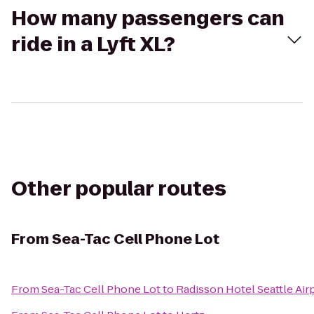
How many passengers can
ride in a Lyft XL?
Other popular routes
From
Sea-Tac Cell Phone Lot
From
Sea-Tac Cell Phone Lot
to
Radisson Hotel Seattle Air