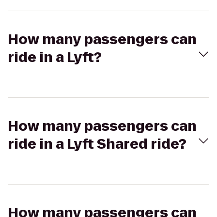
How many passengers can
ride in a Lyft?
How many passengers can
ride in a Lyft Shared ride?
How many passengers can