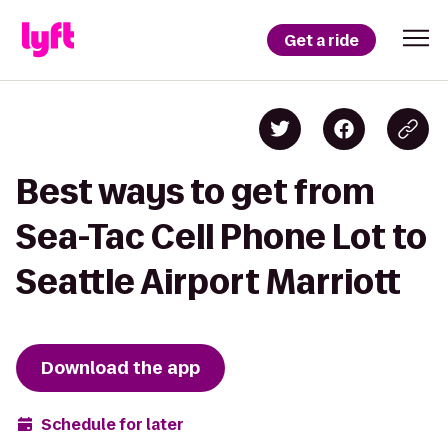
Get a ride
Best ways to get from
Sea-Tac Cell Phone Lot to
Seattle Airport Marriott
Download the app
Schedule for later