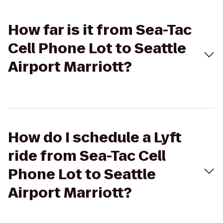
How far is it from Sea-Tac
Cell Phone Lot to Seattle
Airport Marriott?
How do I schedule a Lyft
ride from Sea-Tac Cell
Phone Lot to Seattle
Airport Marriott?