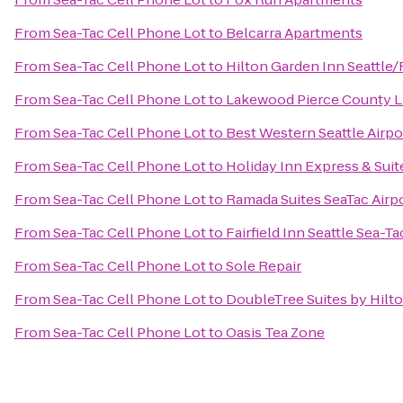
From
Sea-Tac Cell Phone Lot
to
Belcarra Apartments
From
Sea-Tac Cell Phone Lot
to
Hilton Garden Inn Seattle
From
Sea-Tac Cell Phone Lot
to
Lakewood Pierce County L
From
Sea-Tac Cell Phone Lot
to
Best Western Seattle Airpo
From
Sea-Tac Cell Phone Lot
to
Holiday Inn Express & Suit
From
Sea-Tac Cell Phone Lot
to
Ramada Suites SeaTac Airp
From
Sea-Tac Cell Phone Lot
to
Fairfield Inn Seattle Sea-Ta
From
Sea-Tac Cell Phone Lot
to
Sole Repair
From
Sea-Tac Cell Phone Lot
to
DoubleTree Suites by Hilto
From
Sea-Tac Cell Phone Lot
to
Oasis Tea Zone