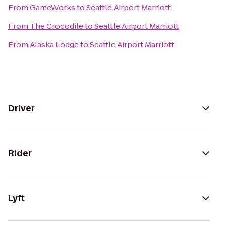
From
GameWorks
to
Seattle Airport Marriott
From
The Crocodile
to
Seattle Airport Marriott
From
Alaska Lodge
to
Seattle Airport Marriott
Driver
Rider
Lyft