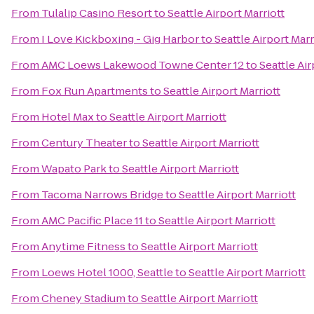
From
Tulalip Casino Resort
to
Seattle Airport Marriott
From
I Love Kickboxing - Gig Harbor
to
Seattle Airport Marr
From
AMC Loews Lakewood Towne Center 12
to
Seattle Air
From
Fox Run Apartments
to
Seattle Airport Marriott
From
Hotel Max
to
Seattle Airport Marriott
From
Century Theater
to
Seattle Airport Marriott
From
Wapato Park
to
Seattle Airport Marriott
From
Tacoma Narrows Bridge
to
Seattle Airport Marriott
From
AMC Pacific Place 11
to
Seattle Airport Marriott
From
Anytime Fitness
to
Seattle Airport Marriott
From
Loews Hotel 1000, Seattle
to
Seattle Airport Marriott
From
Cheney Stadium
to
Seattle Airport Marriott