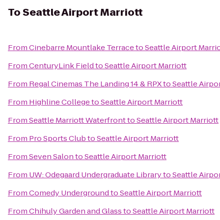
To
Seattle Airport Marriott
From
Cinebarre Mountlake Terrace
to
Seattle Airport Marri
From
CenturyLink Field
to
Seattle Airport Marriott
From
Regal Cinemas The Landing 14 & RPX
to
Seattle Airpo
From
Highline College
to
Seattle Airport Marriott
From
Seattle Marriott Waterfront
to
Seattle Airport Marriott
From
Pro Sports Club
to
Seattle Airport Marriott
From
Seven Salon
to
Seattle Airport Marriott
From
UW: Odegaard Undergraduate Library
to
Seattle Airpo
From
Comedy Underground
to
Seattle Airport Marriott
From
Chihuly Garden and Glass
to
Seattle Airport Marriott