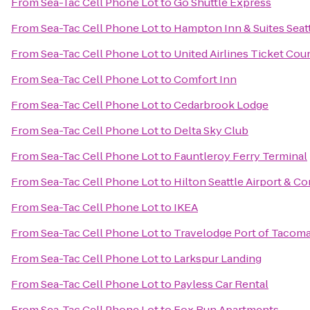
From
Sea-Tac Cell Phone Lot
to
Go Shuttle Express
From
Sea-Tac Cell Phone Lot
to
Hampton Inn & Suites Seatt
From
Sea-Tac Cell Phone Lot
to
United Airlines Ticket Cou
From
Sea-Tac Cell Phone Lot
to
Comfort Inn
From
Sea-Tac Cell Phone Lot
to
Cedarbrook Lodge
From
Sea-Tac Cell Phone Lot
to
Delta Sky Club
From
Sea-Tac Cell Phone Lot
to
Fauntleroy Ferry Terminal
From
Sea-Tac Cell Phone Lot
to
Hilton Seattle Airport & C
From
Sea-Tac Cell Phone Lot
to
IKEA
From
Sea-Tac Cell Phone Lot
to
Travelodge Port of Tacom
From
Sea-Tac Cell Phone Lot
to
Larkspur Landing
From
Sea-Tac Cell Phone Lot
to
Payless Car Rental
From
Sea-Tac Cell Phone Lot
to
Fox Run Apartments