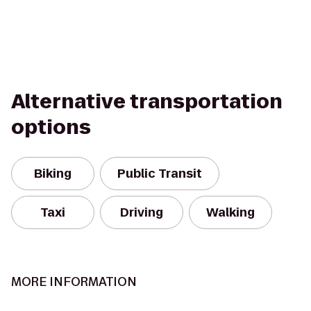
Alternative transportation
options
Biking
Public Transit
Taxi
Driving
Walking
MORE INFORMATION