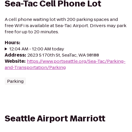
Sea-Tac Cell Phone Lot
A cell phone waiting lot with 200 parking spaces and
free WiFi is available at Sea-Tac Airport. Drivers may park
free for up to 20 minutes.
Hours
:
12:04 AM - 12:00 AM today
Address
:
2623 S 170th St, SeaTac, WA 98188
Website
:
https://www.portseattle.org/Sea-Tac/Parking-
and-Transportation/Parking
Parking
Seattle Airport Marriott