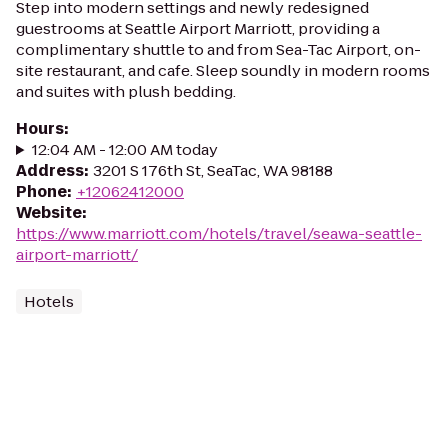
Step into modern settings and newly redesigned
guestrooms at Seattle Airport Marriott, providing a
complimentary shuttle to and from Sea-Tac Airport, on-
site restaurant, and cafe. Sleep soundly in modern rooms
and suites with plush bedding.
Hours
:
12:04 AM - 12:00 AM today
Address
:
3201 S 176th St, SeaTac, WA 98188
Phone
:
+12062412000
Website
:
https://www.marriott.com/hotels/travel/seawa-seattle-
airport-marriott/
Hotels