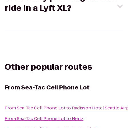
ride in a Lyft XL?
Other popular routes
From
Sea-Tac Cell Phone Lot
From
Sea-Tac Cell Phone Lot
to
Radisson Hotel Seattle Air
From
Sea-Tac Cell Phone Lot
to
Hertz