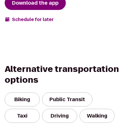
Download the app
Schedule for later
Alternative transportation
options
Biking
Public Transit
Taxi
Driving
Walking