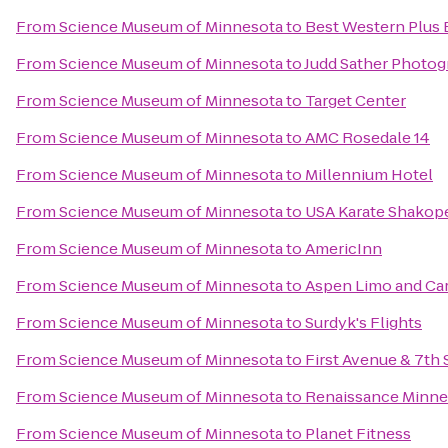
From
Science Museum of Minnesota
to
Best Western Plus
From
Science Museum of Minnesota
to
Judd Sather Photo
From
Science Museum of Minnesota
to
Target Center
From
Science Museum of Minnesota
to
AMC Rosedale 14
From
Science Museum of Minnesota
to
Millennium Hotel
From
Science Museum of Minnesota
to
USA Karate Shakop
From
Science Museum of Minnesota
to
AmericInn
From
Science Museum of Minnesota
to
Aspen Limo and Car
From
Science Museum of Minnesota
to
Surdyk's Flights
From
Science Museum of Minnesota
to
First Avenue & 7th 
From
Science Museum of Minnesota
to
Renaissance Minne
From
Science Museum of Minnesota
to
Planet Fitness