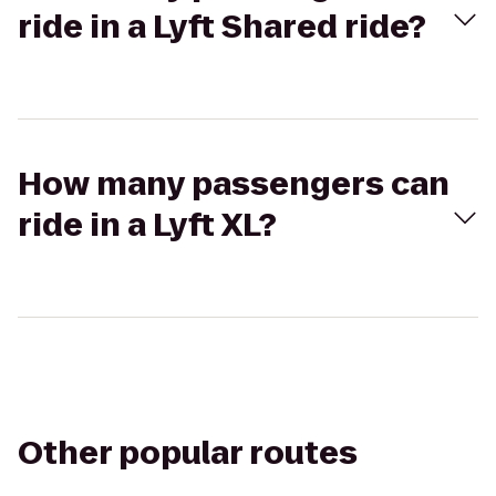
ride in a Lyft Shared ride?
How many passengers can
ride in a Lyft XL?
Other popular routes