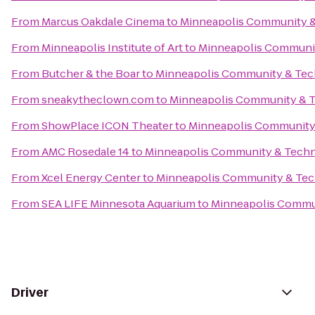
From
Marcus Oakdale Cinema
to
Minneapolis Community &
From
Minneapolis Institute of Art
to
Minneapolis Communit
From
Butcher & the Boar
to
Minneapolis Community & Tech
From
sneakytheclown.com
to
Minneapolis Community & T
From
ShowPlace ICON Theater
to
Minneapolis Community 
From
AMC Rosedale 14
to
Minneapolis Community & Techn
From
Xcel Energy Center
to
Minneapolis Community & Tec
From
SEA LIFE Minnesota Aquarium
to
Minneapolis Commun
Driver