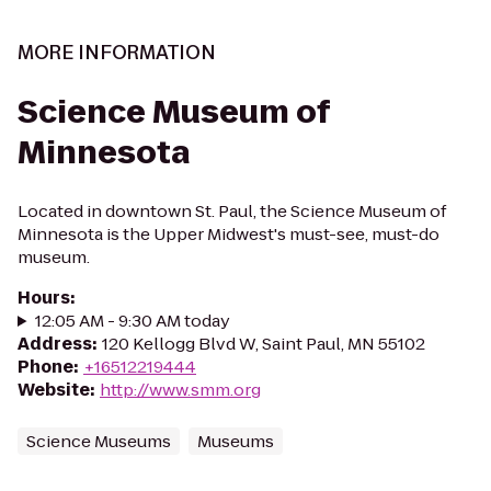
MORE INFORMATION
Science Museum of
Minnesota
Located in downtown St. Paul, the Science Museum of
Minnesota is the Upper Midwest's must-see, must-do
museum.
Hours
:
12:05 AM - 9:30 AM today
Address
:
120 Kellogg Blvd W, Saint Paul, MN 55102
Phone
:
+16512219444
Website
:
http://www.smm.org
Science Museums
Museums