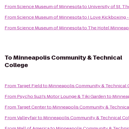
From
Science Museum of Minnesota
to
University of St. T
From
Science Museum of Minnesota
to
I Love Kickboxing -
From
Science Museum of Minnesota
to
The Hotel Minneapo
To
Minneapolis Community & Technical
College
From
Target Field
to
Minneapolis Community & Technical 
From
Psycho Suzi's Motor Lounge & Tiki Garden
to
Minneap
From
Target Center
to
Minneapolis Community & Technica
From
Valleyfair
to
Minneapolis Community & Technical Co
From
Mall of America
to
Minneapolis Community & Technic