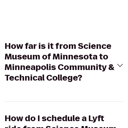
How far is it from Science
Museum of Minnesota to
Minneapolis Community &
Technical College?
How do I schedule a Lyft