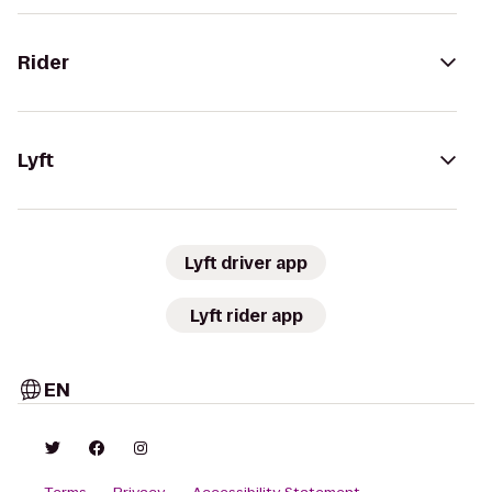
Rider
Lyft
Lyft driver app
Lyft rider app
EN