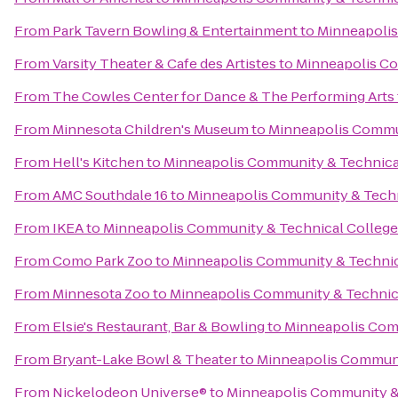
From
Park Tavern Bowling & Entertainment
to
Minneapolis
From
Varsity Theater & Cafe des Artistes
to
Minneapolis Co
From
The Cowles Center for Dance & The Performing Arts
From
Minnesota Children's Museum
to
Minneapolis Commun
From
Hell's Kitchen
to
Minneapolis Community & Technica
From
AMC Southdale 16
to
Minneapolis Community & Techn
From
IKEA
to
Minneapolis Community & Technical College
From
Como Park Zoo
to
Minneapolis Community & Technic
From
Minnesota Zoo
to
Minneapolis Community & Technic
From
Elsie's Restaurant, Bar & Bowling
to
Minneapolis Com
From
Bryant-Lake Bowl & Theater
to
Minneapolis Communi
From
Nickelodeon Universe®
to
Minneapolis Community &