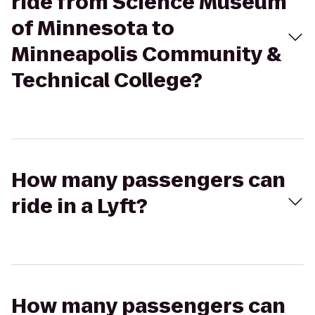
ride from Science Museum
of Minnesota to
Minneapolis Community &
Technical College?
How many passengers can
ride in a Lyft?
How many passengers can