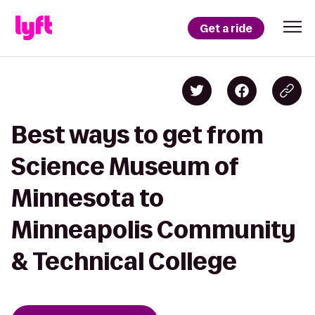
Get a ride
Best ways to get from
Science Museum of
Minnesota to
Minneapolis Community
& Technical College