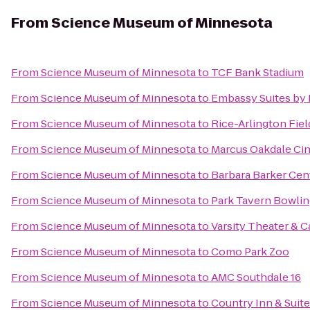
From
Science Museum of Minnesota
From
Science Museum of Minnesota
to
TCF Bank Stadium
From
Science Museum of Minnesota
to
Embassy Suites by 
From
Science Museum of Minnesota
to
Rice-Arlington Fiel
From
Science Museum of Minnesota
to
Marcus Oakdale Ci
From
Science Museum of Minnesota
to
Barbara Barker Cen
From
Science Museum of Minnesota
to
Park Tavern Bowlin
From
Science Museum of Minnesota
to
Varsity Theater & C
From
Science Museum of Minnesota
to
Como Park Zoo
From
Science Museum of Minnesota
to
AMC Southdale 16
From
Science Museum of Minnesota
to
Country Inn & Suit