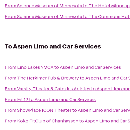
From
Science Museum of Minnesota
to
The Hotel Minneapo
From
Science Museum of Minnesota
to
The Commons Hot
To
Aspen Limo and Car Services
From
Lino Lakes YMCA
to
Aspen Limo and Car Services
From
The Herkimer Pub & Brewery
to
Aspen Limo and Car 
From
Varsity Theater & Cafe des Artistes
to
Aspen Limo and
From
Fit 12
to
Aspen Limo and Car Services
From
ShowPlace ICON Theater
to
Aspen Limo and Car Serv
From
Koko FitClub of Chanhassen
to
Aspen Limo and Car 