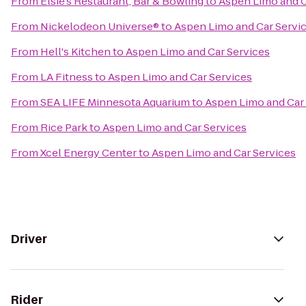
From
Elsie's Restaurant, Bar & Bowling
to
Aspen Limo and C
From
Nickelodeon Universe®
to
Aspen Limo and Car Servi
From
Hell's Kitchen
to
Aspen Limo and Car Services
From
LA Fitness
to
Aspen Limo and Car Services
From
SEA LIFE Minnesota Aquarium
to
Aspen Limo and Car
From
Rice Park
to
Aspen Limo and Car Services
From
Xcel Energy Center
to
Aspen Limo and Car Services
Driver
Rider