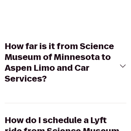
How far is it from Science
Museum of Minnesota to
Aspen Limo and Car
Services?
How do I schedule a Lyft