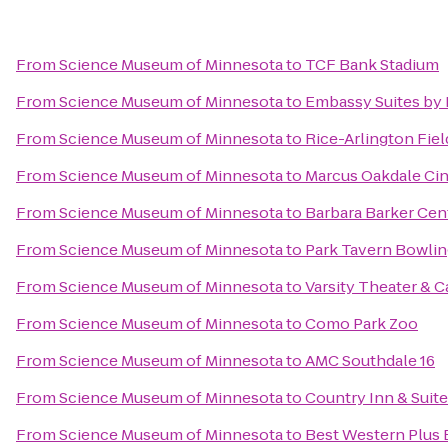
From
Science Museum of Minnesota
to
TCF Bank Stadium
From
Science Museum of Minnesota
to
Embassy Suites by 
From
Science Museum of Minnesota
to
Rice-Arlington Fiel
From
Science Museum of Minnesota
to
Marcus Oakdale Ci
From
Science Museum of Minnesota
to
Barbara Barker Cen
From
Science Museum of Minnesota
to
Park Tavern Bowlin
From
Science Museum of Minnesota
to
Varsity Theater & C
From
Science Museum of Minnesota
to
Como Park Zoo
From
Science Museum of Minnesota
to
AMC Southdale 16
From
Science Museum of Minnesota
to
Country Inn & Suit
From
Science Museum of Minnesota
to
Best Western Plus