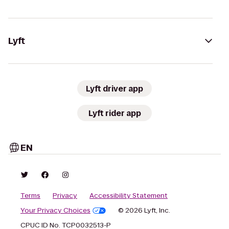
Lyft
Lyft driver app
Lyft rider app
EN
Terms
Privacy
Accessibility Statement
Your Privacy Choices
© 2026 Lyft, Inc.
CPUC ID No. TCP0032513-P