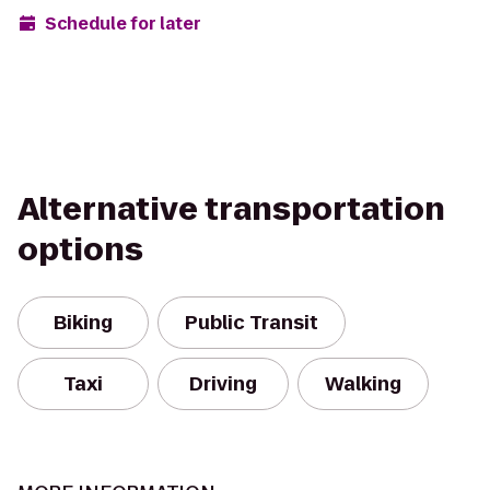
Schedule for later
Alternative transportation
options
Biking
Public Transit
Taxi
Driving
Walking