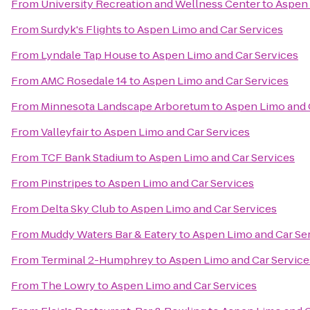
From
University Recreation and Wellness Center
to
Aspen 
From
Surdyk's Flights
to
Aspen Limo and Car Services
From
Lyndale Tap House
to
Aspen Limo and Car Services
From
AMC Rosedale 14
to
Aspen Limo and Car Services
From
Minnesota Landscape Arboretum
to
Aspen Limo and 
From
Valleyfair
to
Aspen Limo and Car Services
From
TCF Bank Stadium
to
Aspen Limo and Car Services
From
Pinstripes
to
Aspen Limo and Car Services
From
Delta Sky Club
to
Aspen Limo and Car Services
From
Muddy Waters Bar & Eatery
to
Aspen Limo and Car Se
From
Terminal 2-Humphrey
to
Aspen Limo and Car Service
From
The Lowry
to
Aspen Limo and Car Services