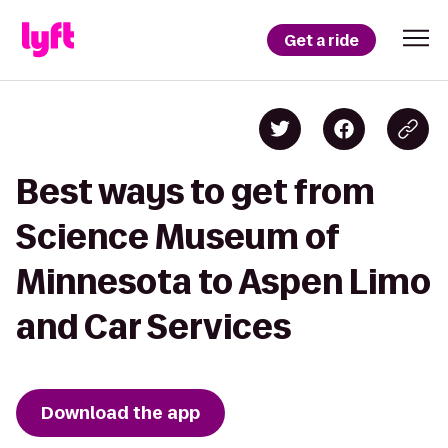
Get a ride
Best ways to get from
Science Museum of
Minnesota to Aspen Limo
and Car Services
Download the app