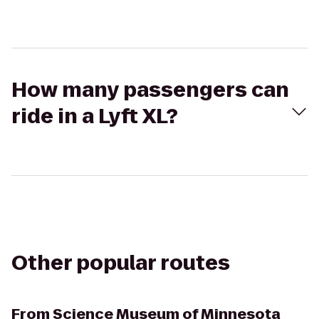
How many passengers can
ride in a Lyft XL?
Other popular routes
From
Science Museum of Minnesota