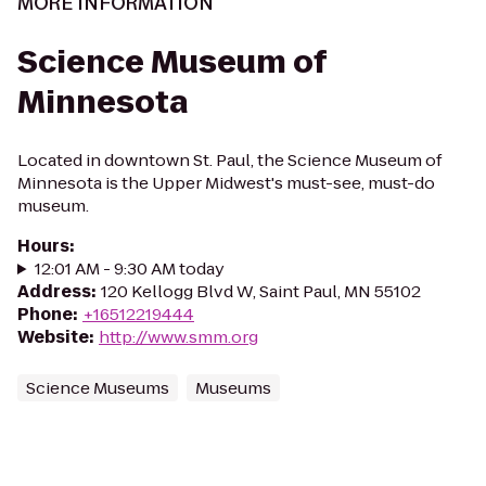
MORE INFORMATION
Science Museum of
Minnesota
Located in downtown St. Paul, the Science Museum of
Minnesota is the Upper Midwest's must-see, must-do
museum.
Hours
:
12:01 AM - 9:30 AM today
Address
:
120 Kellogg Blvd W, Saint Paul, MN 55102
Phone
:
+16512219444
Website
:
http://www.smm.org
Science Museums
Museums