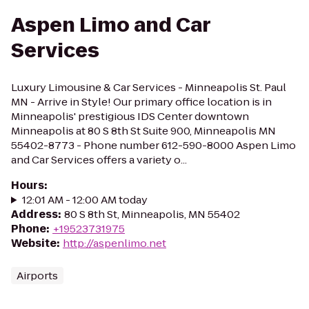
Aspen Limo and Car
Services
Luxury Limousine & Car Services - Minneapolis St. Paul
MN - Arrive in Style! Our primary office location is in
Minneapolis' prestigious IDS Center downtown
Minneapolis at 80 S 8th St Suite 900, Minneapolis MN
55402-8773 - Phone number 612-590-8000 Aspen Limo
and Car Services offers a variety o...
Hours
:
12:01 AM - 12:00 AM today
Address
:
80 S 8th St, Minneapolis, MN 55402
Phone
:
+19523731975
Website
:
http://aspenlimo.net
Airports