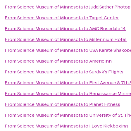
From
Science Museum of Minnesota
to
Judd Sather Photo
From
Science Museum of Minnesota
to
Target Center
From
Science Museum of Minnesota
to
AMC Rosedale 14
From
Science Museum of Minnesota
to
Millennium Hotel
From
Science Museum of Minnesota
to
USA Karate Shakop
From
Science Museum of Minnesota
to
AmericInn
From
Science Museum of Minnesota
to
Surdyk's Flights
From
Science Museum of Minnesota
to
First Avenue & 7th 
From
Science Museum of Minnesota
to
Renaissance Minne
From
Science Museum of Minnesota
to
Planet Fitness
From
Science Museum of Minnesota
to
University of St. T
From
Science Museum of Minnesota
to
I Love Kickboxing -