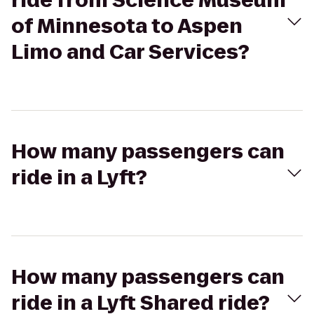
ride from Science Museum
of Minnesota to Aspen
Limo and Car Services?
How many passengers can
ride in a Lyft?
How many passengers can
ride in a Lyft Shared ride?