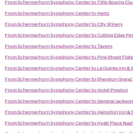
From
Schermerhorn Symphony Center
to
Title Boxing Clu
From
Schermerhorn Symphony Center
to
Hertz
From
Schermerhorn Symphony Center
to
City Winery
From
Schermerhorn Symphony Center
to
Cutting Edge Pe
From
Schermerhorn Symphony Center
to
Tavern
From
Schermerhorn Symphony Center
to
Pine Street Flats
From
Schermerhorn Symphony Center
to
La Quinta Inn & 
From
Schermerhorn Symphony Center
to
Sheraton Grand
From
Schermerhorn Symphony Center
to
Hotel Preston
From
Schermerhorn Symphony Center
to
General Jackso
From
Schermerhorn Symphony Center
to
Hampton Inn & S
From
Schermerhorn Symphony Center
to
Hyatt Place Nas