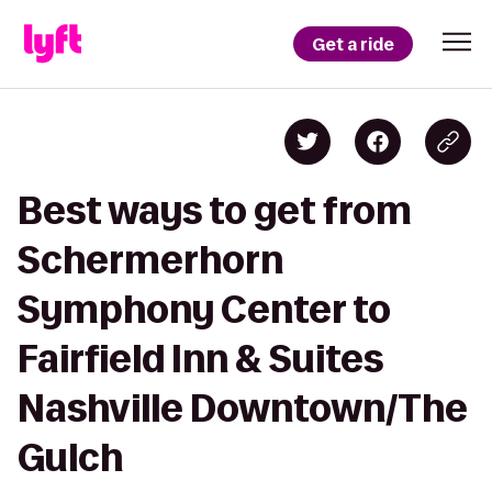
Get a ride
Best ways to get from
Schermerhorn
Symphony Center to
Fairfield Inn & Suites
Nashville Downtown/The
Gulch