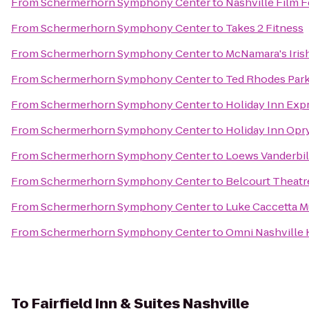
From
Schermerhorn Symphony Center
to
Nashville Film F
From
Schermerhorn Symphony Center
to
Takes 2 Fitness
From
Schermerhorn Symphony Center
to
McNamara's Iris
From
Schermerhorn Symphony Center
to
Ted Rhodes Park
From
Schermerhorn Symphony Center
to
Holiday Inn Exp
From
Schermerhorn Symphony Center
to
Holiday Inn Opr
From
Schermerhorn Symphony Center
to
Loews Vanderbilt
From
Schermerhorn Symphony Center
to
Belcourt Theatr
From
Schermerhorn Symphony Center
to
Luke Caccetta M
From
Schermerhorn Symphony Center
to
Omni Nashville 
To
Fairfield Inn & Suites Nashville