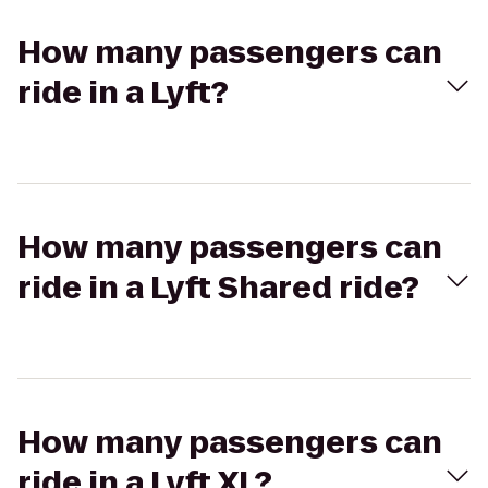
How many passengers can
ride in a Lyft?
How many passengers can
ride in a Lyft Shared ride?
How many passengers can
ride in a Lyft XL?