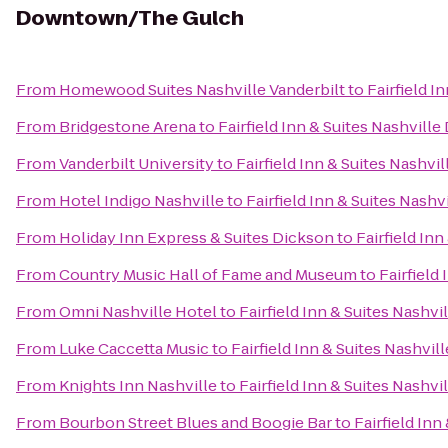
Downtown/The Gulch
From
Homewood Suites Nashville Vanderbilt
to
Fairfield 
From
Bridgestone Arena
to
Fairfield Inn & Suites Nashvi
From
Vanderbilt University
to
Fairfield Inn & Suites Nash
From
Hotel Indigo Nashville
to
Fairfield Inn & Suites Nas
From
Holiday Inn Express & Suites Dickson
to
Fairfield I
From
Country Music Hall of Fame and Museum
to
Fairfiel
From
Omni Nashville Hotel
to
Fairfield Inn & Suites Nash
From
Luke Caccetta Music
to
Fairfield Inn & Suites Nashv
From
Knights Inn Nashville
to
Fairfield Inn & Suites Nash
From
Bourbon Street Blues and Boogie Bar
to
Fairfield In