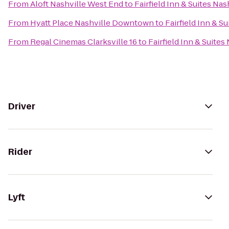
From
Aloft Nashville West End
to
Fairfield Inn & Suites N
From
Hyatt Place Nashville Downtown
to
Fairfield Inn & 
From
Regal Cinemas Clarksville 16
to
Fairfield Inn & Suit
Driver
Rider
Lyft