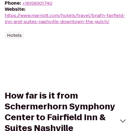
Phone
:
+16156901740
Website
:
https://www.marriott.com/hotels/travel/bnafn-fairfield-
inn-and-suites-nashville-downtown-the-gulch/
Hotels
How far is it from
Schermerhorn Symphony
Center to Fairfield Inn &
Suites Nashville