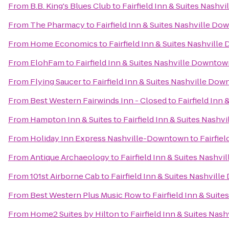
From
B.B. King's Blues Club
to
Fairfield Inn & Suites Nash
From
The Pharmacy
to
Fairfield Inn & Suites Nashville 
From
Home Economics
to
Fairfield Inn & Suites Nashvil
From
ElohFam
to
Fairfield Inn & Suites Nashville Downt
From
Flying Saucer
to
Fairfield Inn & Suites Nashville D
From
Best Western Fairwinds Inn - Closed
to
Fairfield In
From
Hampton Inn & Suites
to
Fairfield Inn & Suites Nas
From
Holiday Inn Express Nashville-Downtown
to
Fairfie
From
Antique Archaeology
to
Fairfield Inn & Suites Nash
From
101st Airborne Cab
to
Fairfield Inn & Suites Nashvi
From
Best Western Plus Music Row
to
Fairfield Inn & Sui
From
Home2 Suites by Hilton
to
Fairfield Inn & Suites Na