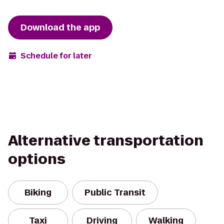
Download the app
Schedule for later
Alternative transportation
options
Biking
Public Transit
Taxi
Driving
Walking