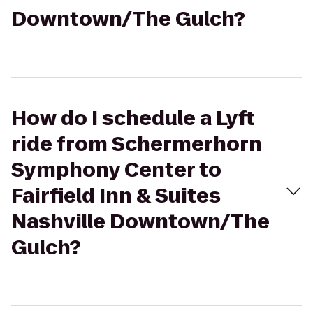
Downtown/The Gulch?
How do I schedule a Lyft
ride from Schermerhorn
Symphony Center to
Fairfield Inn & Suites
Nashville Downtown/The
Gulch?