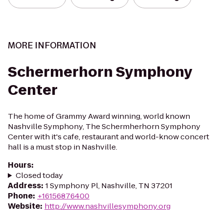
MORE INFORMATION
Schermerhorn Symphony
Center
The home of Grammy Award winning, world known
Nashville Symphony, The Schermherhorn Symphony
Center with it's cafe, restaurant and world-know concert
hall is a must stop in Nashville.
Hours
:
Closed today
Address
:
1 Symphony Pl, Nashville, TN 37201
Phone
:
+16156876400
Website
:
http://www.nashvillesymphony.org