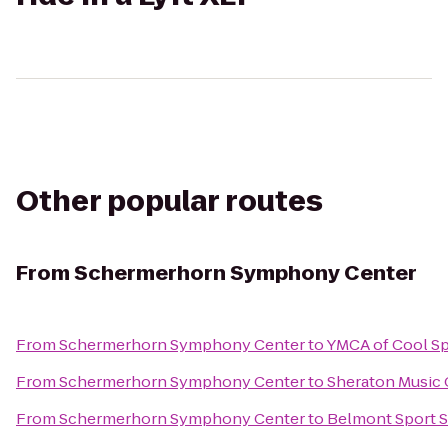
Other popular routes
From
Schermerhorn Symphony Center
From
Schermerhorn Symphony Center
to
YMCA of Cool Sp
From
Schermerhorn Symphony Center
to
Sheraton Music 
From
Schermerhorn Symphony Center
to
Belmont Sport S