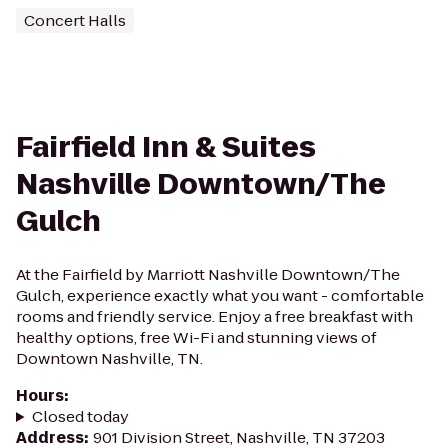
Concert Halls
Fairfield Inn & Suites
Nashville Downtown/The
Gulch
At the Fairfield by Marriott Nashville Downtown/The
Gulch, experience exactly what you want - comfortable
rooms and friendly service. Enjoy a free breakfast with
healthy options, free Wi-Fi and stunning views of
Downtown Nashville, TN.
Hours
:
Closed today
Address
:
901 Division Street, Nashville, TN 37203