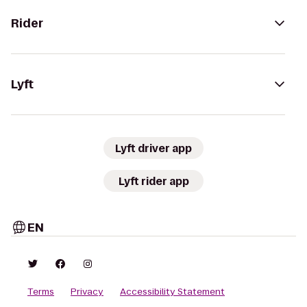
Rider
Lyft
Lyft driver app
Lyft rider app
EN
Terms
Privacy
Accessibility Statement