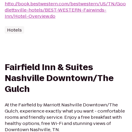
http://book.bestwestern.com/bestwestern/US/TN/Goo
dlettsville-hotels/BEST-WESTERN-Fairwinds-
Inn/Hotel-Overview.do
Hotels
Fairfield Inn & Suites
Nashville Downtown/The
Gulch
At the Fairfield by Marriott Nashville Downtown/The
Gulch, experience exactly what you want - comfortable
rooms and friendly service. Enjoy a free breakfast with
healthy options, free Wi-Fi and stunning views of
Downtown Nashville, TN.