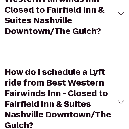
Closed to Fairfield Inn &
Suites Nashville
Downtown/The Gulch?
How do I schedule a Lyft
ride from Best Western
Fairwinds Inn - Closed to
Fairfield Inn & Suites
Nashville Downtown/The
Gulch?