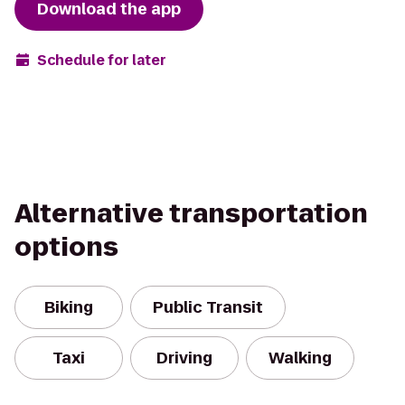
Download the app
Schedule for later
Alternative transportation
options
Biking
Public Transit
Taxi
Driving
Walking