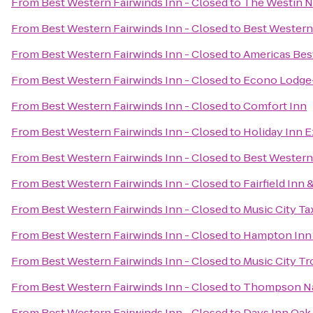
From
Best Western Fairwinds Inn - Closed
to
The Westin N
From
Best Western Fairwinds Inn - Closed
to
Best Western
From
Best Western Fairwinds Inn - Closed
to
Americas Best
From
Best Western Fairwinds Inn - Closed
to
Econo Lodge-
From
Best Western Fairwinds Inn - Closed
to
Comfort Inn
From
Best Western Fairwinds Inn - Closed
to
Holiday Inn E
From
Best Western Fairwinds Inn - Closed
to
Best Western
From
Best Western Fairwinds Inn - Closed
to
Fairfield Inn 
From
Best Western Fairwinds Inn - Closed
to
Music City Ta
From
Best Western Fairwinds Inn - Closed
to
Hampton Inn 
From
Best Western Fairwinds Inn - Closed
to
Music City Tr
From
Best Western Fairwinds Inn - Closed
to
Thompson Na
From
Best Western Fairwinds Inn - Closed
to
Days Inn Oak