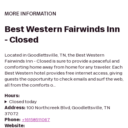
MORE INFORMATION
Best Western Fairwinds Inn
- Closed
Located in Goodlettsville, TN, the Best Western
Fairwinds Inn - Closed is sure to provide a peaceful and
comforting home away from home for any traveler. Each
Best Western hotel provides free internet access, giving
guests the opportunity to check emails and surf the web,
all from the comforts o...
Hours
:
Closed today
Address
:
100 Northcreek Blvd, Goodlettsville, TN
37072
Phone
:
+16158511067
Website
: