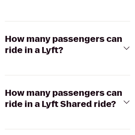
How many passengers can
ride in a Lyft?
How many passengers can
ride in a Lyft Shared ride?