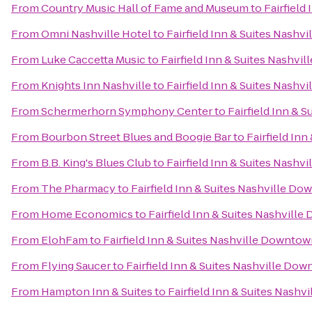
From
Country Music Hall of Fame and Museum
to
Fairfiel
From
Omni Nashville Hotel
to
Fairfield Inn & Suites Nash
From
Luke Caccetta Music
to
Fairfield Inn & Suites Nashv
From
Knights Inn Nashville
to
Fairfield Inn & Suites Nash
From
Schermerhorn Symphony Center
to
Fairfield Inn &
From
Bourbon Street Blues and Boogie Bar
to
Fairfield In
From
B.B. King's Blues Club
to
Fairfield Inn & Suites Nash
From
The Pharmacy
to
Fairfield Inn & Suites Nashville 
From
Home Economics
to
Fairfield Inn & Suites Nashvil
From
ElohFam
to
Fairfield Inn & Suites Nashville Downt
From
Flying Saucer
to
Fairfield Inn & Suites Nashville D
From
Hampton Inn & Suites
to
Fairfield Inn & Suites Nas