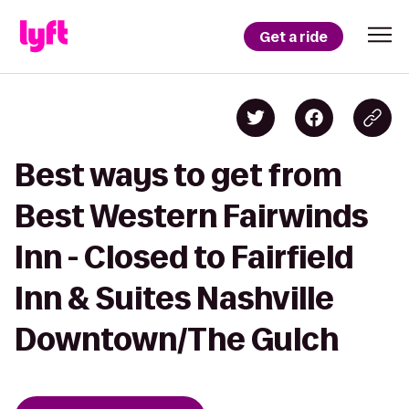
Get a ride
Best ways to get from
Best Western Fairwinds
Inn - Closed to Fairfield
Inn & Suites Nashville
Downtown/The Gulch