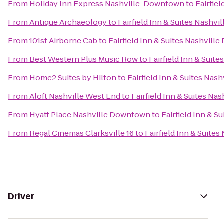
From
Holiday Inn Express Nashville-Downtown
to
Fairfie
From
Antique Archaeology
to
Fairfield Inn & Suites Nash
From
101st Airborne Cab
to
Fairfield Inn & Suites Nashvi
From
Best Western Plus Music Row
to
Fairfield Inn & Sui
From
Home2 Suites by Hilton
to
Fairfield Inn & Suites Na
From
Aloft Nashville West End
to
Fairfield Inn & Suites N
From
Hyatt Place Nashville Downtown
to
Fairfield Inn & 
From
Regal Cinemas Clarksville 16
to
Fairfield Inn & Suit
Driver