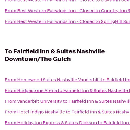
From
Best Western Fairwinds Inn - Closed
to
Country Inn &
From
Best Western Fairwinds Inn - Closed
to
SpringHill Su
To
Fairfield Inn & Suites Nashville
Downtown/The Gulch
From
Homewood Suites Nashville Vanderbilt
to
Fairfield 
From
Bridgestone Arena
to
Fairfield Inn & Suites Nashvi
From
Vanderbilt University
to
Fairfield Inn & Suites Nash
From
Hotel Indigo Nashville
to
Fairfield Inn & Suites Nas
From
Holiday Inn Express & Suites Dickson
to
Fairfield I