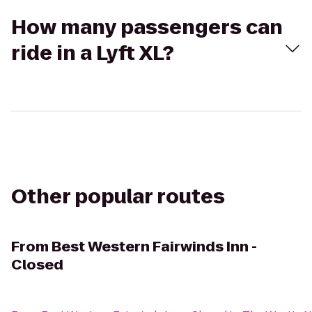
How many passengers can
ride in a Lyft XL?
Other popular routes
From
Best Western Fairwinds Inn -
Closed