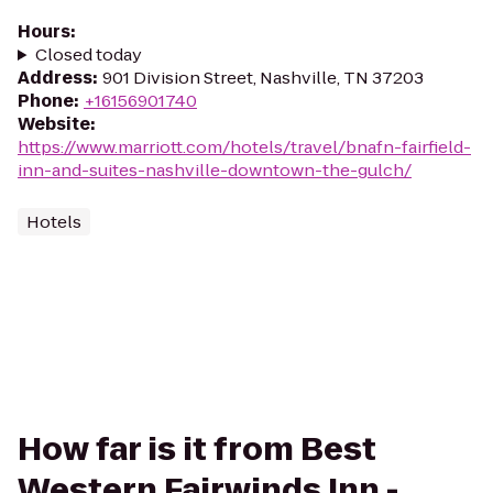
Hours
:
Closed today
Address
:
901 Division Street, Nashville, TN 37203
Phone
:
+16156901740
Website
:
https://www.marriott.com/hotels/travel/bnafn-fairfield-
inn-and-suites-nashville-downtown-the-gulch/
Hotels
How far is it from Best
Western Fairwinds Inn -