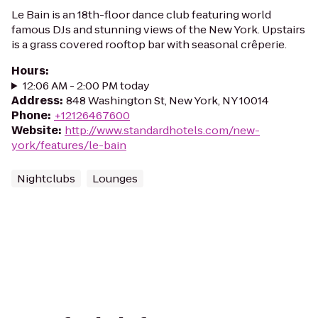
Le Bain is an 18th-floor dance club featuring world
famous DJs and stunning views of the New York. Upstairs
is a grass covered rooftop bar with seasonal crêperie.
Hours
:
12:06 AM - 2:00 PM today
Address
:
848 Washington St, New York, NY 10014
Phone
:
+12126467600
Website
:
http://www.standardhotels.com/new-
york/features/le-bain
Nightclubs
Lounges