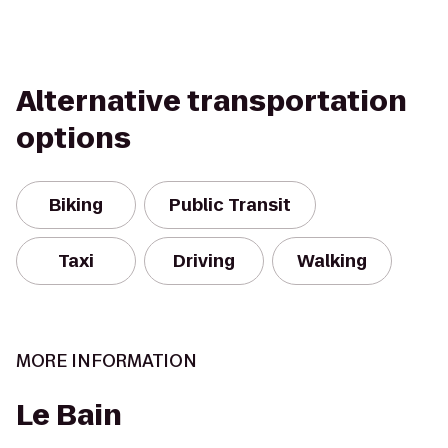
Alternative transportation
options
Biking
Public Transit
Taxi
Driving
Walking
MORE INFORMATION
Le Bain