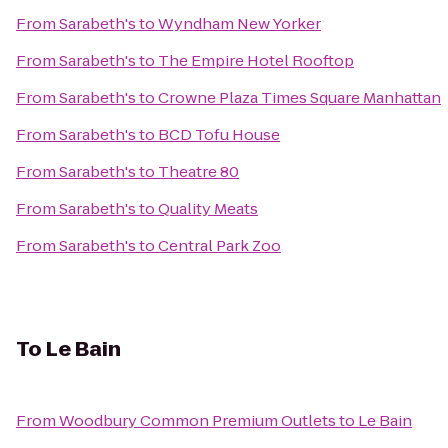
From
Sarabeth's
to
Wyndham New Yorker
From
Sarabeth's
to
The Empire Hotel Rooftop
From
Sarabeth's
to
Crowne Plaza Times Square Manhattan
From
Sarabeth's
to
BCD Tofu House
From
Sarabeth's
to
Theatre 80
From
Sarabeth's
to
Quality Meats
From
Sarabeth's
to
Central Park Zoo
To
Le Bain
From
Woodbury Common Premium Outlets
to
Le Bain