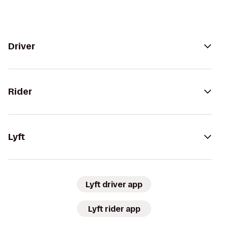
Driver
Rider
Lyft
Lyft driver app
Lyft rider app