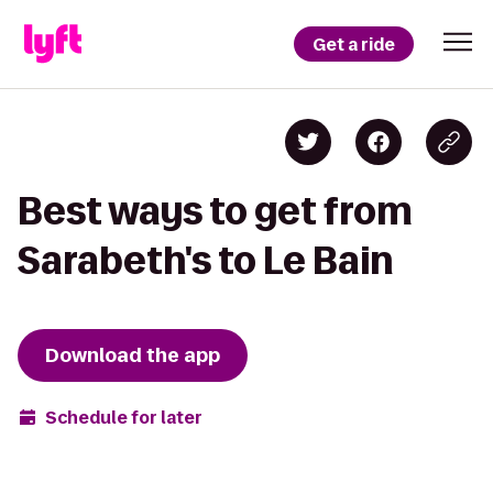
Get a ride
Best ways to get from
Sarabeth's to Le Bain
Download the app
Schedule for later