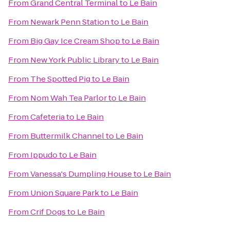
From
Grand Central Terminal
to
Le Bain
From
Newark Penn Station
to
Le Bain
From
Big Gay Ice Cream Shop
to
Le Bain
From
New York Public Library
to
Le Bain
From
The Spotted Pig
to
Le Bain
From
Nom Wah Tea Parlor
to
Le Bain
From
Cafeteria
to
Le Bain
From
Buttermilk Channel
to
Le Bain
From
Ippudo
to
Le Bain
From
Vanessa's Dumpling House
to
Le Bain
From
Union Square Park
to
Le Bain
From
Crif Dogs
to
Le Bain