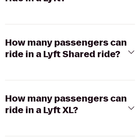
How many passengers can
ride in a Lyft Shared ride?
How many passengers can
ride in a Lyft XL?