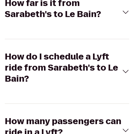
How far is it from
Sarabeth's to Le Bain?
How do I schedule a Lyft
ride from Sarabeth's to Le
Bain?
How many passengers can
ride in a Lyft?