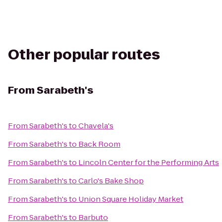
Other popular routes
From
Sarabeth's
From
Sarabeth's
to
Chavela's
From
Sarabeth's
to
Back Room
From
Sarabeth's
to
Lincoln Center for the Performing Arts
From
Sarabeth's
to
Carlo's Bake Shop
From
Sarabeth's
to
Union Square Holiday Market
From
Sarabeth's
to
Barbuto