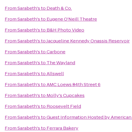
From
Sarabeth's
to
Death & Co.
From
Sarabeth's
to
Eugene O'Neill Theatre
From
Sarabeth's
to
B&H Photo Video
From
Sarabeth's
to
Jacqueline Kennedy Onassis Reservoir
From
Sarabeth's
to
Carbone
From
Sarabeth's
to
The Wayland
From
Sarabeth's
to
Allswell
From
Sarabeth's
to
AMC Loews 84th Street 6
From
Sarabeth's
to
Molly's Cupcakes
From
Sarabeth's
to
Roosevelt Field
From
Sarabeth's
to
Guest Information Hosted by American 
From
Sarabeth's
to
Ferrara Bakery