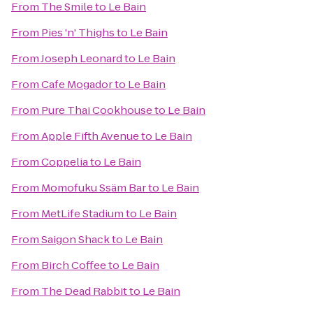
From
The Smile
to
Le Bain
From
Pies 'n' Thighs
to
Le Bain
From
Joseph Leonard
to
Le Bain
From
Cafe Mogador
to
Le Bain
From
Pure Thai Cookhouse
to
Le Bain
From
Apple Fifth Avenue
to
Le Bain
From
Coppelia
to
Le Bain
From
Momofuku Ssäm Bar
to
Le Bain
From
MetLife Stadium
to
Le Bain
From
Saigon Shack
to
Le Bain
From
Birch Coffee
to
Le Bain
From
The Dead Rabbit
to
Le Bain