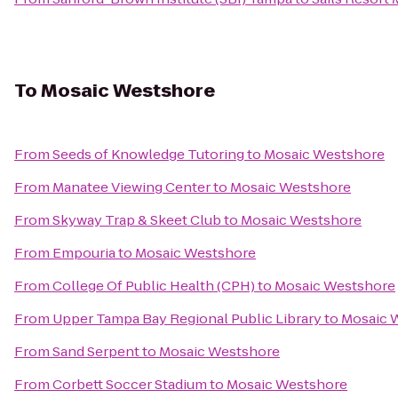
To
Mosaic Westshore
From
Seeds of Knowledge Tutoring
to
Mosaic Westshore
From
Manatee Viewing Center
to
Mosaic Westshore
From
Skyway Trap & Skeet Club
to
Mosaic Westshore
From
Empouria
to
Mosaic Westshore
From
College Of Public Health (CPH)
to
Mosaic Westshore
From
Upper Tampa Bay Regional Public Library
to
Mosaic 
From
Sand Serpent
to
Mosaic Westshore
From
Corbett Soccer Stadium
to
Mosaic Westshore