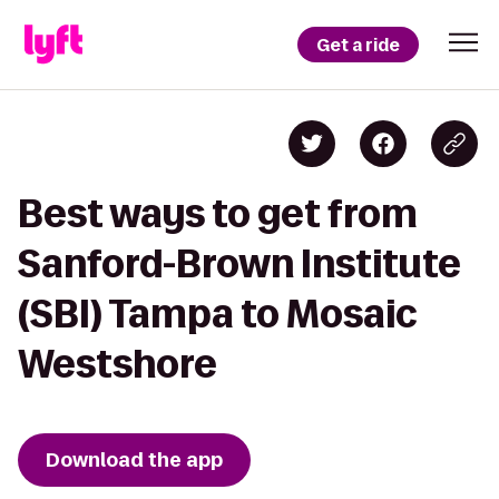
Get a ride
Best ways to get from
Sanford-Brown Institute
(SBI) Tampa to Mosaic
Westshore
Download the app