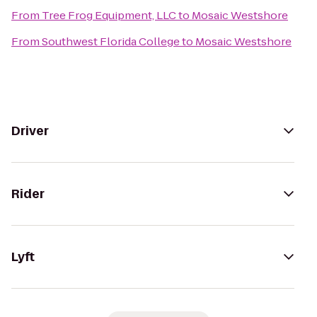
From
Tree Frog Equipment, LLC
to
Mosaic Westshore
From
Southwest Florida College
to
Mosaic Westshore
Driver
Rider
Lyft