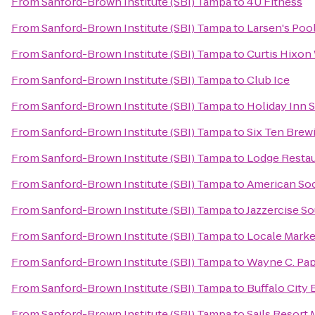
From
Sanford-Brown Institute (SBI) Tampa
to
4U Fitness
From
Sanford-Brown Institute (SBI) Tampa
to
Larsen's Poo
From
Sanford-Brown Institute (SBI) Tampa
to
Curtis Hixon
From
Sanford-Brown Institute (SBI) Tampa
to
Club Ice
From
Sanford-Brown Institute (SBI) Tampa
to
Holiday Inn S
From
Sanford-Brown Institute (SBI) Tampa
to
Six Ten Brew
From
Sanford-Brown Institute (SBI) Tampa
to
Lodge Restau
From
Sanford-Brown Institute (SBI) Tampa
to
American Soc
From
Sanford-Brown Institute (SBI) Tampa
to
Jazzercise S
From
Sanford-Brown Institute (SBI) Tampa
to
Locale Marke
From
Sanford-Brown Institute (SBI) Tampa
to
Wayne C. Pap
From
Sanford-Brown Institute (SBI) Tampa
to
Buffalo City B
From
Sanford-Brown Institute (SBI) Tampa
to
Sails Resort 