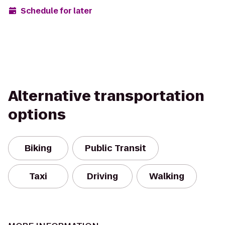
Schedule for later
Alternative transportation
options
Biking
Public Transit
Taxi
Driving
Walking