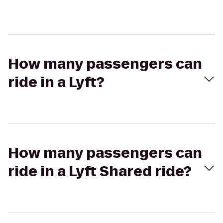
How many passengers can
ride in a Lyft?
How many passengers can
ride in a Lyft Shared ride?