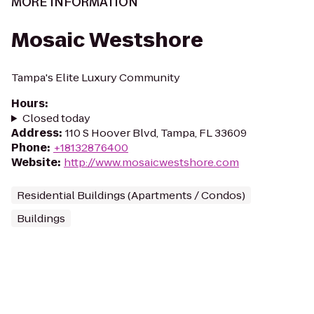
MORE INFORMATION
Mosaic Westshore
Tampa's Elite Luxury Community
Hours
:
Closed today
Address
:
110 S Hoover Blvd, Tampa, FL 33609
Phone
:
+18132876400
Website
:
http://www.mosaicwestshore.com
Residential Buildings (Apartments / Condos)
Buildings