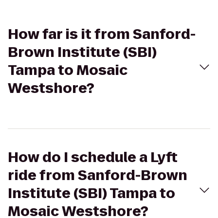
How far is it from Sanford-
Brown Institute (SBI)
Tampa to Mosaic
Westshore?
How do I schedule a Lyft
ride from Sanford-Brown
Institute (SBI) Tampa to
Mosaic Westshore?