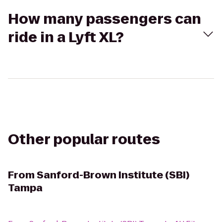
How many passengers can
ride in a Lyft XL?
Other popular routes
From
Sanford-Brown Institute (SBI)
Tampa