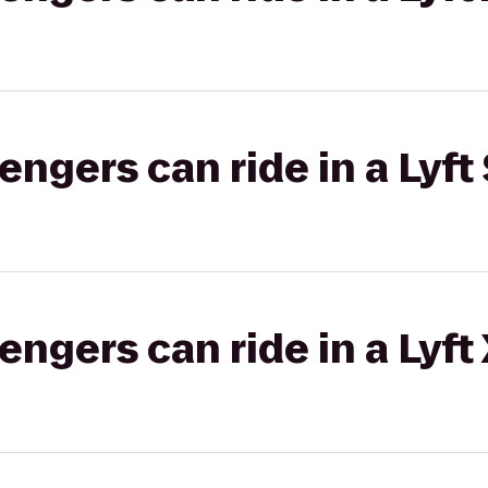
gers can ride in a Lyft 
gers can ride in a Lyft