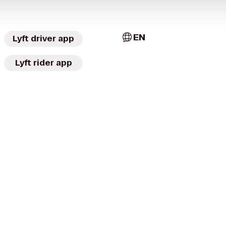
EN
Lyft driver app
Lyft rider app