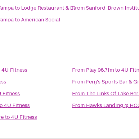
 Tampa
to
Lodge Restaurant & Bar
From
Sanford-Brown Instit
 Tampa
to
American Social
o
4U Fitness
From
Play 98.7fm
to
4U Fit
ess
From
Ferg's Sports Bar & Gr
 Fitness
From
The Links Of Lake Be
to
4U Fitness
From
Hawks Landing @ HC
re
to
4U Fitness