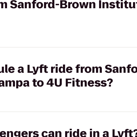
rom Sanford-Brown Instit
le a Lyft ride from San
 Tampa to 4U Fitness?
gers can ride in a Lyft