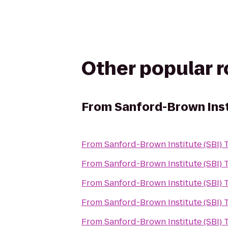
Other popular 
From
Sanford-Brown Inst
From
Sanford-Brown Institute (SBI)
From
Sanford-Brown Institute (SBI)
From
Sanford-Brown Institute (SBI)
From
Sanford-Brown Institute (SBI)
From
Sanford-Brown Institute (SBI)