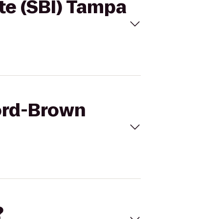
ute (SBI) Tampa
ford-Brown
?