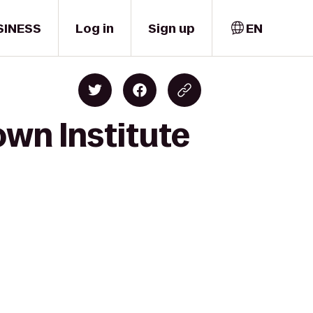
SINESS
Log in
Sign up
EN
own Institute