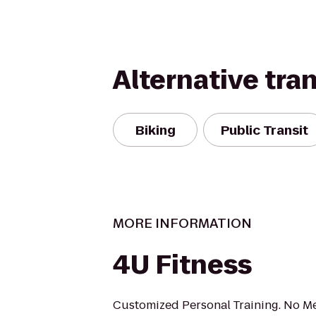
Alternative tra
Biking
Public Transit
MORE INFORMATION
4U Fitness
Customized Personal Training. No M