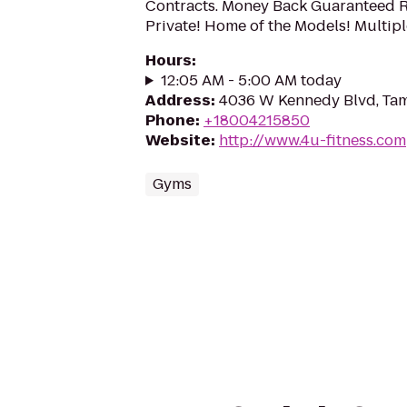
Contracts. Money Back Guaranteed R
Private! Home of the Models! Multipl
Hours
:
12:05 AM - 5:00 AM today
Address
:
4036 W Kennedy Blvd, Tam
Phone
:
+18004215850
Website
:
http://www.4u-fitness.com
Gyms