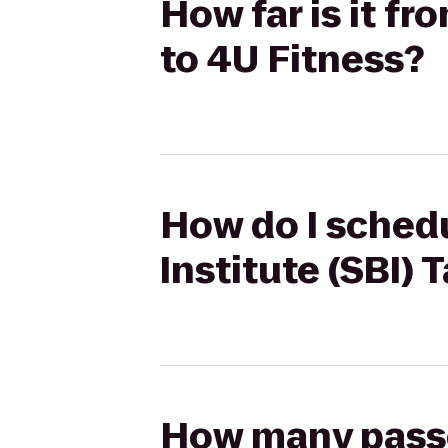
How far is it f
to 4U Fitness?
How do I schedu
Institute (SBI)
How many passen