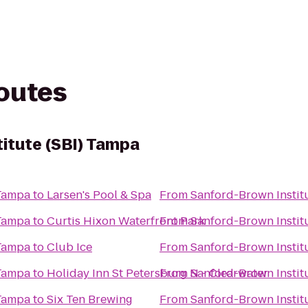
routes
itute (SBI) Tampa
 Tampa
to
Larsen's Pool & Spa
From
Sanford-Brown Instit
 Tampa
to
Curtis Hixon Waterfront Park
From
Sanford-Brown Instit
 Tampa
to
Club Ice
From
Sanford-Brown Instit
 Tampa
to
Holiday Inn St Petersburg N - Clearwater
From
Sanford-Brown Instit
 Tampa
to
Six Ten Brewing
From
Sanford-Brown Instit