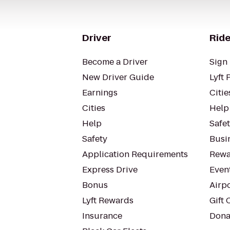
Driver
Ride
Become a Driver
Sign 
New Driver Guide
Lyft 
Earnings
Citie
Cities
Help
Help
Safe
Safety
Busin
Application Requirements
Rewa
Express Drive
Even
Bonus
Airp
Lyft Rewards
Gift 
Insurance
Dona