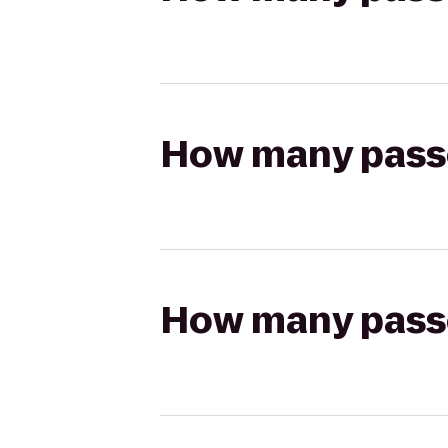
How many passen
How many passen