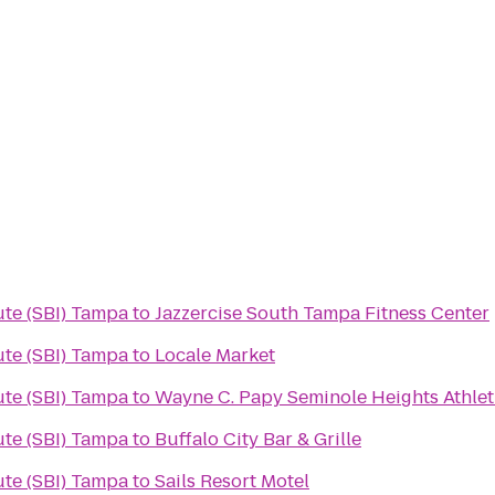
ute (SBI) Tampa
to
Jazzercise South Tampa Fitness Center
ute (SBI) Tampa
to
Locale Market
ute (SBI) Tampa
to
Wayne C. Papy Seminole Heights Athlet
ute (SBI) Tampa
to
Buffalo City Bar & Grille
ute (SBI) Tampa
to
Sails Resort Motel