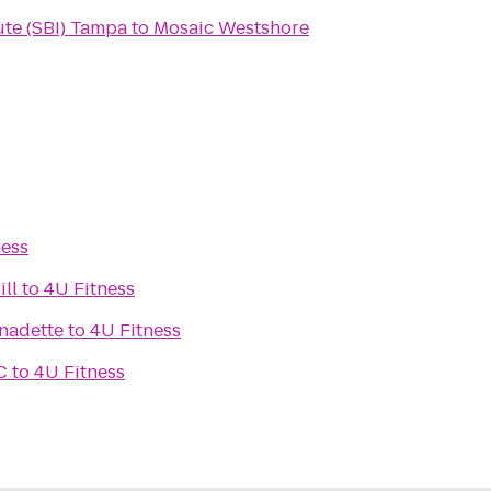
ute (SBI) Tampa
to
Mosaic Westshore
ness
ill
to
4U Fitness
rnadette
to
4U Fitness
C
to
4U Fitness