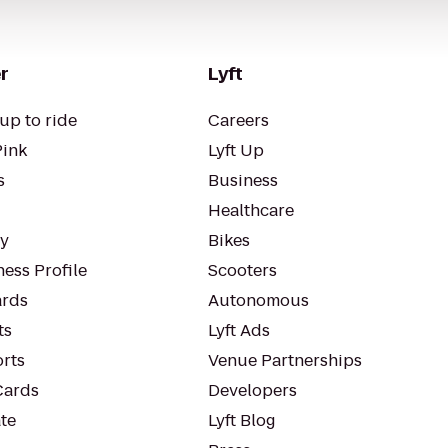
r
Lyft
up to ride
Careers
Pink
Lyft Up
s
Business
Healthcare
ty
Bikes
ess Profile
Scooters
rds
Autonomous
ts
Lyft Ads
orts
Venue Partnerships
Cards
Developers
te
Lyft Blog