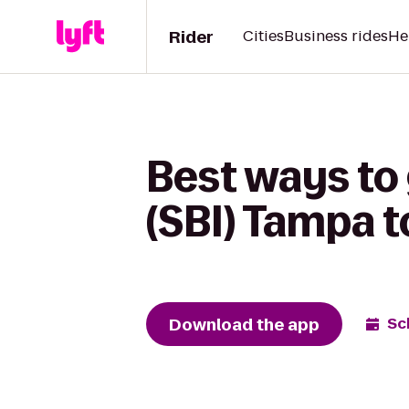
Rider
Cities
Business rides
He
Best ways to
(SBI) Tampa t
Download the app
Sc