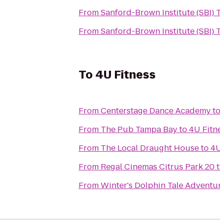
From
Sanford-Brown Institute (SBI)
From
Sanford-Brown Institute (SBI)
To
4U Fitness
From
Centerstage Dance Academy
t
From
The Pub Tampa Bay
to
4U Fitn
From
The Local Draught House
to
4U
From
Regal Cinemas Citrus Park 20
From
Winter's Dolphin Tale Adventu