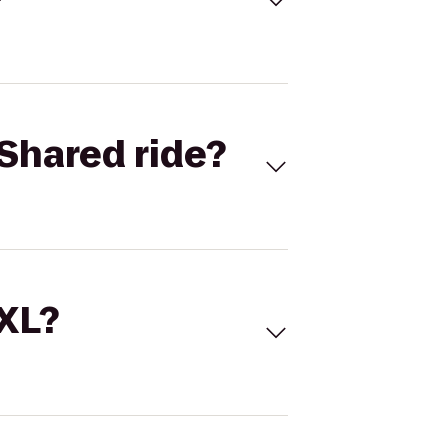
Shared ride?
 XL?