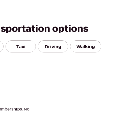
nsportation options
Taxi
Driving
Walking
emberships. No