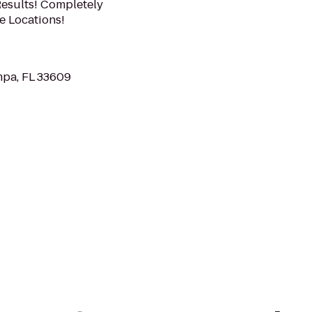
esults! Completely
e Locations!
pa, FL 33609