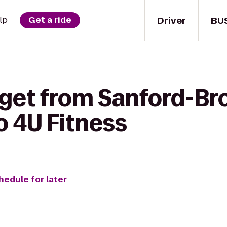
Driver
BU
lp
Get a ride
 get from Sanford-Br
o 4U Fitness
hedule for later