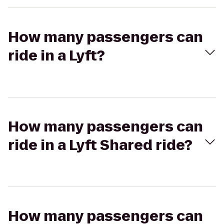
How many passengers can
ride in a Lyft?
How many passengers can
ride in a Lyft Shared ride?
How many passengers can