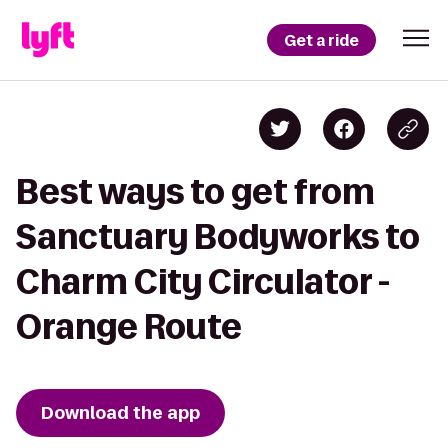
Get a ride
Best ways to get from
Sanctuary Bodyworks to
Charm City Circulator -
Orange Route
Download the app