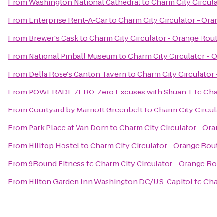
From
Washington National Cathedral
to
Charm City Circul
From
Enterprise Rent-A-Car
to
Charm City Circulator - Or
From
Brewer's Cask
to
Charm City Circulator - Orange Rou
From
National Pinball Museum
to
Charm City Circulator - 
From
Della Rose's Canton Tavern
to
Charm City Circulator
From
POWERADE ZERO: Zero Excuses with Shuan T
to
Cha
From
Courtyard by Marriott Greenbelt
to
Charm City Circul
From
Park Place at Van Dorn
to
Charm City Circulator - Or
From
Hilltop Hostel
to
Charm City Circulator - Orange Rou
From
9Round Fitness
to
Charm City Circulator - Orange R
From
Hilton Garden Inn Washington DC/U.S. Capitol
to
Cha