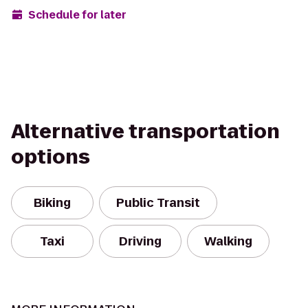
Schedule for later
Alternative transportation
options
Biking
Public Transit
Taxi
Driving
Walking