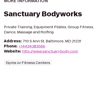
MORE INFORMATION
Sanctuary Bodyworks
Private Training, Equipment Pilates, Group Fitness,
Dance, Massage and Rolfing.
Address
:
710 S Ann St, Baltimore, MD 21231
Phone
:
+14434383566
Website
:
http://www.sanctuarybody.com
Gyms or Fitness Centers