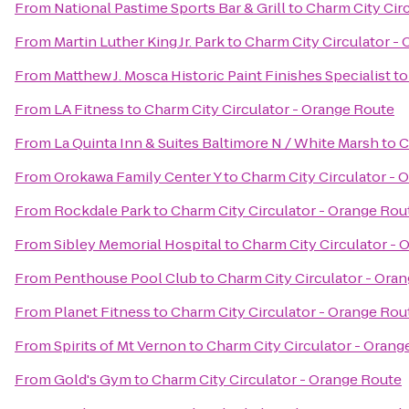
From
National Pastime Sports Bar & Grill
to
Charm City Cir
From
Martin Luther King Jr. Park
to
Charm City Circulator -
From
Matthew J. Mosca Historic Paint Finishes Specialist
t
From
LA Fitness
to
Charm City Circulator - Orange Route
From
La Quinta Inn & Suites Baltimore N / White Marsh
to
C
From
Orokawa Family Center Y
to
Charm City Circulator - 
From
Rockdale Park
to
Charm City Circulator - Orange Rou
From
Sibley Memorial Hospital
to
Charm City Circulator - 
From
Penthouse Pool Club
to
Charm City Circulator - Ora
From
Planet Fitness
to
Charm City Circulator - Orange Rou
From
Spirits of Mt Vernon
to
Charm City Circulator - Orang
From
Gold's Gym
to
Charm City Circulator - Orange Route