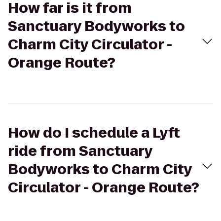
How far is it from
Sanctuary Bodyworks to
Charm City Circulator -
Orange Route?
How do I schedule a Lyft
ride from Sanctuary
Bodyworks to Charm City
Circulator - Orange Route?