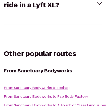
ride in a Lyft XL?
Other popular routes
From
Sanctuary Bodyworks
From
Sanctuary Bodyworks
to
recharj
From
Sanctuary Bodyworks
to
Fab Body Factory
From
Sanctuary Bodyworks
to
A Touch of Class Limousine