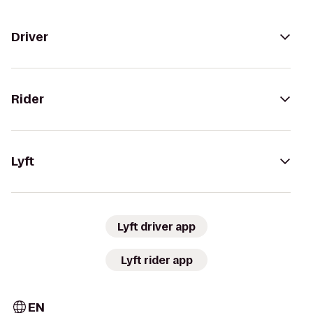
Driver
Rider
Lyft
Lyft driver app
Lyft rider app
EN