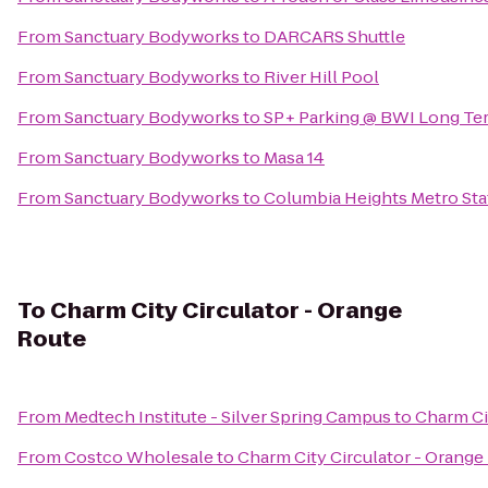
From
Sanctuary Bodyworks
to
DARCARS Shuttle
From
Sanctuary Bodyworks
to
River Hill Pool
From
Sanctuary Bodyworks
to
SP+ Parking @ BWI Long Ter
From
Sanctuary Bodyworks
to
Masa 14
From
Sanctuary Bodyworks
to
Columbia Heights Metro Sta
To
Charm City Circulator - Orange
Route
From
Medtech Institute - Silver Spring Campus
to
Charm Ci
From
Costco Wholesale
to
Charm City Circulator - Orange