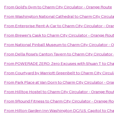
From
Gold's Gym
to
Charm City Circulator - Orange Route
From
Washington National Cathedral
to
Charm City Circul
From
Enterprise Rent-A-Car
to
Charm City Circulator - Or
From
Brewer's Cask
to
Charm City Circulator - Orange Rou
From
National Pinball Museum
to
Charm City Circulator - 
From
Della Rose's Canton Tavern
to
Charm City Circulator
From
POWERADE ZERO: Zero Excuses with Shuan T
to
Cha
From
Courtyard by Marriott Greenbelt
to
Charm City Circul
From
Park Place at Van Dorn
to
Charm City Circulator - Or
From
Hilltop Hostel
to
Charm City Circulator - Orange Rou
From
9Round Fitness
to
Charm City Circulator - Orange R
From
Hilton Garden Inn Washington DC/U.S. Capitol
to
Cha