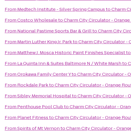
From
Medtech Institute - Silver Spring Campus
to
Charm Ci
From
Costco Wholesale
to
Charm City Circulator - Orange
From
National Pastime Sports Bar & Grill
to
Charm City Cir
From
Martin Luther King Jr. Park
to
Charm City Circulator -
From
Matthew J. Mosca Historic Paint Finishes Specialist
t
From
La Quinta Inn & Suites Baltimore N / White Marsh
to
C
From
Orokawa Family Center Y
to
Charm City Circulator - 
From
Rockdale Park
to
Charm City Circulator - Orange Rou
From
Sibley Memorial Hospital
to
Charm City Circulator - 
From
Penthouse Pool Club
to
Charm City Circulator - Ora
From
Planet Fitness
to
Charm City Circulator - Orange Rou
From
Spirits of Mt Vernon
to
Charm City Circulator - Orang