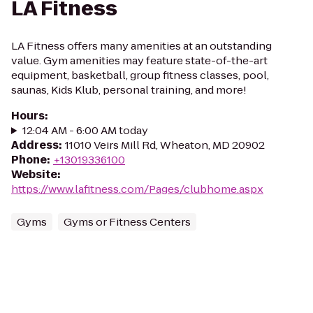
LA Fitness
LA Fitness offers many amenities at an outstanding
value. Gym amenities may feature state-of-the-art
equipment, basketball, group fitness classes, pool,
saunas, Kids Klub, personal training, and more!
Hours
:
12:04 AM - 6:00 AM today
Address
:
11010 Veirs Mill Rd, Wheaton, MD 20902
Phone
:
+13019336100
Website
:
https://www.lafitness.com/Pages/clubhome.aspx
Gyms
Gyms or Fitness Centers