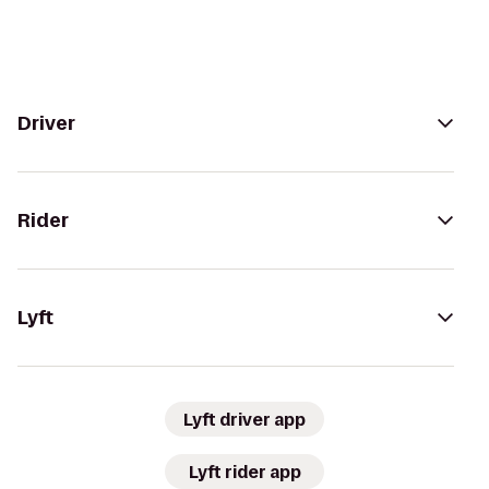
Driver
Rider
Lyft
Lyft driver app
Lyft rider app