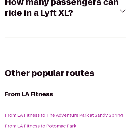
How many passengers can
ride in a Lyft XL?
Other popular routes
From
LA Fitness
From
LA Fitness
to
The Adventure Park at Sandy Spring
From
LA Fitness
to
Potomac Park