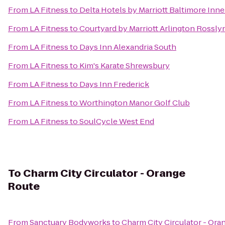
From
LA Fitness
to
Delta Hotels by Marriott Baltimore Inn
From
LA Fitness
to
Courtyard by Marriott Arlington Rossly
From
LA Fitness
to
Days Inn Alexandria South
From
LA Fitness
to
Kim's Karate Shrewsbury
From
LA Fitness
to
Days Inn Frederick
From
LA Fitness
to
Worthington Manor Golf Club
From
LA Fitness
to
SoulCycle West End
To
Charm City Circulator - Orange
Route
From
Sanctuary Bodyworks
to
Charm City Circulator - Ora