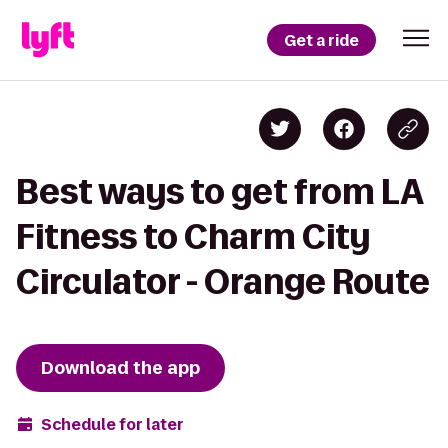
Get a ride
Best ways to get from LA
Fitness to Charm City
Circulator - Orange Route
Download the app
Schedule for later