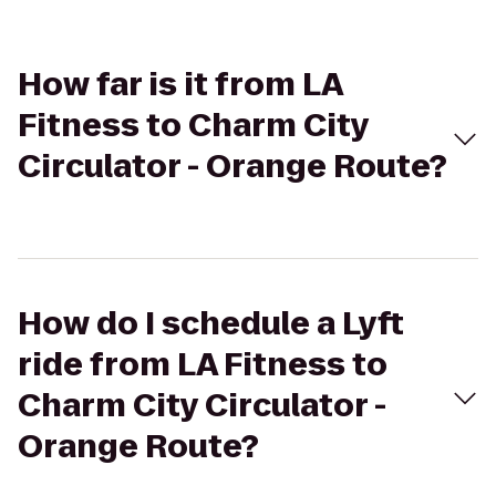
How far is it from LA
Fitness to Charm City
Circulator - Orange Route?
How do I schedule a Lyft
ride from LA Fitness to
Charm City Circulator -
Orange Route?