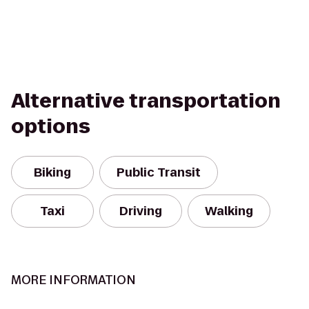
Alternative transportation
options
Biking
Public Transit
Taxi
Driving
Walking
MORE INFORMATION