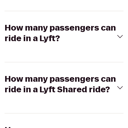
How many passengers can
ride in a Lyft?
How many passengers can
ride in a Lyft Shared ride?