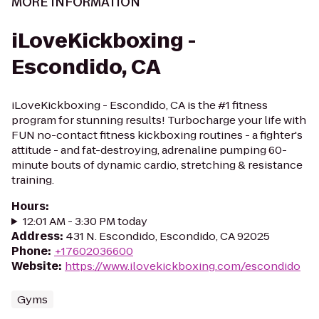
MORE INFORMATION
iLoveKickboxing -
Escondido, CA
iLoveKickboxing - Escondido, CA is the #1 fitness
program for stunning results! Turbocharge your life with
FUN no-contact fitness kickboxing routines - a fighter's
attitude - and fat-destroying, adrenaline pumping 60-
minute bouts of dynamic cardio, stretching & resistance
training.
Hours
:
12:01 AM - 3:30 PM today
Address
:
431 N. Escondido, Escondido, CA 92025
Phone
:
+17602036600
Website
:
https://www.ilovekickboxing.com/escondido
Gyms