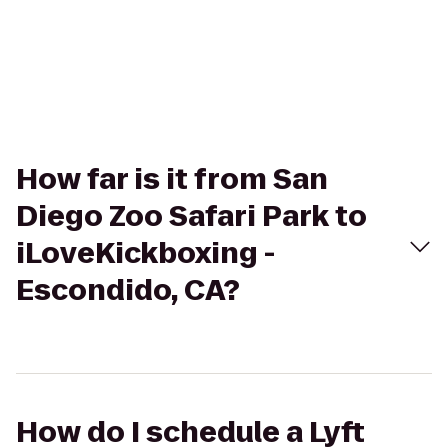
How far is it from San
Diego Zoo Safari Park to
iLoveKickboxing -
Escondido, CA?
How do I schedule a Lyft