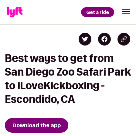
Get a ride
Best ways to get from
San Diego Zoo Safari Park
to iLoveKickboxing -
Escondido, CA
Download the app