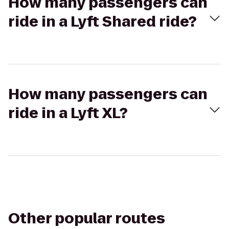
How many passengers can
ride in a Lyft Shared ride?
How many passengers can
ride in a Lyft XL?
Other popular routes