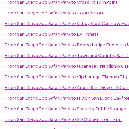
From
San Diego Zoo Safari Park
to
CrossFit TurnPoint
From
San Diego Zoo Safari Park
to
ConDorCon
From
San Diego Zoo Safari Park
to
Valley View Casino & Hot
From
San Diego Zoo Safari Park
to
LA Fitness
From
San Diego Zoo Safari Park
to
Econo Lodge Encinitas 
From
San Diego Zoo Safari Park
to
Town and Country San D
From
San Diego Zoo Safari Park
to
Japanese Friendship Ga
From
San Diego Zoo Safari Park
to
Vip Lounge Tijuana (TIJ)
From
San Diego Zoo Safari Park
to
Andaz San Diego - A Con
From
San Diego Zoo Safari Park
to
Hilton San Diego Bayfro
From
San Diego Zoo Safari Park
to
Security Public Storage
From
San Diego Zoo Safari Park
to
SD Golden Hop Farm