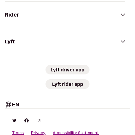
Rider
Lyft
Lyft driver app
Lyft rider app
EN
Terms
Privacy
Accessibility Statement