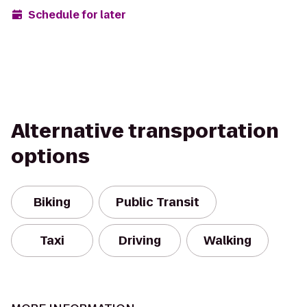
Schedule for later
Alternative transportation
options
Biking
Public Transit
Taxi
Driving
Walking