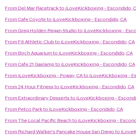
From
Del Mar Racetrack
to
iLoveKickboxing - Escondido, 
From
Cafe Coyote
to
iLoveKickboxing - Escondido, CA
From
Greg Holden Regan Studio
to
iLoveKickboxing - Esc
From
Fit Athletic Club
to
iLoveKickboxing - Escondido, CA
From
Birch Aquarium
to
iLoveKickboxing - Escondido, CA
From
Cafe 21 Gaslamp
to
iLoveKickboxing - Escondido, CA
From
iLoveKickboxing - Poway, CA
to
iLoveKickboxing - E
From
24 Hour Fitness
to
iLoveKickboxing - Escondido, CA
From
Extraordinary Desserts
to
iLoveKickboxing - Escondi
From
Petco Park
to
iLoveKickboxing - Escondido, CA
From
The Local Pacific Beach
to
iLoveKickboxing - Escond
From
Richard Walker's Pancake House San Diego
to
iLoveK