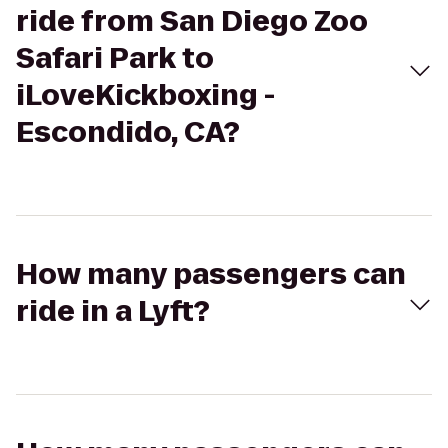
ride from San Diego Zoo
Safari Park to
iLoveKickboxing -
Escondido, CA?
How many passengers can
ride in a Lyft?