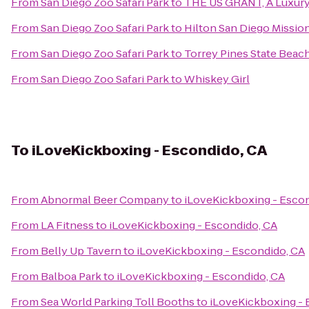
From
San Diego Zoo Safari Park
to
THE US GRANT, A Luxury 
From
San Diego Zoo Safari Park
to
Hilton San Diego Mission
From
San Diego Zoo Safari Park
to
Torrey Pines State Beac
From
San Diego Zoo Safari Park
to
Whiskey Girl
To
iLoveKickboxing - Escondido, CA
From
Abnormal Beer Company
to
iLoveKickboxing - Esco
From
LA Fitness
to
iLoveKickboxing - Escondido, CA
From
Belly Up Tavern
to
iLoveKickboxing - Escondido, CA
From
Balboa Park
to
iLoveKickboxing - Escondido, CA
From
Sea World Parking Toll Booths
to
iLoveKickboxing - 