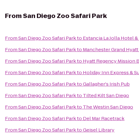
From
San Diego Zoo Safari Park
From
San Diego Zoo Safari Park
to
Estancia La Jolla Hotel &
From
San Diego Zoo Safari Park
to
Manchester Grand Hyatt
From
San Diego Zoo Safari Park
to
Hyatt Regency Mission B
From
San Diego Zoo Safari Park
to
Holiday Inn Express & Su
From
San Diego Zoo Safari Park
to
Gallagher's Irish Pub
From
San Diego Zoo Safari Park
to
Tilted Kilt San Diego
From
San Diego Zoo Safari Park
to
The Westin San Diego
From
San Diego Zoo Safari Park
to
Del Mar Racetrack
From
San Diego Zoo Safari Park
to
Geisel Library