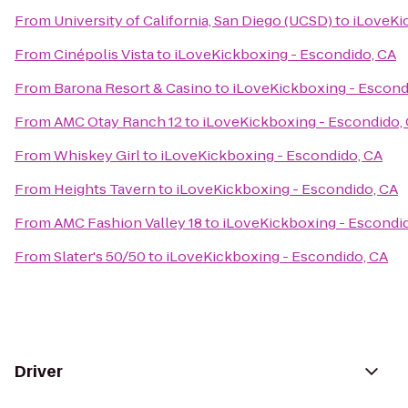
From
University of California, San Diego (UCSD)
to
iLoveKi
From
Cinépolis Vista
to
iLoveKickboxing - Escondido, CA
From
Barona Resort & Casino
to
iLoveKickboxing - Escond
From
AMC Otay Ranch 12
to
iLoveKickboxing - Escondido,
From
Whiskey Girl
to
iLoveKickboxing - Escondido, CA
From
Heights Tavern
to
iLoveKickboxing - Escondido, CA
From
AMC Fashion Valley 18
to
iLoveKickboxing - Escondi
From
Slater's 50/50
to
iLoveKickboxing - Escondido, CA
Driver