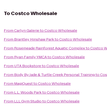
To
Costco Wholesale
From
Carlyn Galerie
to
Costco Wholesale
From
Brantley Hinshaw Park
to
Costco Wholesale
From
Rosemeade Rainforest Aquatic Complex
to
Costco W
From
Ryan Family YMCA
to
Costco Wholesale
From
UTA Bookstore
to
Costco Wholesale
From
Body By Jade & Turtle Creek Personal Training
to
Cos
From
MagiQuest
to
Costco Wholesale
From
L.L. Woods Park
to
Costco Wholesale
From
LLL Gym Studio
to
Costco Wholesale