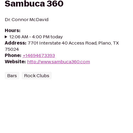
Sambuca 360
Dr. Connor McDavid
Hours
:
12:06 AM - 4:00 PM today
Address
:
7701 Interstate 40 Access Road, Plano, TX
75024
Phone
:
+14694673393
Website
:
http://www.sambuca360.com
Bars
Rock Clubs