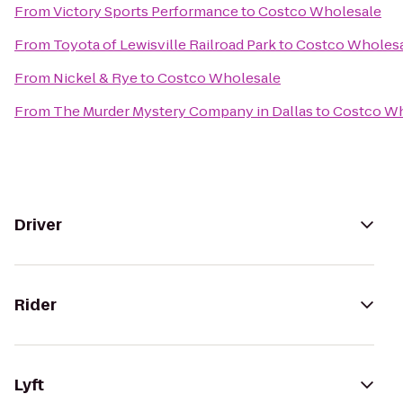
From
Victory Sports Performance
to
Costco Wholesale
From
Toyota of Lewisville Railroad Park
to
Costco Wholes
From
Nickel & Rye
to
Costco Wholesale
From
The Murder Mystery Company in Dallas
to
Costco Wh
Driver
Rider
Lyft