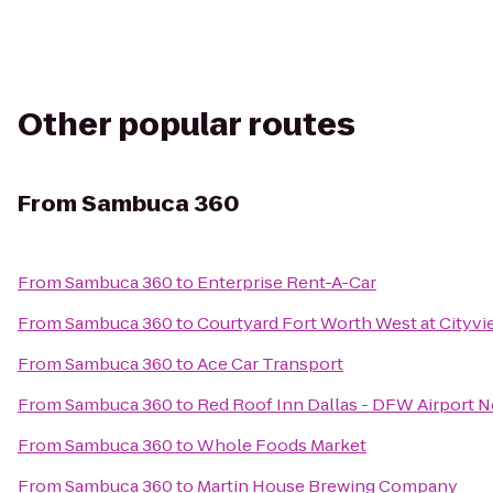
Other popular routes
From
Sambuca 360
From
Sambuca 360
to
Enterprise Rent-A-Car
From
Sambuca 360
to
Courtyard Fort Worth West at Cityvi
From
Sambuca 360
to
Ace Car Transport
From
Sambuca 360
to
Red Roof Inn Dallas - DFW Airport N
From
Sambuca 360
to
Whole Foods Market
From
Sambuca 360
to
Martin House Brewing Company