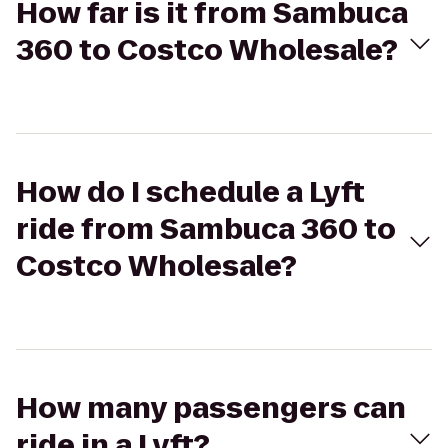
How far is it from Sambuca
360 to Costco Wholesale?
How do I schedule a Lyft
ride from Sambuca 360 to
Costco Wholesale?
How many passengers can
ride in a Lyft?