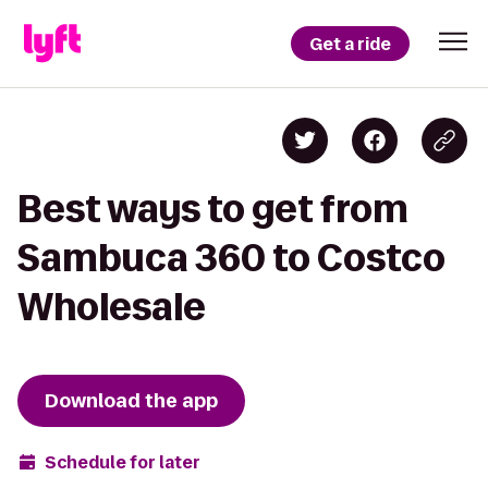
Get a ride
Best ways to get from
Sambuca 360 to Costco
Wholesale
Download the app
Schedule for later