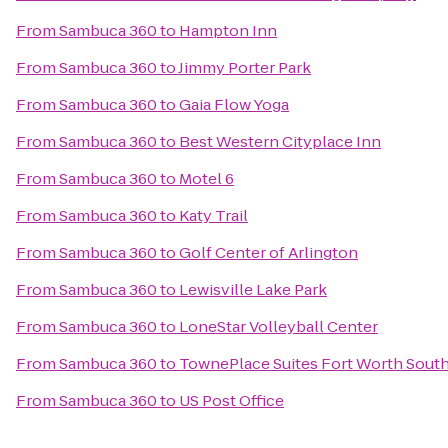
From
Sambuca 360
to
Hampton Inn
From
Sambuca 360
to
Jimmy Porter Park
From
Sambuca 360
to
Gaia Flow Yoga
From
Sambuca 360
to
Best Western Cityplace Inn
From
Sambuca 360
to
Motel 6
From
Sambuca 360
to
Katy Trail
From
Sambuca 360
to
Golf Center of Arlington
From
Sambuca 360
to
Lewisville Lake Park
From
Sambuca 360
to
LoneStar Volleyball Center
From
Sambuca 360
to
TownePlace Suites Fort Worth Sout
From
Sambuca 360
to
US Post Office