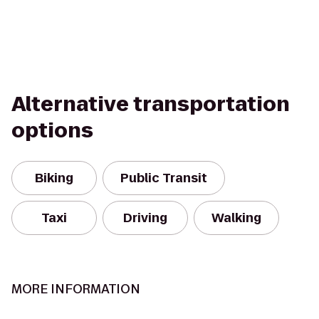
Alternative transportation
options
Biking
Public Transit
Taxi
Driving
Walking
MORE INFORMATION