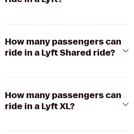
How many passengers can
ride in a Lyft Shared ride?
How many passengers can
ride in a Lyft XL?