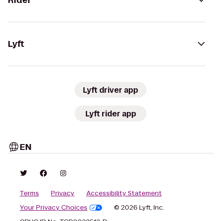
Rider
Lyft
Lyft driver app
Lyft rider app
EN
Terms
Privacy
Accessibility Statement
Your Privacy Choices
© 2026 Lyft, Inc.