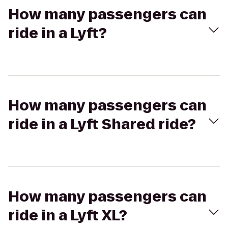
How many passengers can
ride in a Lyft?
How many passengers can
ride in a Lyft Shared ride?
How many passengers can
ride in a Lyft XL?