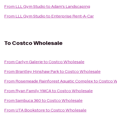
From
LLL Gym Studio
to
Adam's Landscaping
From
LLL Gym Studio
to
Enterprise Rent-A-Car
To
Costco Wholesale
From
Carlyn Galerie
to
Costco Wholesale
From
Brantley Hinshaw Park
to
Costco Wholesale
From
Rosemeade Rainforest Aquatic Complex
to
Costco W
From
Ryan Family YMCA
to
Costco Wholesale
From
Sambuca 360
to
Costco Wholesale
From
UTA Bookstore
to
Costco Wholesale