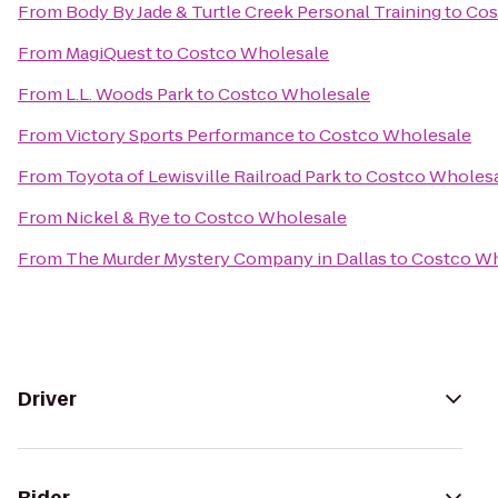
From
Body By Jade & Turtle Creek Personal Training
to
Cos
From
MagiQuest
to
Costco Wholesale
From
L.L. Woods Park
to
Costco Wholesale
From
Victory Sports Performance
to
Costco Wholesale
From
Toyota of Lewisville Railroad Park
to
Costco Wholes
From
Nickel & Rye
to
Costco Wholesale
From
The Murder Mystery Company in Dallas
to
Costco Wh
Driver