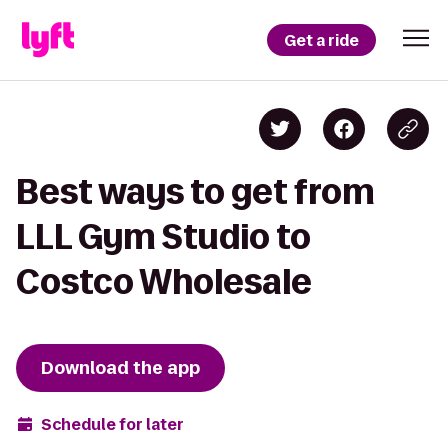
Get a ride
Best ways to get from
LLL Gym Studio to
Costco Wholesale
Download the app
Schedule for later