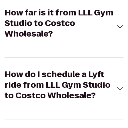
How far is it from LLL Gym
Studio to Costco
Wholesale?
How do I schedule a Lyft
ride from LLL Gym Studio
to Costco Wholesale?