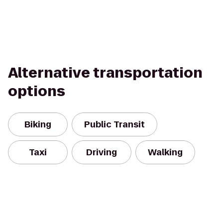
Alternative transportation
options
Biking
Public Transit
Taxi
Driving
Walking