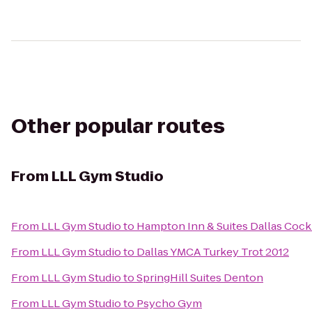
Other popular routes
From
LLL Gym Studio
From
LLL Gym Studio
to
Hampton Inn & Suites Dallas Cockre
From
LLL Gym Studio
to
Dallas YMCA Turkey Trot 2012
From
LLL Gym Studio
to
SpringHill Suites Denton
From
LLL Gym Studio
to
Psycho Gym