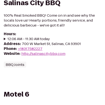
Salinas City BBQ
100% Real Smoked BBQ! Come on in and see why the
locals love us! Hearty portions, friendly service, and
delicious barbecue - we've got it all!
Hours
:
12:06 AM - 11:30 AM today
Address
:
700 W Market St, Salinas, CA 93901
Phone
:
+18317582227
Website
:
http://salinascitybbq.com
BBQ Joints
Motel 6