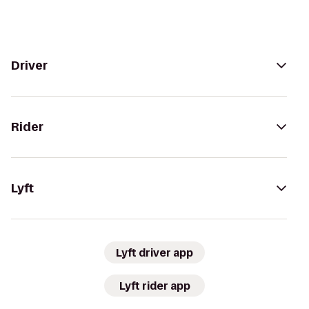
Driver
Rider
Lyft
Lyft driver app
Lyft rider app