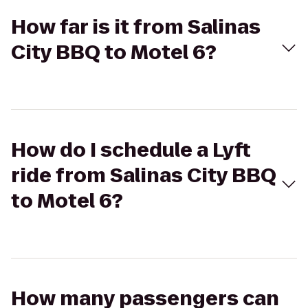
How far is it from Salinas
City BBQ to Motel 6?
How do I schedule a Lyft
ride from Salinas City BBQ
to Motel 6?
How many passengers can