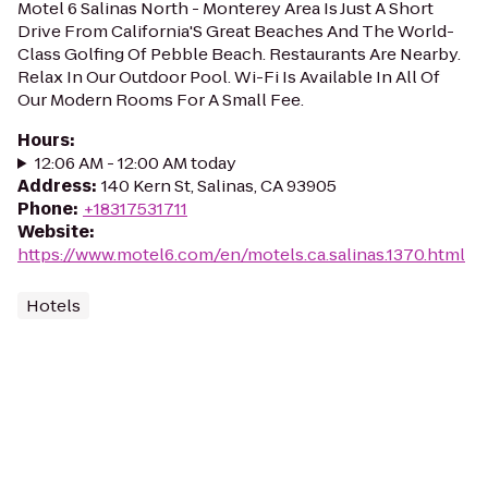
Motel 6 Salinas North - Monterey Area Is Just A Short
Drive From California'S Great Beaches And The World-
Class Golfing Of Pebble Beach. Restaurants Are Nearby.
Relax In Our Outdoor Pool. Wi-Fi Is Available In All Of
Our Modern Rooms For A Small Fee.
Hours
:
12:06 AM - 12:00 AM today
Address
:
140 Kern St, Salinas, CA 93905
Phone
:
+18317531711
Website
:
https://www.motel6.com/en/motels.ca.salinas.1370.html
Hotels