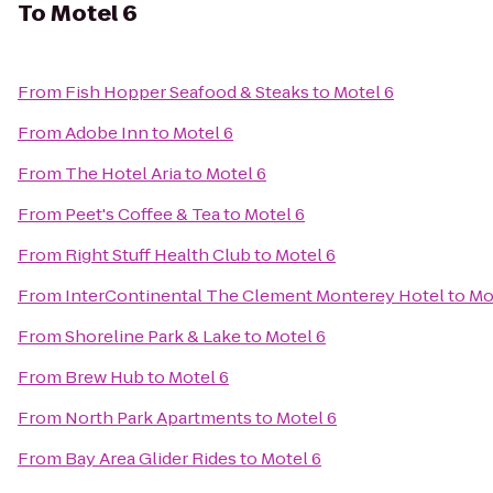
To
Motel 6
From
Fish Hopper Seafood & Steaks
to
Motel 6
From
Adobe Inn
to
Motel 6
From
The Hotel Aria
to
Motel 6
From
Peet's Coffee & Tea
to
Motel 6
From
Right Stuff Health Club
to
Motel 6
From
InterContinental The Clement Monterey Hotel
to
Mo
From
Shoreline Park & Lake
to
Motel 6
From
Brew Hub
to
Motel 6
From
North Park Apartments
to
Motel 6
From
Bay Area Glider Rides
to
Motel 6