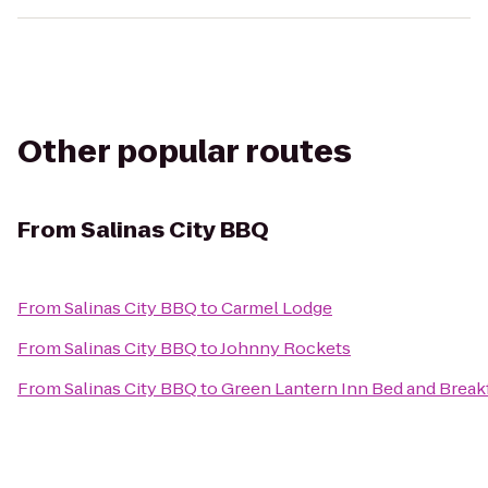
Other popular routes
From
Salinas City BBQ
From
Salinas City BBQ
to
Carmel Lodge
From
Salinas City BBQ
to
Johnny Rockets
From
Salinas City BBQ
to
Green Lantern Inn Bed and Break