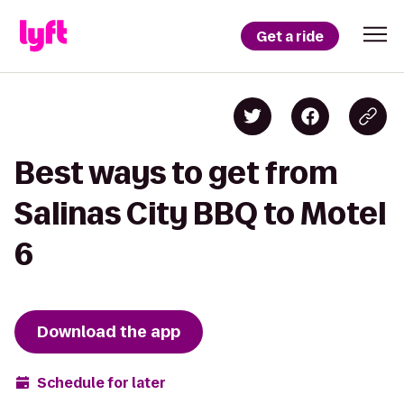
Get a ride
Best ways to get from
Salinas City BBQ to Motel
6
Download the app
Schedule for later