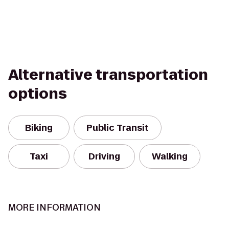
Alternative transportation
options
Biking
Public Transit
Taxi
Driving
Walking
MORE INFORMATION