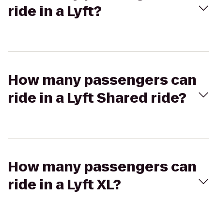
ride in a Lyft?
How many passengers can
ride in a Lyft Shared ride?
How many passengers can
ride in a Lyft XL?