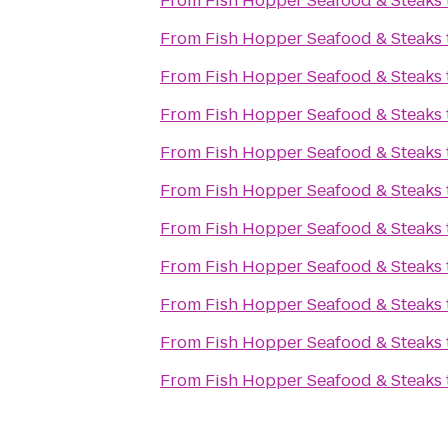
From
Fish Hopper Seafood & Steaks
From
Fish Hopper Seafood & Steaks
From
Fish Hopper Seafood & Steaks
From
Fish Hopper Seafood & Steaks
From
Fish Hopper Seafood & Steaks
From
Fish Hopper Seafood & Steaks
From
Fish Hopper Seafood & Steaks
From
Fish Hopper Seafood & Steaks
From
Fish Hopper Seafood & Steaks
From
Fish Hopper Seafood & Steaks
From
Fish Hopper Seafood & Steaks