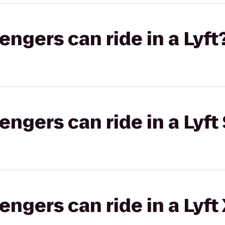
gers can ride in a Lyft
gers can ride in a Lyft 
gers can ride in a Lyft