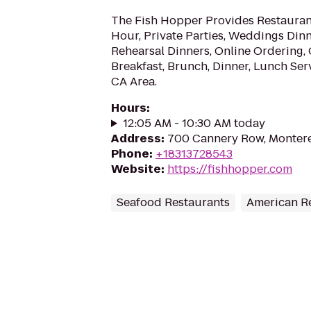
The Fish Hopper Provides Restaurant
Hour, Private Parties, Weddings Din
Rehearsal Dinners, Online Ordering,
Breakfast, Brunch, Dinner, Lunch Ser
CA Area.
Hours
:
12:05 AM - 10:30 AM today
Address
:
700 Cannery Row, Monter
Phone
:
+18313728543
Website
:
https://fishhopper.com
Seafood Restaurants
American R