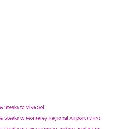
& Steaks
to
ViVe Sol
& Steaks
to
Monterey Regional Airport (MRY)