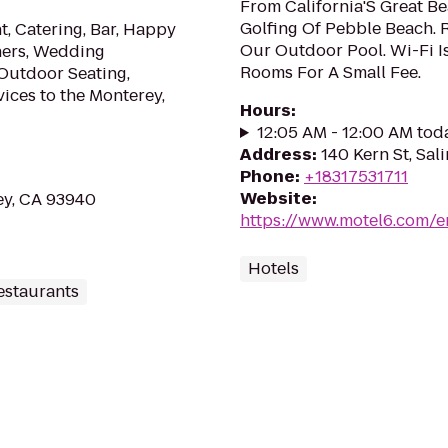
From California'S Great B
Golfing Of Pebble Beach. R
, Catering, Bar, Happy
Our Outdoor Pool. Wi-Fi Is
ners, Wedding
Rooms For A Small Fee.
 Outdoor Seating,
vices to the Monterey,
Hours
:
12:05 AM - 12:00 AM tod
Address
:
140 Kern St, Sal
Phone
:
+18317531711
Website
:
ey, CA 93940
https://www.motel6.com/en
Hotels
estaurants