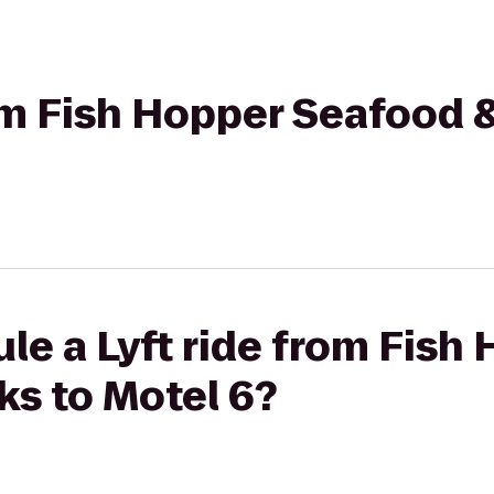
rom Fish Hopper Seafood 
le a Lyft ride from Fish
ks to Motel 6?