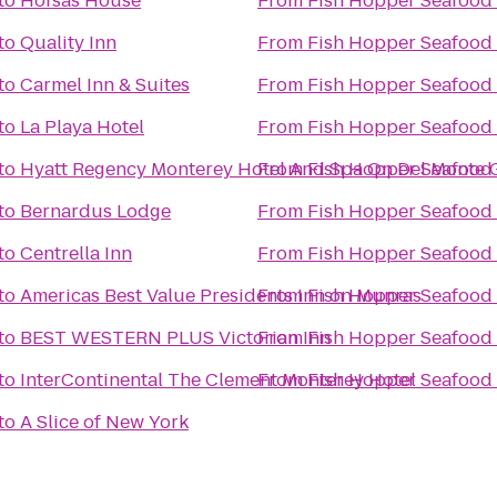
to
Hofsas House
From
Fish Hopper Seafood 
to
Quality Inn
From
Fish Hopper Seafood 
to
Carmel Inn & Suites
From
Fish Hopper Seafood 
to
La Playa Hotel
From
Fish Hopper Seafood 
to
Hyatt Regency Monterey Hotel And Spa On Del Monte 
From
Fish Hopper Seafood 
to
Bernardus Lodge
From
Fish Hopper Seafood 
to
Centrella Inn
From
Fish Hopper Seafood 
to
Americas Best Value Presidents Inn on Munras
From
Fish Hopper Seafood 
to
BEST WESTERN PLUS Victorian Inn
From
Fish Hopper Seafood 
to
InterContinental The Clement Monterey Hotel
From
Fish Hopper Seafood 
to
A Slice of New York