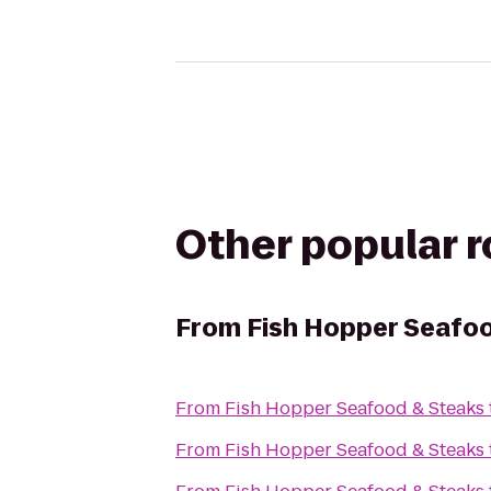
Other popular 
From
Fish Hopper Seafo
From
Fish Hopper Seafood & Steaks
From
Fish Hopper Seafood & Steaks