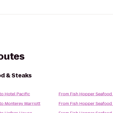
routes
od & Steaks
to
Hotel Pacific
From
Fish Hopper Seafood 
to
Monterey Marriott
From
Fish Hopper Seafood 