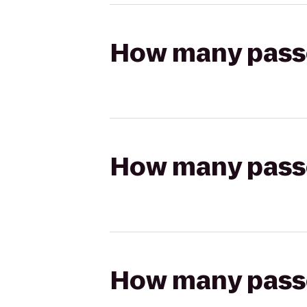
How many passen
How many passen
How many passen