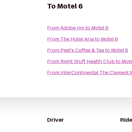
To
Motel 6
From
Adobe Inn
to
Motel 6
From
The Hotel Aria
to
Motel 6
From
Peet's Coffee & Tea
to
Motel 6
From
Right Stuff Health Club
to
Mote
From
InterContinental The Clement 
Driver
Ride