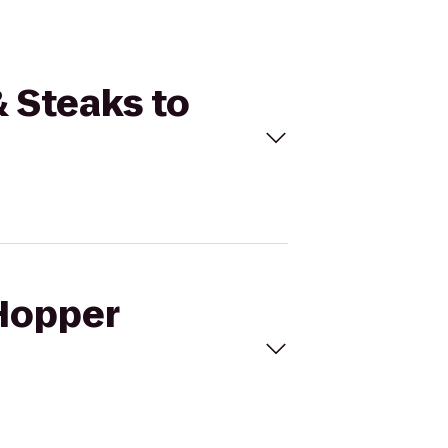
& Steaks to
 Hopper