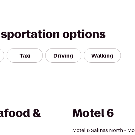
nsportation options
Taxi
Driving
Walking
afood &
Motel 6
Motel 6 Salinas North - Mo