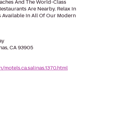
eaches And The World-Class
estaurants Are Nearby. Relax In
 Available In All Of Our Modern
ay
inas, CA 93905
/motels.ca.salinas.1370.html