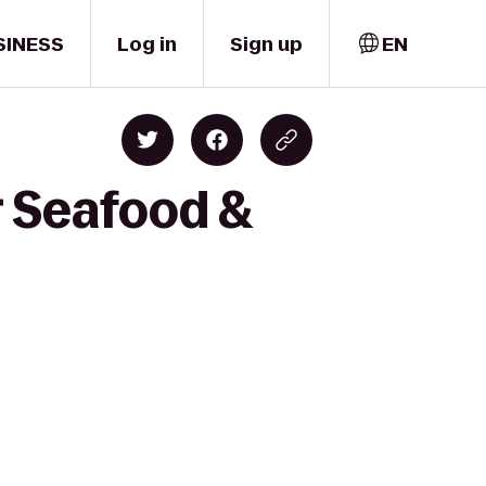
SINESS
Log in
Sign up
EN
r Seafood &