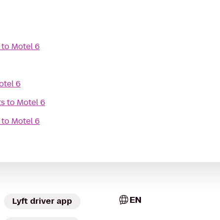
to
Motel 6
otel 6
ts
to
Motel 6
to
Motel 6
EN
Lyft driver app