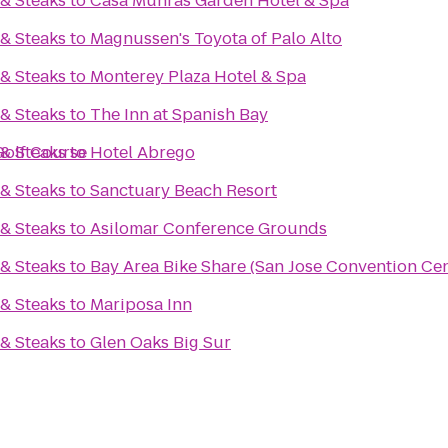
& Steaks
to
Casa Munras Garden Hotel & Spa
& Steaks
to
Magnussen's Toyota of Palo Alto
& Steaks
to
Monterey Plaza Hotel & Spa
& Steaks
to
The Inn at Spanish Bay
Golf Course
& Steaks
to
Hotel Abrego
& Steaks
to
Sanctuary Beach Resort
& Steaks
to
Asilomar Conference Grounds
& Steaks
to
Bay Area Bike Share (San Jose Convention Cen
& Steaks
to
Mariposa Inn
& Steaks
to
Glen Oaks Big Sur