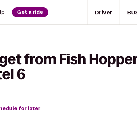
Driver
BU
lp
Get a ride
 get from Fish Hoppe
el 6
hedule for later