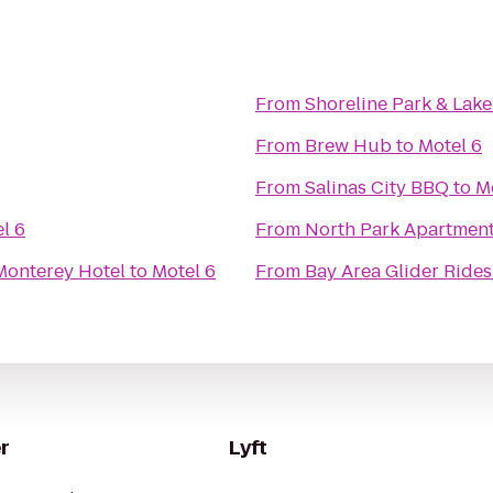
From
Shoreline Park & Lake
From
Brew Hub
to
Motel 6
From
Salinas City BBQ
to
M
l 6
From
North Park Apartmen
Monterey Hotel
to
Motel 6
From
Bay Area Glider Rides
r
Lyft