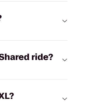
?
Shared ride?
 XL?