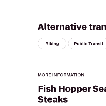
Alternative tra
Biking
Public Transit
MORE INFORMATION
Fish Hopper Se
Steaks