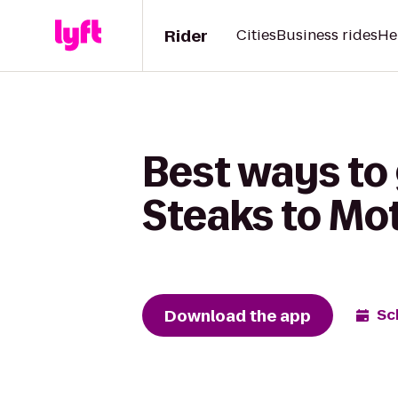
Rider
Cities
Business rides
He
Best ways to
Steaks to Mot
Download the app
Sc