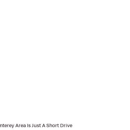
nterey Area Is Just A Short Drive