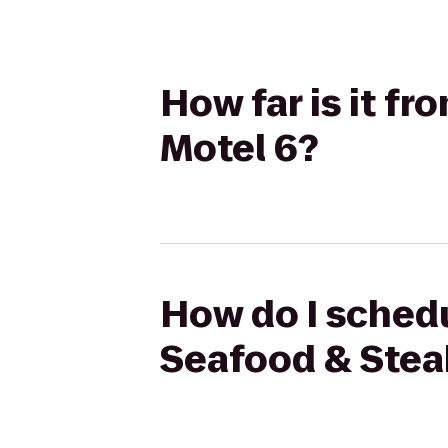
How far is it f
Motel 6?
How do I schedu
Seafood & Stea