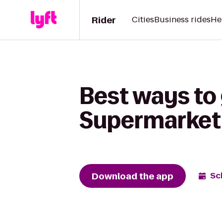
Rider
Cities
Business rides
He
Best ways to 
Supermarket
Download the app
Sc