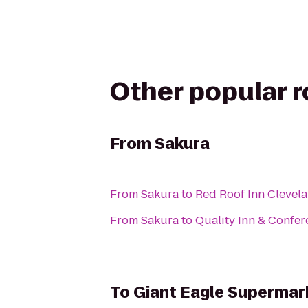
Other popular 
From
Sakura
From
Sakura
to
Red Roof Inn Clevela
From
Sakura
to
Quality Inn & Confer
To
Giant Eagle Supermar