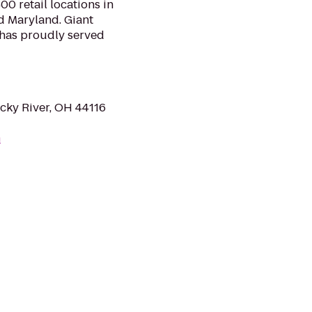
0 retail locations in
d Maryland. Giant
 has proudly served
cky River, OH 44116
m