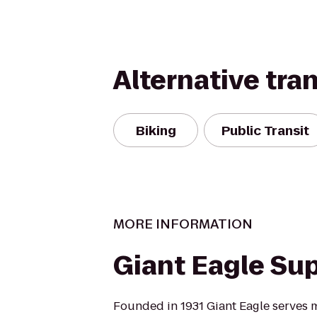
Alternative tra
Biking
Public Transit
MORE INFORMATION
Giant Eagle Su
Founded in 1931 Giant Eagle serves m