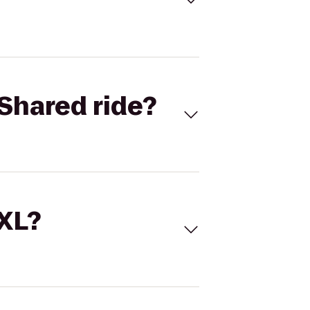
Shared ride?
 XL?