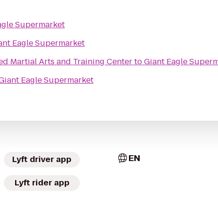
agle Supermarket
ant Eagle Supermarket
 Martial Arts and Training Center
to
Giant Eagle Super
Giant Eagle Supermarket
EN
Lyft driver app
Lyft rider app