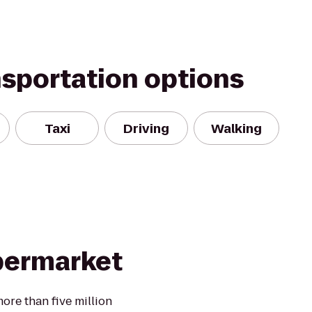
nsportation options
Taxi
Driving
Walking
permarket
ore than five million