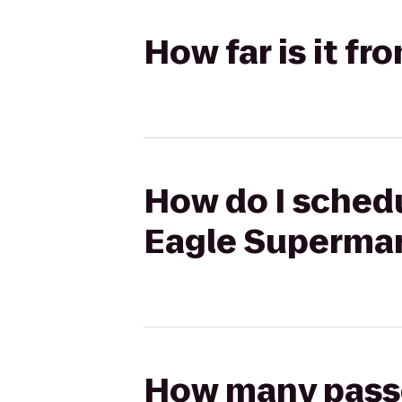
How far is it f
How do I schedu
Eagle Superma
How many passen