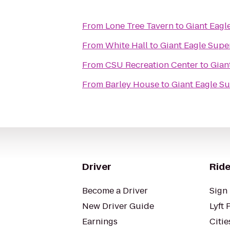
From
Lone Tree Tavern
to
Giant Eagl
From
White Hall
to
Giant Eagle Supe
From
CSU Recreation Center
to
Gian
From
Barley House
to
Giant Eagle S
Driver
Ride
Become a Driver
Sign 
New Driver Guide
Lyft 
Earnings
Citie