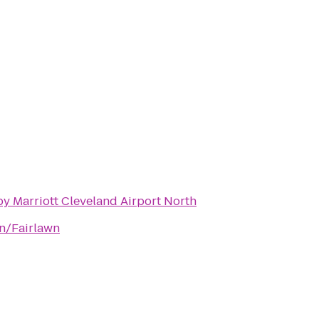
y Marriott Cleveland Airport North
on/Fairlawn