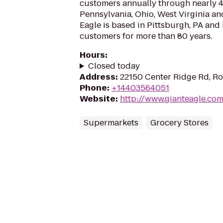
customers annually through nearly 40
Pennsylvania, Ohio, West Virginia an
Eagle is based in Pittsburgh, PA and
customers for more than 80 years.
Hours
:
Closed today
Address
:
22150 Center Ridge Rd, Ro
Phone
:
+14403564051
Website
:
http://www.gianteagle.co
Supermarkets
Grocery Stores