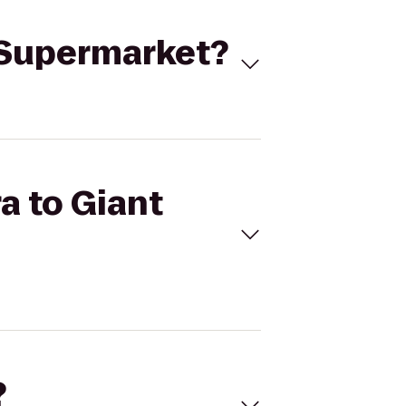
e Supermarket?
a to Giant
?