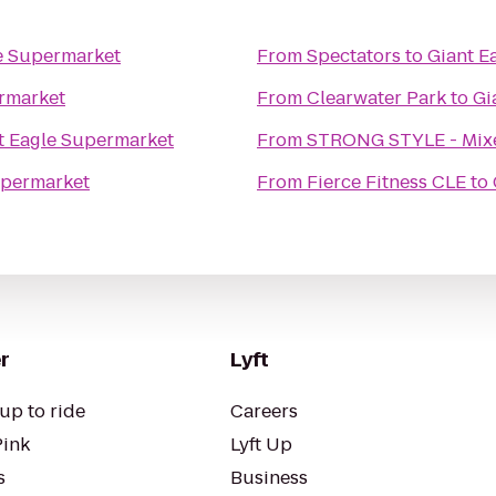
e Supermarket
From
Spectators
to
Giant E
rmarket
From
Clearwater Park
to
Gi
t Eagle Supermarket
From
STRONG STYLE - Mixed
upermarket
From
Fierce Fitness CLE
to
r
Lyft
up to ride
Careers
Pink
Lyft Up
s
Business