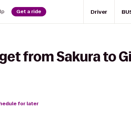
Driver
BU
lp
Get a ride
get from Sakura to G
hedule for later