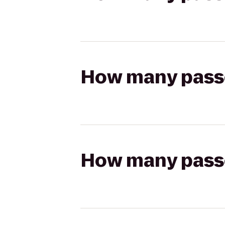
How many passen
How many passen