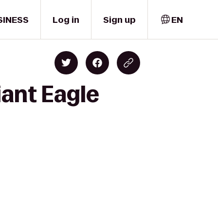
SINESS
Log in
Sign up
EN
iant Eagle