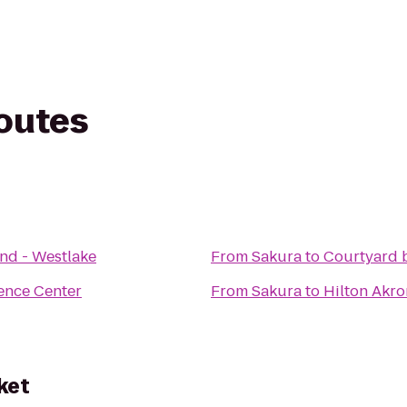
routes
nd - Westlake
From
Sakura
to
Courtyard b
ence Center
From
Sakura
to
Hilton Akr
ket