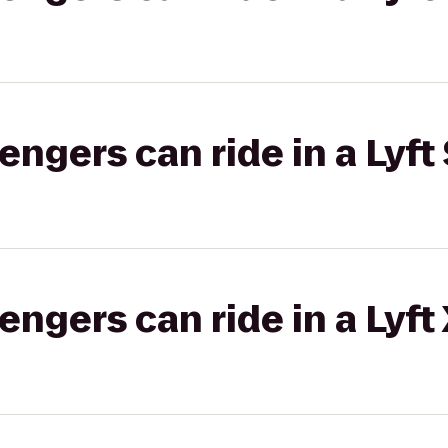
gers can ride in a Lyft 
gers can ride in a Lyft