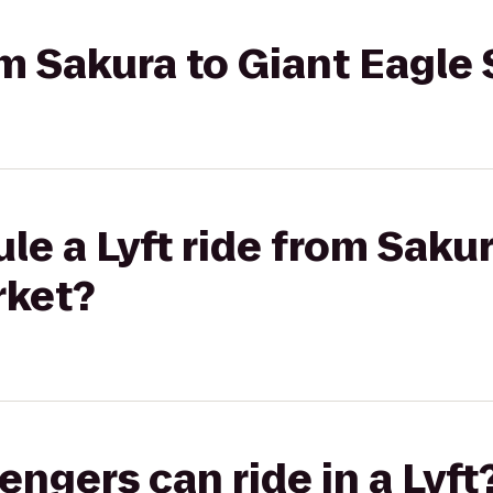
rom Sakura to Giant Eagl
le a Lyft ride from Sakur
rket?
gers can ride in a Lyft