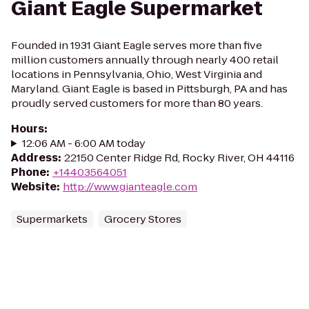
Giant Eagle Supermarket
Founded in 1931 Giant Eagle serves more than five
million customers annually through nearly 400 retail
locations in Pennsylvania, Ohio, West Virginia and
Maryland. Giant Eagle is based in Pittsburgh, PA and has
proudly served customers for more than 80 years.
Hours
:
12:06 AM - 6:00 AM today
Address
:
22150 Center Ridge Rd, Rocky River, OH 44116
Phone
:
+14403564051
Website
:
http://www.gianteagle.com
Supermarkets
Grocery Stores