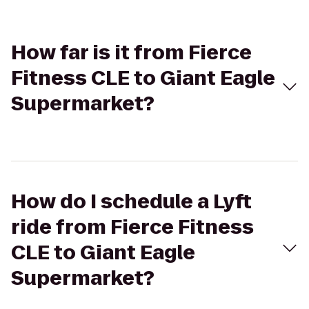
How far is it from Fierce
Fitness CLE to Giant Eagle
Supermarket?
How do I schedule a Lyft
ride from Fierce Fitness
CLE to Giant Eagle
Supermarket?