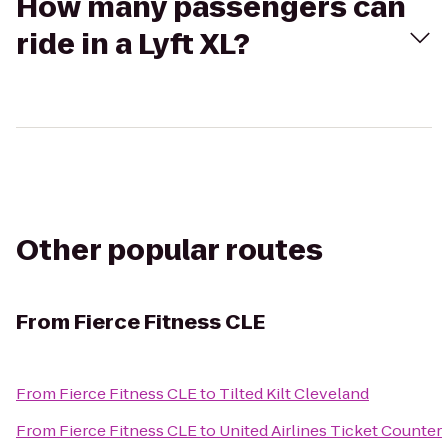
How many passengers can
ride in a Lyft XL?
Other popular routes
From
Fierce Fitness CLE
From
Fierce Fitness CLE
to
Tilted Kilt Cleveland
From
Fierce Fitness CLE
to
United Airlines Ticket Counter