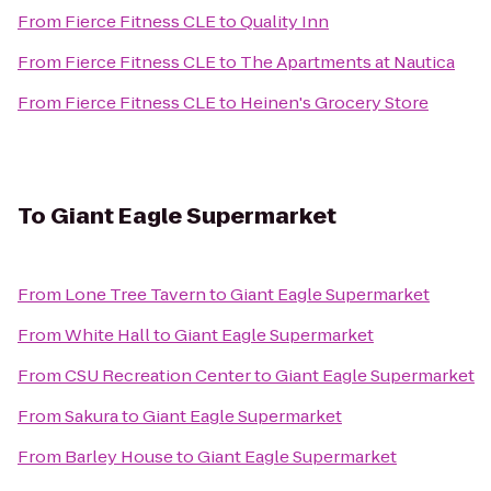
From
Fierce Fitness CLE
to
Quality Inn
From
Fierce Fitness CLE
to
The Apartments at Nautica
From
Fierce Fitness CLE
to
Heinen's Grocery Store
To
Giant Eagle Supermarket
From
Lone Tree Tavern
to
Giant Eagle Supermarket
From
White Hall
to
Giant Eagle Supermarket
From
CSU Recreation Center
to
Giant Eagle Supermarket
From
Sakura
to
Giant Eagle Supermarket
From
Barley House
to
Giant Eagle Supermarket