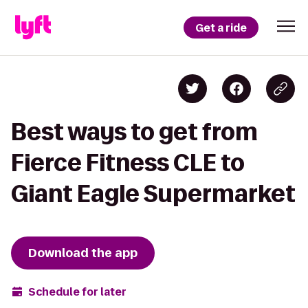
Get a ride
Best ways to get from
Fierce Fitness CLE to
Giant Eagle Supermarket
Download the app
Schedule for later