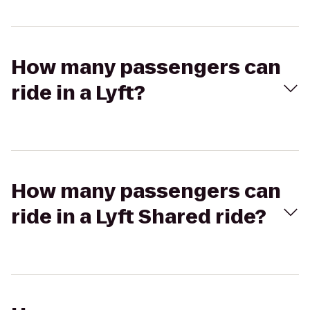
How many passengers can
ride in a Lyft?
How many passengers can
ride in a Lyft Shared ride?