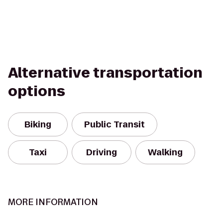
Alternative transportation
options
Biking
Public Transit
Taxi
Driving
Walking
MORE INFORMATION