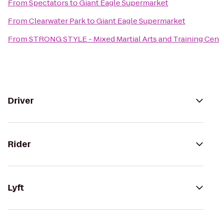
From
Spectators
to
Giant Eagle Supermarket
From
Clearwater Park
to
Giant Eagle Supermarket
From
STRONG STYLE - Mixed Martial Arts and Training Cen
Driver
Rider
Lyft