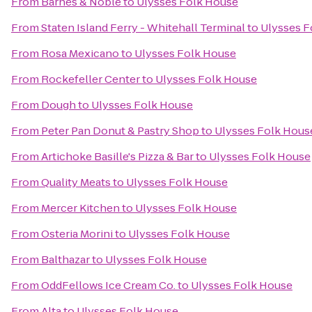
From
Barnes & Noble
to
Ulysses Folk House
From
Staten Island Ferry - Whitehall Terminal
to
Ulysses F
From
Rosa Mexicano
to
Ulysses Folk House
From
Rockefeller Center
to
Ulysses Folk House
From
Dough
to
Ulysses Folk House
From
Peter Pan Donut & Pastry Shop
to
Ulysses Folk Hous
From
Artichoke Basille's Pizza & Bar
to
Ulysses Folk House
From
Quality Meats
to
Ulysses Folk House
From
Mercer Kitchen
to
Ulysses Folk House
From
Osteria Morini
to
Ulysses Folk House
From
Balthazar
to
Ulysses Folk House
From
OddFellows Ice Cream Co.
to
Ulysses Folk House
From
Alta
to
Ulysses Folk House