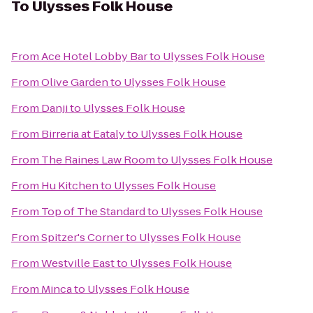
To
Ulysses Folk House
From
Ace Hotel Lobby Bar
to
Ulysses Folk House
From
Olive Garden
to
Ulysses Folk House
From
Danji
to
Ulysses Folk House
From
Birreria at Eataly
to
Ulysses Folk House
From
The Raines Law Room
to
Ulysses Folk House
From
Hu Kitchen
to
Ulysses Folk House
From
Top of The Standard
to
Ulysses Folk House
From
Spitzer's Corner
to
Ulysses Folk House
From
Westville East
to
Ulysses Folk House
From
Minca
to
Ulysses Folk House