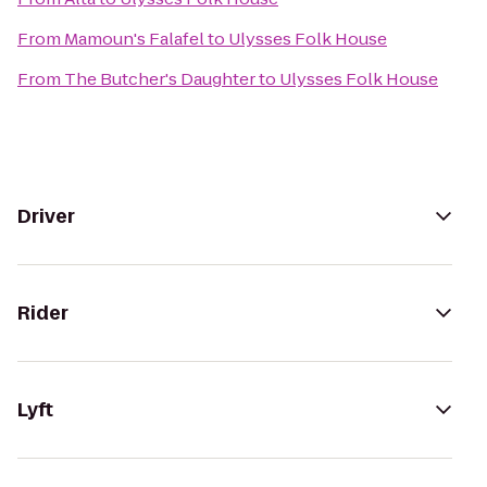
From
Mamoun's Falafel
to
Ulysses Folk House
From
The Butcher's Daughter
to
Ulysses Folk House
Driver
Rider
Lyft