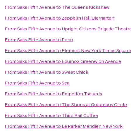
From
Saks Fifth Avenue
to
The Queens Kickshaw
From
Saks Fifth Avenue
to
Zeppelin Hall Biergarten
From
Saks Fifth Avenue
to
Upright Citizens Brigade Theatr
From
Saks Fifth Avenue
to
Poco
From
Saks Fifth Avenue
to
Element New York Times Squar
From
Saks Fifth Avenue
to
Equinox Greenwich Avenue
From
Saks Fifth Avenue
to
Sweet Chick
From
Saks Fifth Avenue
to
Sea
From
Saks Fifth Avenue
to
Empellón Taqueria
From
Saks Fifth Avenue
to
The Shops at Columbus Circle
From
Saks Fifth Avenue
to
Third Rail Coffee
From
Saks Fifth Avenue
to
Le Parker Méridien New York