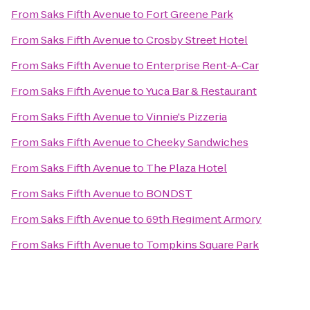
From
Saks Fifth Avenue
to
Fort Greene Park
From
Saks Fifth Avenue
to
Crosby Street Hotel
From
Saks Fifth Avenue
to
Enterprise Rent-A-Car
From
Saks Fifth Avenue
to
Yuca Bar & Restaurant
From
Saks Fifth Avenue
to
Vinnie's Pizzeria
From
Saks Fifth Avenue
to
Cheeky Sandwiches
From
Saks Fifth Avenue
to
The Plaza Hotel
From
Saks Fifth Avenue
to
BONDST
From
Saks Fifth Avenue
to
69th Regiment Armory
From
Saks Fifth Avenue
to
Tompkins Square Park