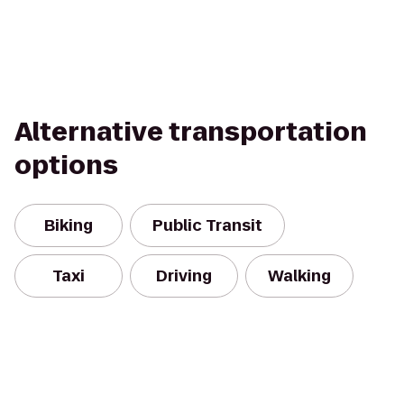
Alternative transportation
options
Biking
Public Transit
Taxi
Driving
Walking