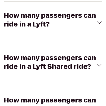
How many passengers can
ride in a Lyft?
How many passengers can
ride in a Lyft Shared ride?
How many passengers can