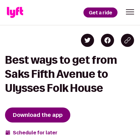
Get a ride
Best ways to get from
Saks Fifth Avenue to
Ulysses Folk House
Download the app
Schedule for later