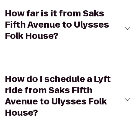
How far is it from Saks
Fifth Avenue to Ulysses
Folk House?
How do I schedule a Lyft
ride from Saks Fifth
Avenue to Ulysses Folk
House?