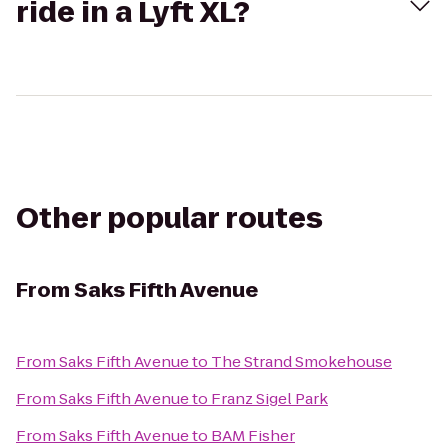
ride in a Lyft XL?
Other popular routes
From
Saks Fifth Avenue
From
Saks Fifth Avenue
to
The Strand Smokehouse
From
Saks Fifth Avenue
to
Franz Sigel Park
From
Saks Fifth Avenue
to
BAM Fisher