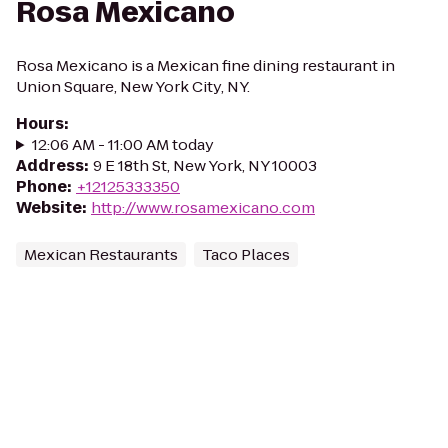
Rosa Mexicano
Rosa Mexicano is a Mexican fine dining restaurant in
Union Square, New York City, NY.
Hours
:
12:06 AM - 11:00 AM today
Address
:
9 E 18th St, New York, NY 10003
Phone
:
+12125333350
Website
:
http://www.rosamexicano.com
Mexican Restaurants
Taco Places