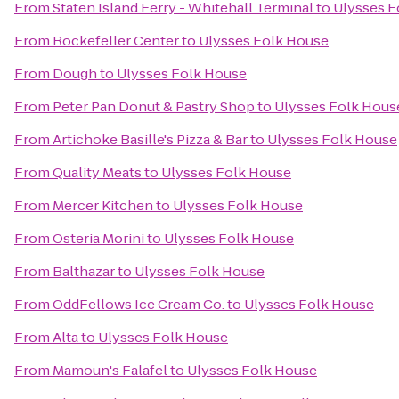
From
Staten Island Ferry - Whitehall Terminal
to
Ulysses F
From
Rockefeller Center
to
Ulysses Folk House
From
Dough
to
Ulysses Folk House
From
Peter Pan Donut & Pastry Shop
to
Ulysses Folk Hous
From
Artichoke Basille's Pizza & Bar
to
Ulysses Folk House
From
Quality Meats
to
Ulysses Folk House
From
Mercer Kitchen
to
Ulysses Folk House
From
Osteria Morini
to
Ulysses Folk House
From
Balthazar
to
Ulysses Folk House
From
OddFellows Ice Cream Co.
to
Ulysses Folk House
From
Alta
to
Ulysses Folk House
From
Mamoun's Falafel
to
Ulysses Folk House