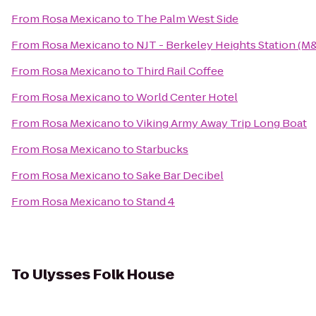
From
Rosa Mexicano
to
The Palm West Side
From
Rosa Mexicano
to
NJT - Berkeley Heights Station (M
From
Rosa Mexicano
to
Third Rail Coffee
From
Rosa Mexicano
to
World Center Hotel
From
Rosa Mexicano
to
Viking Army Away Trip Long Boat
From
Rosa Mexicano
to
Starbucks
From
Rosa Mexicano
to
Sake Bar Decibel
From
Rosa Mexicano
to
Stand 4
To
Ulysses Folk House