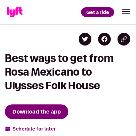
Get a ride
Best ways to get from
Rosa Mexicano to
Ulysses Folk House
Download the app
Schedule for later