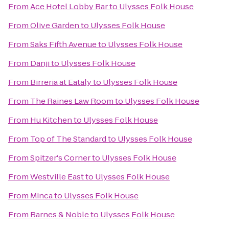
From
Ace Hotel Lobby Bar
to
Ulysses Folk House
From
Olive Garden
to
Ulysses Folk House
From
Saks Fifth Avenue
to
Ulysses Folk House
From
Danji
to
Ulysses Folk House
From
Birreria at Eataly
to
Ulysses Folk House
From
The Raines Law Room
to
Ulysses Folk House
From
Hu Kitchen
to
Ulysses Folk House
From
Top of The Standard
to
Ulysses Folk House
From
Spitzer's Corner
to
Ulysses Folk House
From
Westville East
to
Ulysses Folk House
From
Minca
to
Ulysses Folk House
From
Barnes & Noble
to
Ulysses Folk House