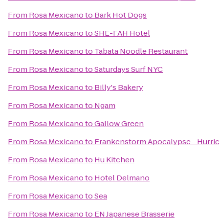
From
Rosa Mexicano
to
Bark Hot Dogs
From
Rosa Mexicano
to
SHE-FAH Hotel
From
Rosa Mexicano
to
Tabata Noodle Restaurant
From
Rosa Mexicano
to
Saturdays Surf NYC
From
Rosa Mexicano
to
Billy's Bakery
From
Rosa Mexicano
to
Ngam
From
Rosa Mexicano
to
Gallow Green
From
Rosa Mexicano
to
Frankenstorm Apocalypse - Hurri
From
Rosa Mexicano
to
Hu Kitchen
From
Rosa Mexicano
to
Hotel Delmano
From
Rosa Mexicano
to
Sea
From
Rosa Mexicano
to
EN Japanese Brasserie