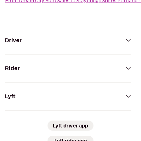
From
Dream City Auto Sales
to
Staybridge Suites Portland -
Driver
Rider
Lyft
Lyft driver app
Lyft rider app