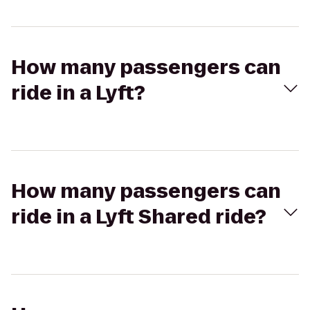
How many passengers can
ride in a Lyft?
How many passengers can
ride in a Lyft Shared ride?