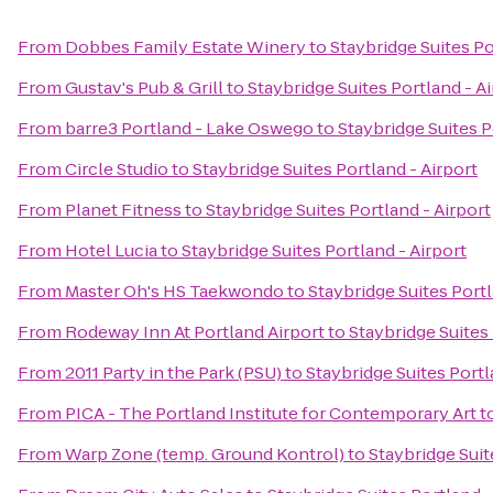
From
Dobbes Family Estate Winery
to
Staybridge Suites Po
From
Gustav's Pub & Grill
to
Staybridge Suites Portland - A
From
barre3 Portland - Lake Oswego
to
Staybridge Suites P
From
Circle Studio
to
Staybridge Suites Portland - Airport
From
Planet Fitness
to
Staybridge Suites Portland - Airport
From
Hotel Lucia
to
Staybridge Suites Portland - Airport
From
Master Oh's HS Taekwondo
to
Staybridge Suites Portl
From
Rodeway Inn At Portland Airport
to
Staybridge Suites 
From
2011 Party in the Park (PSU)
to
Staybridge Suites Portl
From
PICA - The Portland Institute for Contemporary Art
t
From
Warp Zone (temp. Ground Kontrol)
to
Staybridge Suit