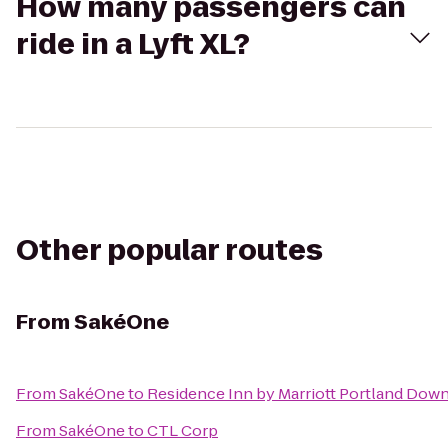
How many passengers can
ride in a Lyft XL?
Other popular routes
From
SakéOne
From
SakéOne
to
Residence Inn by Marriott Portland Down
From
SakéOne
to
CTL Corp