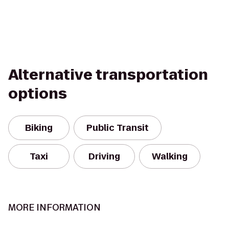
Alternative transportation
options
Biking
Public Transit
Taxi
Driving
Walking
MORE INFORMATION