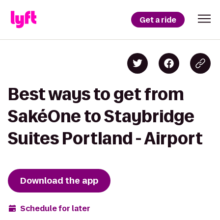
Get a ride
Best ways to get from
SakéOne to Staybridge
Suites Portland - Airport
Download the app
Schedule for later