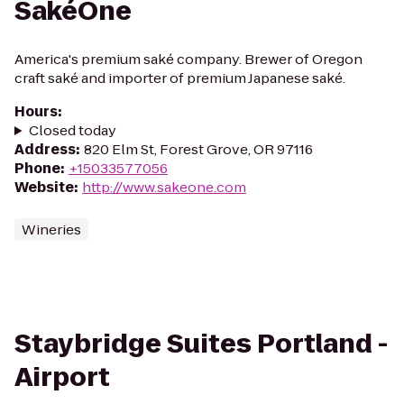
SakéOne
America's premium saké company. Brewer of Oregon
craft saké and importer of premium Japanese saké.
Hours
:
Closed today
Address
:
820 Elm St, Forest Grove, OR 97116
Phone
:
+15033577056
Website
:
http://www.sakeone.com
Wineries
Staybridge Suites Portland -
Airport