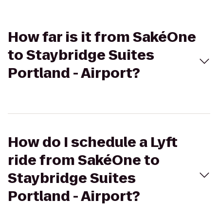
How far is it from SakéOne
to Staybridge Suites
Portland - Airport?
How do I schedule a Lyft
ride from SakéOne to
Staybridge Suites
Portland - Airport?