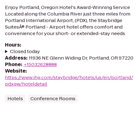
Enjoy Portland, Oregon Hotel's Award-Winning Service
Located along the Columbia River just three miles from
Portland International Airport, (PDX), the Staybridge
SuitesÂ® Portland - Airport hotel offers comfort and
convenience for your short- or extended-stay needs.
Hours
:
Closed today
Address
:
11936 NE Glenn Widing Dr, Portland, OR 97220
Phone
:
+15032628888
Website
:
https://www.ihg.com/staybridge/hotels/us/en/portland/
pdxgw/hoteldetail
Hotels
Conference Rooms