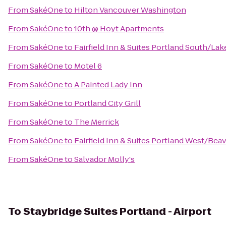
From
SakéOne
to
Hilton Vancouver Washington
From
SakéOne
to
10th @ Hoyt Apartments
From
SakéOne
to
Fairfield Inn & Suites Portland South/L
From
SakéOne
to
Motel 6
From
SakéOne
to
A Painted Lady Inn
From
SakéOne
to
Portland City Grill
From
SakéOne
to
The Merrick
From
SakéOne
to
Fairfield Inn & Suites Portland West/Bea
From
SakéOne
to
Salvador Molly's
To
Staybridge Suites Portland - Airport