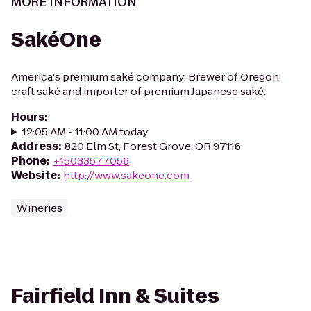
MORE INFORMATION
SakéOne
America's premium saké company. Brewer of Oregon
craft saké and importer of premium Japanese saké.
Hours
:
12:05 AM - 11:00 AM today
Address
:
820 Elm St, Forest Grove, OR 97116
Phone
:
+15033577056
Website
:
http://www.sakeone.com
Wineries
Fairfield Inn & Suites