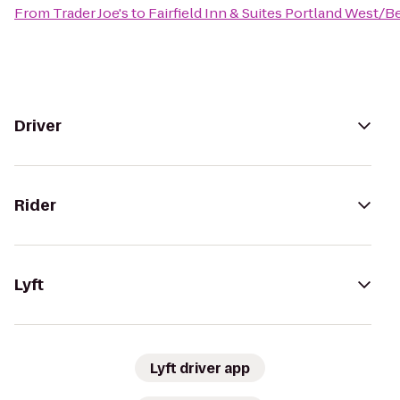
From
Trader Joe's
to
Fairfield Inn & Suites Portland West/
Driver
Rider
Lyft
Lyft driver app