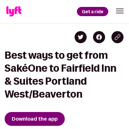
Get a ride
Best ways to get from
SakéOne to Fairfield Inn
& Suites Portland
West/Beaverton
Download the app