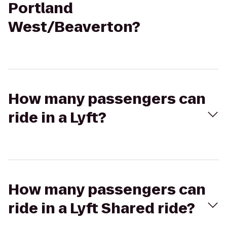
Portland
West/Beaverton?
How many passengers can
ride in a Lyft?
How many passengers can
ride in a Lyft Shared ride?