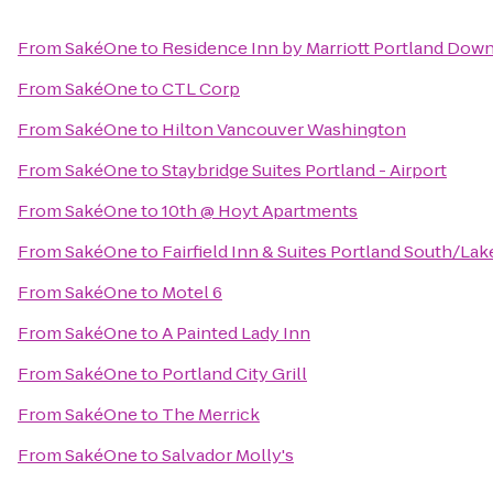
From
SakéOne
to
Residence Inn by Marriott Portland Down
From
SakéOne
to
CTL Corp
From
SakéOne
to
Hilton Vancouver Washington
From
SakéOne
to
Staybridge Suites Portland - Airport
From
SakéOne
to
10th @ Hoyt Apartments
From
SakéOne
to
Fairfield Inn & Suites Portland South/L
From
SakéOne
to
Motel 6
From
SakéOne
to
A Painted Lady Inn
From
SakéOne
to
Portland City Grill
From
SakéOne
to
The Merrick
From
SakéOne
to
Salvador Molly's