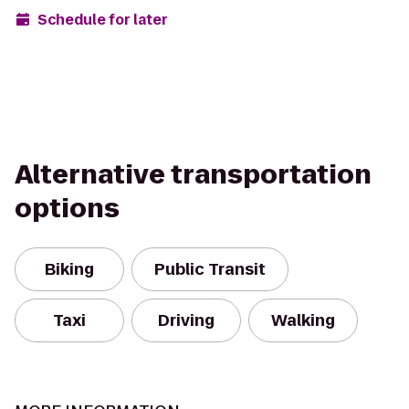
Schedule for later
Alternative transportation
options
Biking
Public Transit
Taxi
Driving
Walking