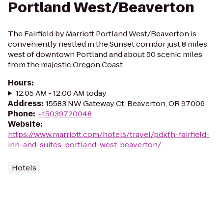
Portland West/Beaverton
The Fairfield by Marriott Portland West/Beaverton is
conveniently nestled in the Sunset corridor just 8 miles
west of downtown Portland and about 50 scenic miles
from the majestic Oregon Coast.
Hours
:
12:05 AM - 12:00 AM today
Address
:
15583 NW Gateway Ct, Beaverton, OR 97006
Phone
:
+15039720048
Website
:
https://www.marriott.com/hotels/travel/pdxfh-fairfield-
inn-and-suites-portland-west-beaverton/
Hotels