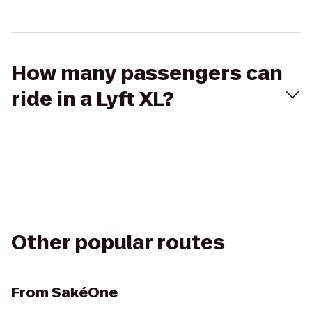
How many passengers can
ride in a Lyft XL?
Other popular routes
From
SakéOne