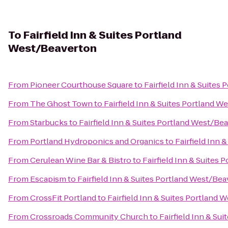
To
Fairfield Inn & Suites Portland
West/Beaverton
From
Pioneer Courthouse Square
to
Fairfield Inn & Suites
From
The Ghost Town
to
Fairfield Inn & Suites Portland 
From
Starbucks
to
Fairfield Inn & Suites Portland West/Be
From
Portland Hydroponics and Organics
to
Fairfield Inn
From
Cerulean Wine Bar & Bistro
to
Fairfield Inn & Suites
From
Escapism
to
Fairfield Inn & Suites Portland West/Be
From
CrossFit Portland
to
Fairfield Inn & Suites Portland
From
Crossroads Community Church
to
Fairfield Inn & Su