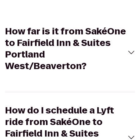
How far is it from SakéOne
to Fairfield Inn & Suites
Portland
West/Beaverton?
How do I schedule a Lyft
ride from SakéOne to
Fairfield Inn & Suites