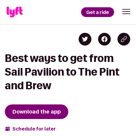
Get a ride
Best ways to get from
Sail Pavilion to The Pint
and Brew
Download the app
Schedule for later