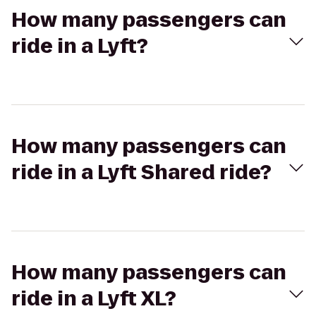
How many passengers can
ride in a Lyft?
How many passengers can
ride in a Lyft Shared ride?
How many passengers can
ride in a Lyft XL?