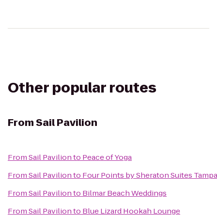
Other popular routes
From
Sail Pavilion
From
Sail Pavilion
to
Peace of Yoga
From
Sail Pavilion
to
Four Points by Sheraton Suites Tamp
From
Sail Pavilion
to
Bilmar Beach Weddings
From
Sail Pavilion
to
Blue Lizard Hookah Lounge