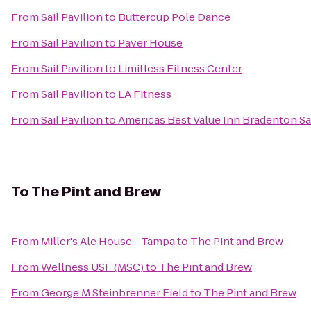
From
Sail Pavilion
to
Buttercup Pole Dance
From
Sail Pavilion
to
Paver House
From
Sail Pavilion
to
Limitless Fitness Center
From
Sail Pavilion
to
LA Fitness
From
Sail Pavilion
to
Americas Best Value Inn Bradenton Sa
To
The Pint and Brew
From
Miller's Ale House - Tampa
to
The Pint and Brew
From
Wellness USF (MSC)
to
The Pint and Brew
From
George M Steinbrenner Field
to
The Pint and Brew