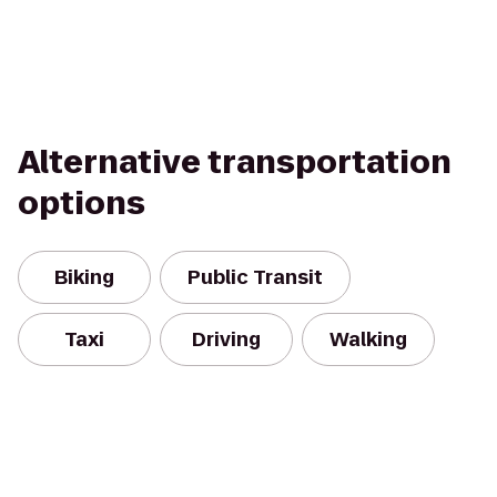
Alternative transportation
options
Biking
Public Transit
Taxi
Driving
Walking