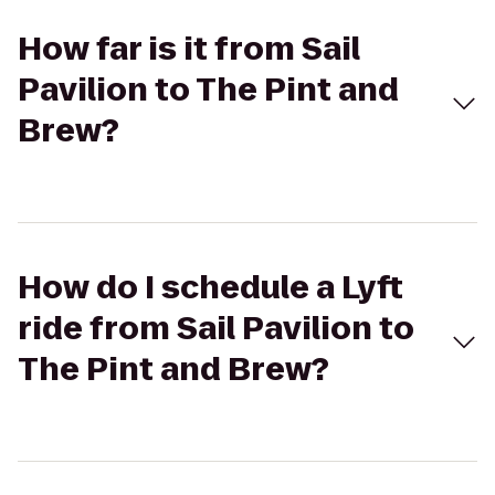
How far is it from Sail
Pavilion to The Pint and
Brew?
How do I schedule a Lyft
ride from Sail Pavilion to
The Pint and Brew?