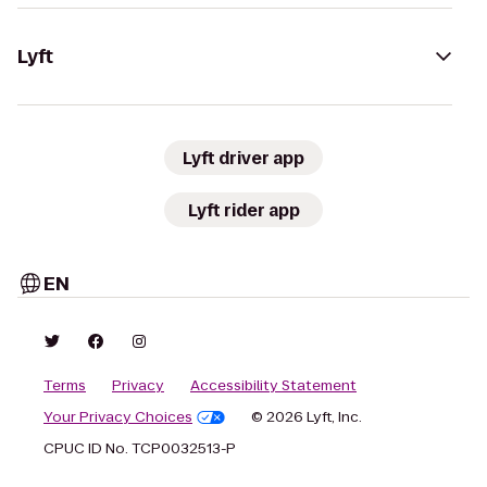
Lyft
Lyft driver app
Lyft rider app
EN
Terms
Privacy
Accessibility Statement
Your Privacy Choices
© 2026 Lyft, Inc.
CPUC ID No. TCP0032513-P