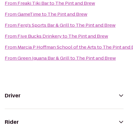
From
Freaki Tiki Bar
to
The Pint and Brew
From
GameTime
to
The Pint and Brew
From
Ferg's Sports Bar & Grill
to
The Pint and Brew
From
Five Bucks Drinkery
to
The Pint and Brew
From
Marcia P Hoffman School of the Arts
to
The Pint and
From
Green Iguana Bar & Grill
to
The Pint and Brew
Driver
Rider