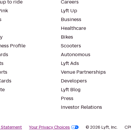
up to ride
Careers
Pink
Lyft Up
s
Business
Healthcare
ty
Bikes
ess Profile
Scooters
rds
Autonomous
ts
Lyft Ads
orts
Venue Partnerships
Cards
Developers
te
Lyft Blog
Press
Investor Relations
y Statement
Your Privacy Choices
© 2026 Lyft, Inc.
CP