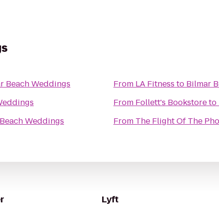
gs
ar Beach Weddings
From
LA Fitness
to
Bilmar 
Weddings
From
Follett's Bookstore
to
 Beach Weddings
From
The Flight Of The Ph
r
Lyft