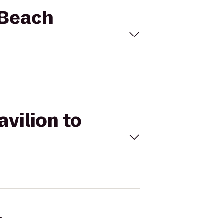
r Beach
avilion to