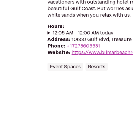
vacationers with outstanding hotel 
beautiful Gulf Coast. Put worries asi
white sands when you relax with us.
Hours
:
12:05 AM - 12:00 AM today
Address
:
10650 Gulf Blvd, Treasure 
Phone
:
+17273605531
Website
:
https://www.bilmarbeachr
Event Spaces
Resorts