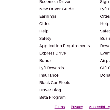
Become a Driver
Sign 
New Driver Guide
Lyft 
Earnings
Citie
Cities
Help
Help
Safe
Safety
Busin
Application Requirements
Rewa
Express Drive
Even
Bonus
Airp
Lyft Rewards
Gift 
Insurance
Dona
Black Car Fleets
Driver Blog
Beta Program
Terms
Privacy
Accessibilit