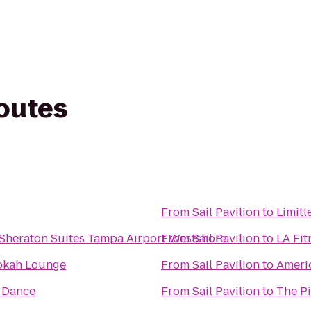
routes
From
Sail Pavilion
to
Limitl
 Sheraton Suites Tampa Airport Westshore
From
Sail Pavilion
to
LA Fit
okah Lounge
From
Sail Pavilion
to
Americ
 Dance
From
Sail Pavilion
to
The P