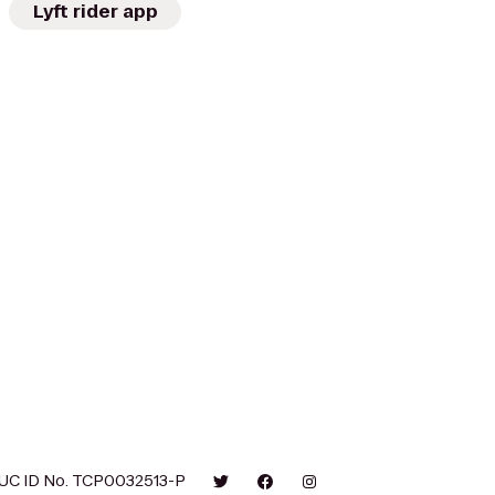
Lyft rider app
UC ID No. TCP0032513-P