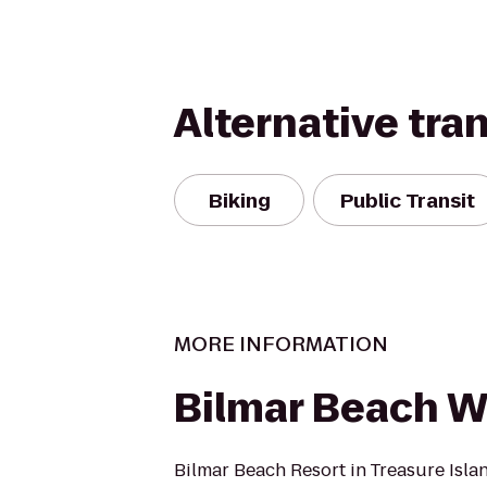
Alternative tra
Biking
Public Transit
MORE INFORMATION
Bilmar Beach 
Bilmar Beach Resort in Treasure Isla