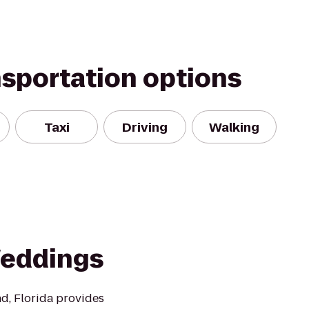
nsportation options
Taxi
Driving
Walking
Weddings
nd, Florida provides