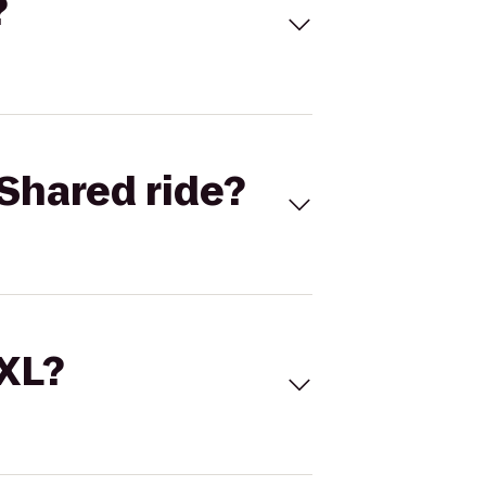
?
Shared ride?
 XL?