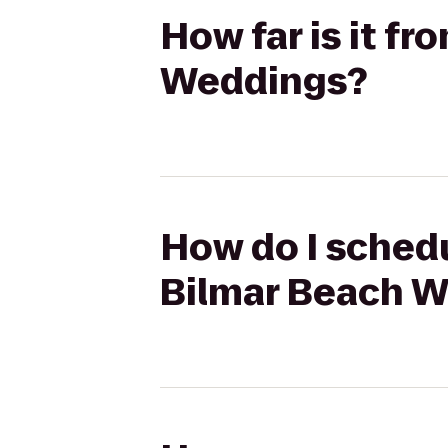
How far is it fr
Weddings?
How do I schedul
Bilmar Beach 