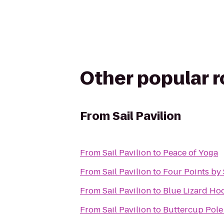
Other popular 
From
Sail Pavilion
From
Sail Pavilion
to
Peace of Yoga
From
Sail Pavilion
to
Four Points by
From
Sail Pavilion
to
Blue Lizard Ho
From
Sail Pavilion
to
Buttercup Pole