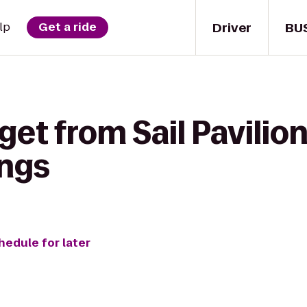
Driver
BU
lp
Get a ride
get from Sail Pavilion
ngs
hedule for later