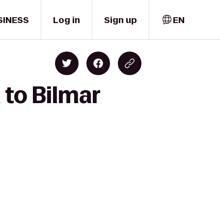
SINESS
Log in
Sign up
EN
 to Bilmar