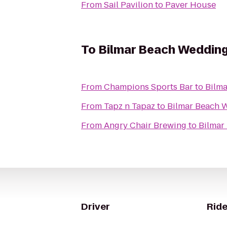
From
Sail Pavilion
to
Paver House
To
Bilmar Beach Weddin
From
Champions Sports Bar
to
Bilm
From
Tapz n Tapaz
to
Bilmar Beach 
From
Angry Chair Brewing
to
Bilmar
Driver
Ride