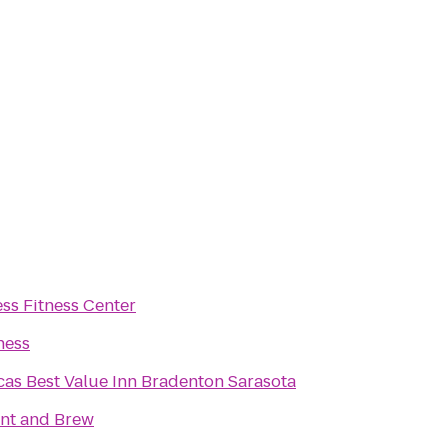
ess Fitness Center
ness
as Best Value Inn Bradenton Sarasota
int and Brew