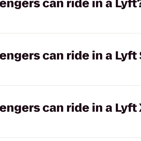
gers can ride in a Lyft
gers can ride in a Lyft 
gers can ride in a Lyft