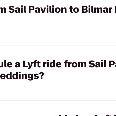
om Sail Pavilion to Bilma
e a Lyft ride from Sail P
Weddings?