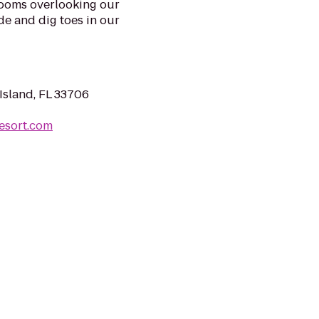
rooms overlooking our
de and dig toes in our
Island, FL 33706
esort.com