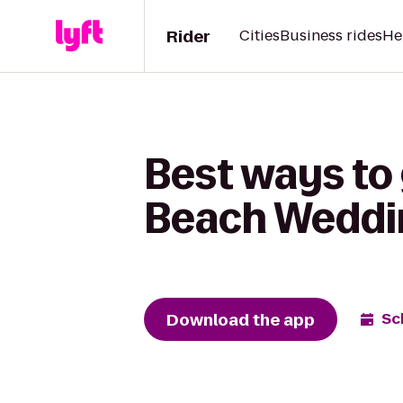
Rider
Cities
Business rides
He
Best ways to 
Beach Weddi
Download the app
Sc