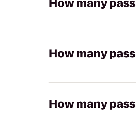
How many passen
How many passen
How many passen