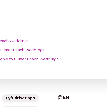
Beach Weddings
Bilmar Beach Weddings
oenix
to
Bilmar Beach Weddings
EN
Lyft driver app