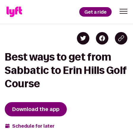
Get a ride
Best ways to get from
Sabbatic to Erin Hills Golf
Course
Download the app
Schedule for later