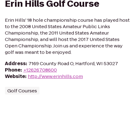
Erin Hills Golf Course
Erin Hills' 18 hole championship course has played host
to the 2008 United States Amateur Public Links
Championship, the 2011 United States Amateur
Championship, and will host the 2017 United States
Open Championship. Join us and experience the way
golf was meant to be enjoyed.
Address
:
7169 County Road O, Hartford, WI 53027
Phone
:
+12626708600
Website
:
http://www.erinhills.com
Golf Courses