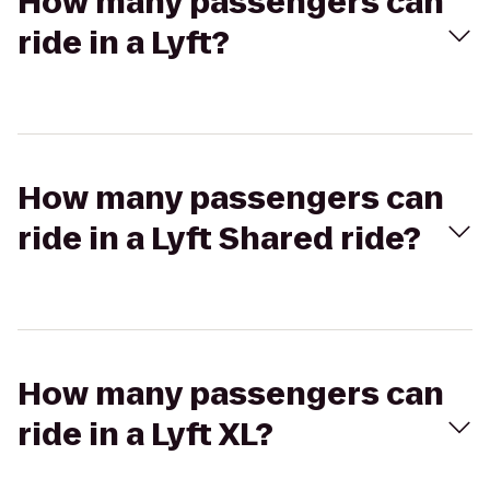
How many passengers can
ride in a Lyft?
How many passengers can
ride in a Lyft Shared ride?
How many passengers can
ride in a Lyft XL?