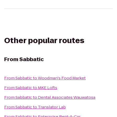
Other popular routes
From
Sabbatic
From
Sabbatic
to
Woodman's Food Market
From
Sabbatic
to
MKE Lofts
From
Sabbatic
to
Dental Associates Wauwatosa
From
Sabbatic
to
Translator Lab
From
Sabbatic
to
Enterprise Rent-A-Car