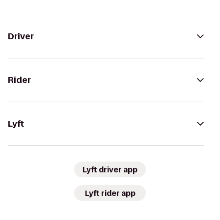
Driver
Rider
Lyft
Lyft driver app
Lyft rider app