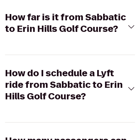
How far is it from Sabbatic
to Erin Hills Golf Course?
How do I schedule a Lyft
ride from Sabbatic to Erin
Hills Golf Course?