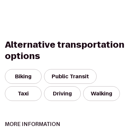
Alternative transportation
options
Biking
Public Transit
Taxi
Driving
Walking
MORE INFORMATION