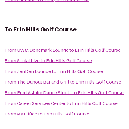
To
Erin Hills Golf Course
From
UWM Denemark Lounge
to
Erin Hills Golf Course
From
Social Live
to
Erin Hills Golf Course
From
ZenDen Lounge
to
Erin Hills Golf Course
From
The Dugout Bar and Grill
to
Erin Hills Golf Course
From
Fred Astaire Dance Studio
to
Erin Hills Golf Course
From
Career Services Center
to
Erin Hills Golf Course
From
My Office
to
Erin Hills Golf Course