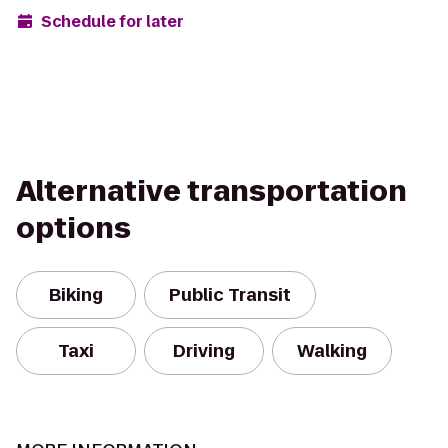
Schedule for later
Alternative transportation
options
Biking
Public Transit
Taxi
Driving
Walking