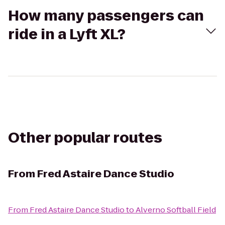
How many passengers can
ride in a Lyft XL?
Other popular routes
From
Fred Astaire Dance Studio
From
Fred Astaire Dance Studio
to
Alverno Softball Field