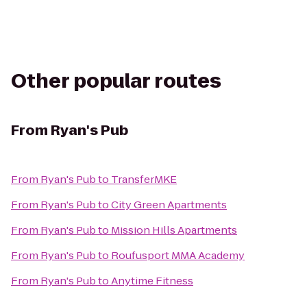
Other popular routes
From
Ryan's Pub
From
Ryan's Pub
to
TransferMKE
From
Ryan's Pub
to
City Green Apartments
From
Ryan's Pub
to
Mission Hills Apartments
From
Ryan's Pub
to
Roufusport MMA Academy
From
Ryan's Pub
to
Anytime Fitness