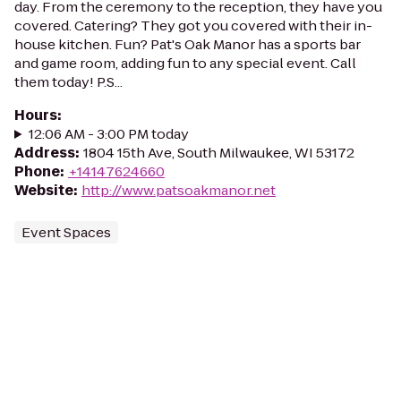
day. From the ceremony to the reception, they have you
covered. Catering? They got you covered with their in-
house kitchen. Fun? Pat's Oak Manor has a sports bar
and game room, adding fun to any special event. Call
them today! P.S...
Hours
:
12:06 AM - 3:00 PM today
Address
:
1804 15th Ave, South Milwaukee, WI 53172
Phone
:
+14147624660
Website
:
http://www.patsoakmanor.net
Event Spaces