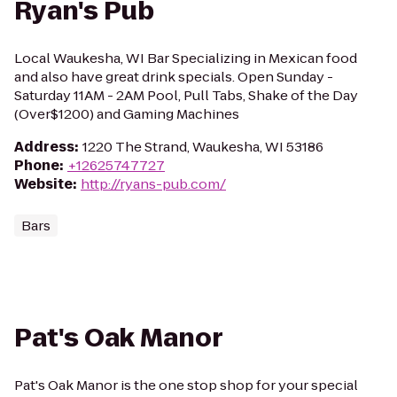
Ryan's Pub
Local Waukesha, WI Bar Specializing in Mexican food
and also have great drink specials. Open Sunday -
Saturday 11AM - 2AM Pool, Pull Tabs, Shake of the Day
(Over$1200) and Gaming Machines
Address
:
1220 The Strand, Waukesha, WI 53186
Phone
:
+12625747727
Website
:
http://ryans-pub.com/
Bars
Pat's Oak Manor
Pat's Oak Manor is the one stop shop for your special