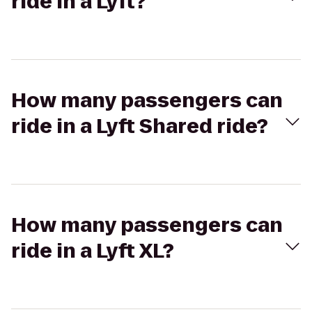
ride in a Lyft?
How many passengers can
ride in a Lyft Shared ride?
How many passengers can
ride in a Lyft XL?