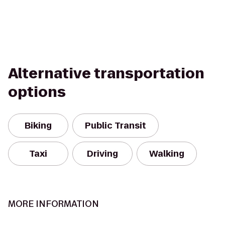
Alternative transportation
options
Biking
Public Transit
Taxi
Driving
Walking
MORE INFORMATION