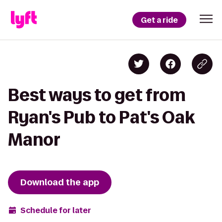
Get a ride
Best ways to get from
Ryan's Pub to Pat's Oak
Manor
Download the app
Schedule for later