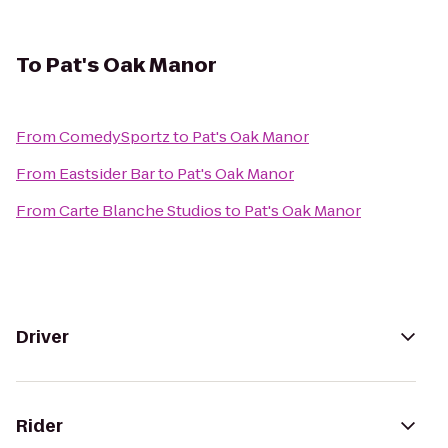
To
Pat's Oak Manor
From
ComedySportz
to
Pat's Oak Manor
From
Eastsider Bar
to
Pat's Oak Manor
From
Carte Blanche Studios
to
Pat's Oak Manor
Driver
Rider