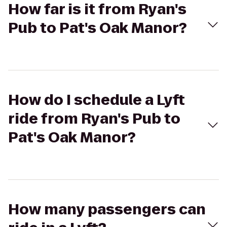
How far is it from Ryan's
Pub to Pat's Oak Manor?
How do I schedule a Lyft
ride from Ryan's Pub to
Pat's Oak Manor?
How many passengers can