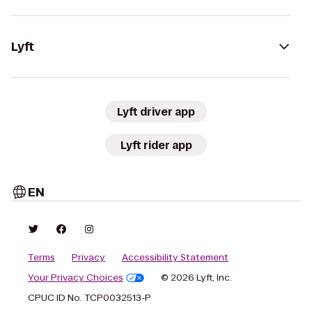
Lyft
Lyft driver app
Lyft rider app
EN
Terms
Privacy
Accessibility Statement
Your Privacy Choices
© 2026 Lyft, Inc.
CPUC ID No. TCP0032513-P