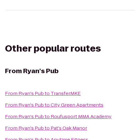
Other popular routes
From
Ryan's Pub
From
Ryan's Pub
to
TransferMKE
From
Ryan's Pub
to
City Green Apartments
From
Ryan's Pub
to
Roufusport MMA Academy
From
Ryan's Pub
to
Pat's Oak Manor
From
Ryan's Pub
to
Anytime Fitness