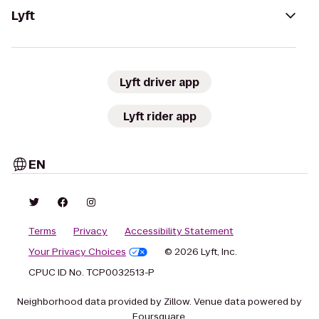
Lyft
Lyft driver app
Lyft rider app
EN
Terms
Privacy
Accessibility Statement
Your Privacy Choices
© 2026 Lyft, Inc.
CPUC ID No. TCP0032513-P
Neighborhood data provided by Zillow. Venue data powered by
Foursquare.