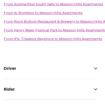
From
Summerfest South Gate
to
Mission Hills Apartments
From
AJ Bombers
to
Mission Hills Apartments
From
Rock Bottom Restaurant & Brewery
to
Mission Hills
From
Henry Maier Festival Park
to
Mission Hills Apartment
From
iPic Theaters Bayshore
to
Mission Hills Apartments
Driver
Rider