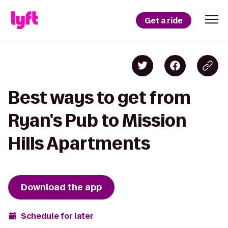
Get a ride
Best ways to get from
Ryan's Pub to Mission
Hills Apartments
Download the app
Schedule for later