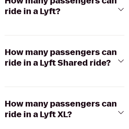
How many passengers can
ride in a Lyft?
How many passengers can
ride in a Lyft Shared ride?
How many passengers can
ride in a Lyft XL?