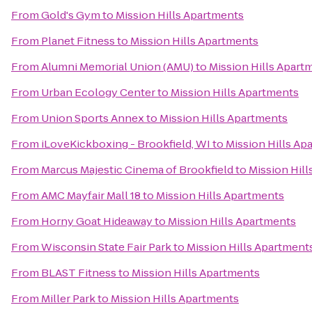
From
Gold's Gym
to
Mission Hills Apartments
From
Planet Fitness
to
Mission Hills Apartments
From
Alumni Memorial Union (AMU)
to
Mission Hills Apart
From
Urban Ecology Center
to
Mission Hills Apartments
From
Union Sports Annex
to
Mission Hills Apartments
From
iLoveKickboxing - Brookfield, WI
to
Mission Hills Ap
From
Marcus Majestic Cinema of Brookfield
to
Mission Hil
From
AMC Mayfair Mall 18
to
Mission Hills Apartments
From
Horny Goat Hideaway
to
Mission Hills Apartments
From
Wisconsin State Fair Park
to
Mission Hills Apartment
From
BLAST Fitness
to
Mission Hills Apartments
From
Miller Park
to
Mission Hills Apartments