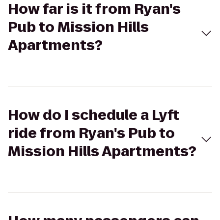
How far is it from Ryan's
Pub to Mission Hills
Apartments?
How do I schedule a Lyft
ride from Ryan's Pub to
Mission Hills Apartments?