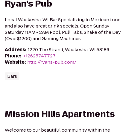
Ryan's Pub
Local Waukesha, WI Bar Specializing in Mexican food
and also have great drink specials. Open Sunday -
Saturday 11AM - 2AM Pool, Pull Tabs, Shake of the Day
(Over$1200) and Gaming Machines
Address
:
1220 The Strand, Waukesha, WI 53186
Phone
:
+12625747727
Website
:
http://ryans-pub.com/
Bars
Mission Hills Apartments
Welcome to our beautiful community within the