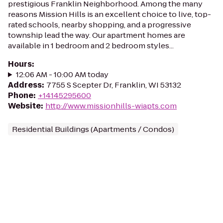
prestigious Franklin Neighborhood. Among the many
reasons Mission Hills is an excellent choice to live, top-
rated schools, nearby shopping, and a progressive
township lead the way. Our apartment homes are
available in 1 bedroom and 2 bedroom styles...
Hours
:
12:06 AM - 10:00 AM today
Address
:
7755 S Scepter Dr, Franklin, WI 53132
Phone
:
+14145295600
Website
:
http://www.missionhills-wiapts.com
Residential Buildings (Apartments / Condos)