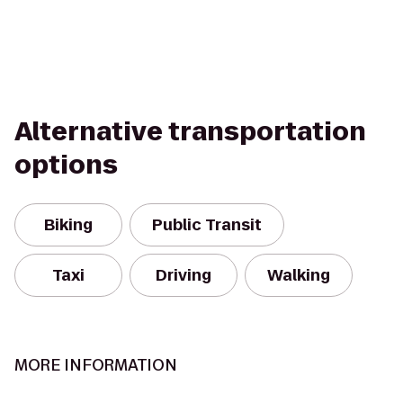
Alternative transportation
options
Biking
Public Transit
Taxi
Driving
Walking
MORE INFORMATION