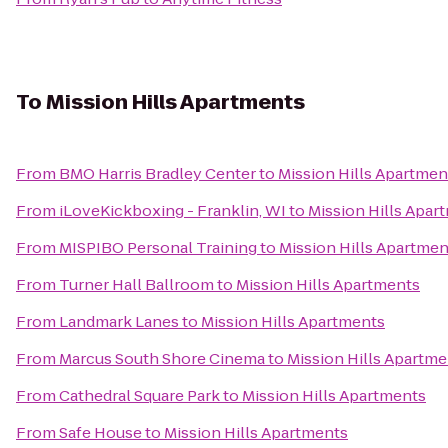
To
Mission Hills Apartments
From
BMO Harris Bradley Center
to
Mission Hills Apartmen
From
iLoveKickboxing - Franklin, WI
to
Mission Hills Apar
From
MISPIBO Personal Training
to
Mission Hills Apartmen
From
Turner Hall Ballroom
to
Mission Hills Apartments
From
Landmark Lanes
to
Mission Hills Apartments
From
Marcus South Shore Cinema
to
Mission Hills Apartme
From
Cathedral Square Park
to
Mission Hills Apartments
From
Safe House
to
Mission Hills Apartments